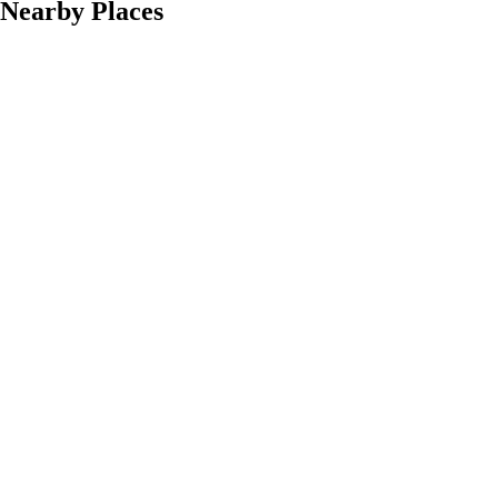
Nearby Places