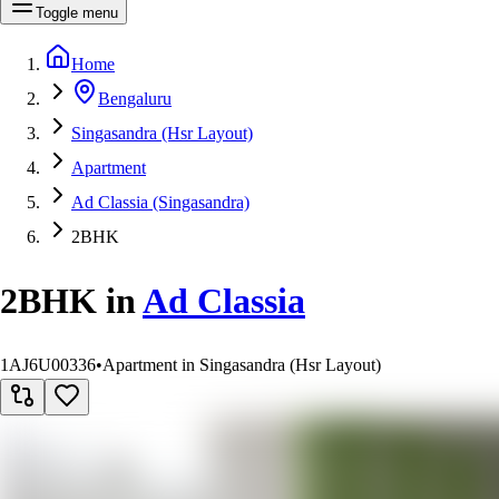
Toggle menu
Home
Bengaluru
Singasandra (Hsr Layout)
Apartment
Ad Classia (Singasandra)
2BHK
2BHK
in
Ad Classia
1AJ6U00336
•
Apartment in Singasandra (Hsr Layout)