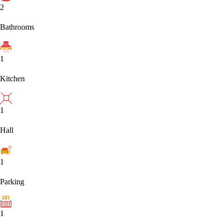
2
Bathrooms
1
Kitchen
1
Hall
1
Parking
1