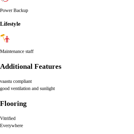
Power Backup
Lifestyle
Maintenance staff
Additional Features
vaastu compliant
good ventilation and sunlight
Flooring
Vitrified
Everywhere