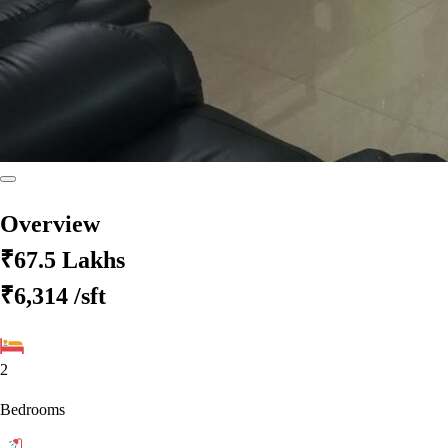
Overview
₹67.5 Lakhs
₹6,314
/sft
2
Bedrooms