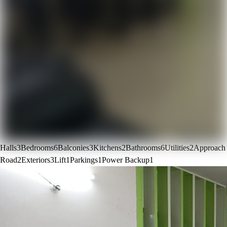
Halls
3
Bedrooms
6
Balconies
3
Kitchens
2
Bathrooms
6
Utilities
2
Approach
Road
2
Exteriors
3
Lift
1
Parkings
1
Power Backup
1