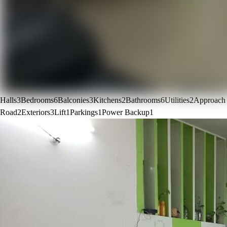
Halls
3
Bedrooms
6
Balconies
3
Kitchens
2
Bathrooms
6
Utilities
2
Approach
Road
2
Exteriors
3
Lift
1
Parkings
1
Power Backup
1