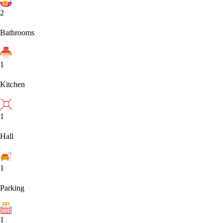
2
Bathrooms
1
Kitchen
1
Hall
1
Parking
1