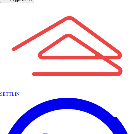
SETTLIN