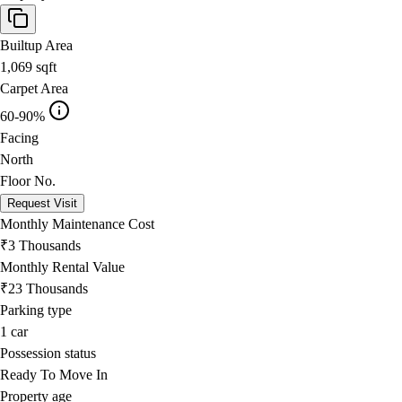
Builtup Area
1,069
sqft
Carpet Area
60-90%
Facing
North
Floor No.
Request Visit
Monthly Maintenance Cost
₹3 Thousands
Monthly Rental Value
₹23 Thousands
Parking type
1
car
Possession status
Ready To Move In
Property age