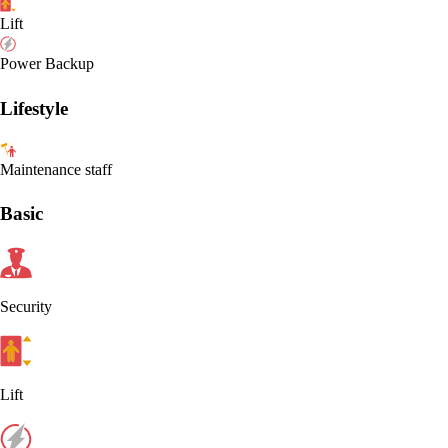
Lift
Power Backup
Lifestyle
Maintenance staff
Basic
Security
Lift