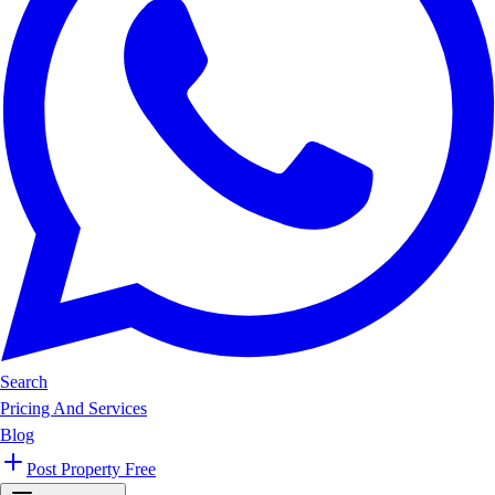
Search
Pricing And Services
Blog
Post Property Free