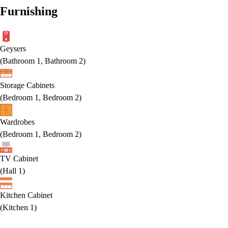
Furnishing
Geysers
(
Bathroom 1, Bathroom 2
)
Storage Cabinets
(
Bedroom 1, Bedroom 2
)
Wardrobes
(
Bedroom 1, Bedroom 2
)
TV Cabinet
(
Hall 1
)
Kitchen Cabinet
(
Kitchen 1
)