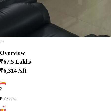
Overview
₹67.5 Lakhs
₹6,314
/sft
2
Bedrooms