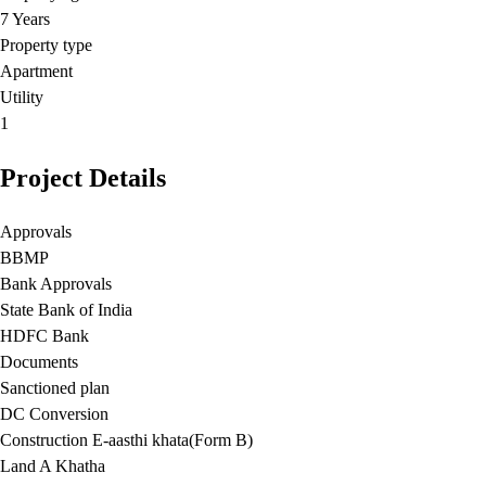
7 Years
Property type
Apartment
Utility
1
Project Details
Approvals
BBMP
Bank Approvals
State Bank of India
HDFC Bank
Documents
Sanctioned plan
DC Conversion
Construction E-aasthi khata(Form B)
Land A Khatha