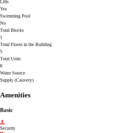
Lifts
Yes
Swimming Pool
No
Total Blocks
1
Total Floors in the Building
5
Total Units
8
Water Source
Supply (Cauvery)
Amenities
Basic
Security