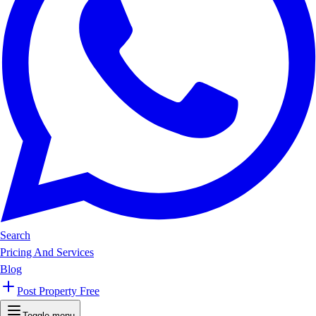
Search
Pricing And Services
Blog
Post Property Free
Toggle menu