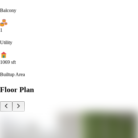
Balcony
1
Utility
1069
sft
Builtup Area
Floor Plan