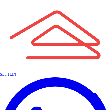
SETTLIN