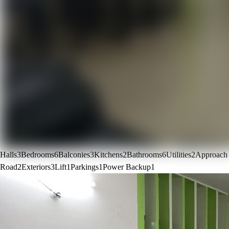
Halls
3
Bedrooms
6
Balconies
3
Kitchens
2
Bathrooms
6
Utilities
2
Approach
Road
2
Exteriors
3
Lift
1
Parkings
1
Power Backup
1