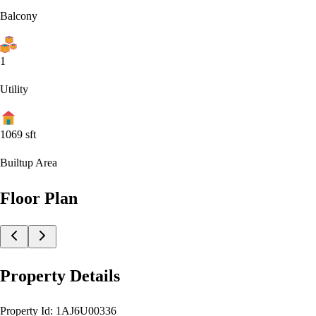
Balcony
1
Utility
1069
sft
Builtup Area
Floor Plan
Property Details
Property Id:
1AJ6U00336