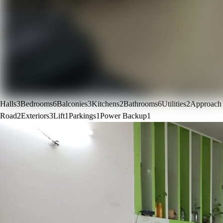
Halls
3
Bedrooms
6
Balconies
3
Kitchens
2
Bathrooms
6
Utilities
2
Approach
Road
2
Exteriors
3
Lift
1
Parkings
1
Power Backup
1