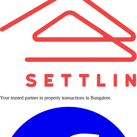
Your trusted partner in property transactions in Bangalore.