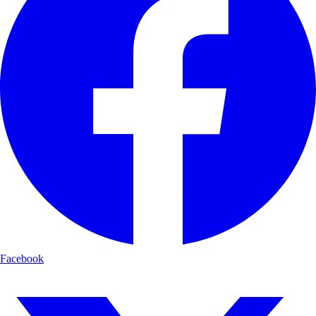
Facebook