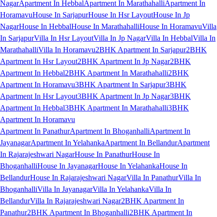
Nagar
Apartment In Hebbal
Apartment In Marathahalli
Apartment In
Horamavu
House In Sarjapur
House In Hsr Layout
House In Jp
Nagar
House In Hebbal
House In Marathahalli
House In Horamavu
Villa
In Sarjapur
Villa In Hsr Layout
Villa In Jp Nagar
Villa In Hebbal
Villa In
Marathahalli
Villa In Horamavu
2BHK Apartment In Sarjapur
2BHK
Apartment In Hsr Layout
2BHK Apartment In Jp Nagar
2BHK
Apartment In Hebbal
2BHK Apartment In Marathahalli
2BHK
Apartment In Horamavu
3BHK Apartment In Sarjapur
3BHK
Apartment In Hsr Layout
3BHK Apartment In Jp Nagar
3BHK
Apartment In Hebbal
3BHK Apartment In Marathahalli
3BHK
Apartment In Horamavu
Apartment In Panathur
Apartment In Bhoganhalli
Apartment In
Jayanagar
Apartment In Yelahanka
Apartment In Bellandur
Apartment
In Rajarajeshwari Nagar
House In Panathur
House In
Bhoganhalli
House In Jayanagar
House In Yelahanka
House In
Bellandur
House In Rajarajeshwari Nagar
Villa In Panathur
Villa In
Bhoganhalli
Villa In Jayanagar
Villa In Yelahanka
Villa In
Bellandur
Villa In Rajarajeshwari Nagar
2BHK Apartment In
Panathur
2BHK Apartment In Bhoganhalli
2BHK Apartment In