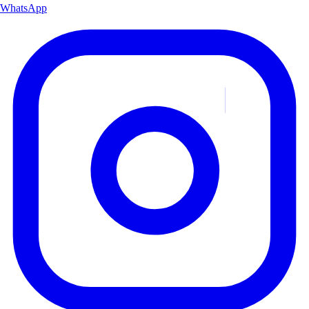
WhatsApp