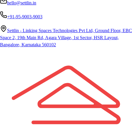
hello@settlin.in
+91-95-9003-9003
Settlin - Linking Spaces Technologies Pvt Ltd, Ground Floor, EBC
Space 2, 19th Main Rd, Agara Village, 1st Sector, HSR Layout,
Bangalore, Karnataka 560102