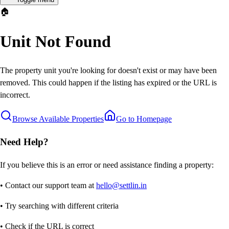
🏠
Unit Not Found
The property unit you're looking for doesn't exist or may have been
removed. This could happen if the listing has expired or the URL is
incorrect.
Browse Available Properties
Go to Homepage
Need Help?
If you believe this is an error or need assistance finding a property:
• Contact our support team at
hello@settlin.in
• Try searching with different criteria
• Check if the URL is correct