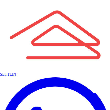
SETTLIN