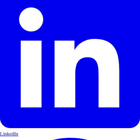
LinkedIn