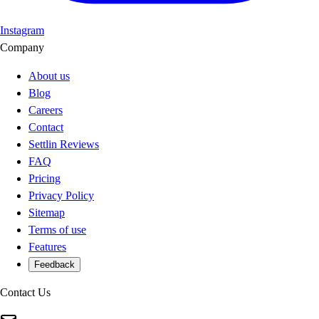
Instagram
Company
About us
Blog
Careers
Contact
Settlin Reviews
FAQ
Pricing
Privacy Policy
Sitemap
Terms of use
Features
Feedback
Contact Us