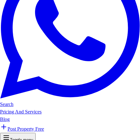
Search
Pricing And Services
Blog
Post Property Free
Toggle menu