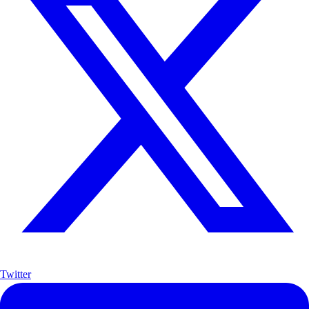
Twitter