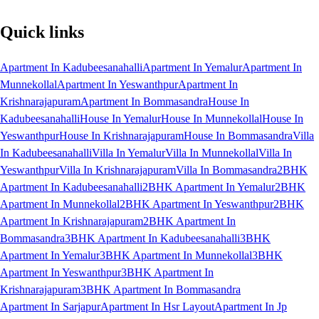
Quick links
Apartment In Kadubeesanahalli
Apartment In Yemalur
Apartment In
Munnekollal
Apartment In Yeswanthpur
Apartment In
Krishnarajapuram
Apartment In Bommasandra
House In
Kadubeesanahalli
House In Yemalur
House In Munnekollal
House In
Yeswanthpur
House In Krishnarajapuram
House In Bommasandra
Villa
In Kadubeesanahalli
Villa In Yemalur
Villa In Munnekollal
Villa In
Yeswanthpur
Villa In Krishnarajapuram
Villa In Bommasandra
2BHK
Apartment In Kadubeesanahalli
2BHK Apartment In Yemalur
2BHK
Apartment In Munnekollal
2BHK Apartment In Yeswanthpur
2BHK
Apartment In Krishnarajapuram
2BHK Apartment In
Bommasandra
3BHK Apartment In Kadubeesanahalli
3BHK
Apartment In Yemalur
3BHK Apartment In Munnekollal
3BHK
Apartment In Yeswanthpur
3BHK Apartment In
Krishnarajapuram
3BHK Apartment In Bommasandra
Apartment In Sarjapur
Apartment In Hsr Layout
Apartment In Jp