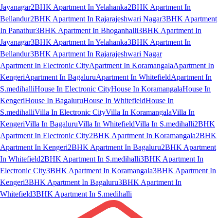
Jayanagar
2BHK Apartment In Yelahanka
2BHK Apartment In
Bellandur
2BHK Apartment In Rajarajeshwari Nagar
3BHK Apartment
In Panathur
3BHK Apartment In Bhoganhalli
3BHK Apartment In
Jayanagar
3BHK Apartment In Yelahanka
3BHK Apartment In
Bellandur
3BHK Apartment In Rajarajeshwari Nagar
Apartment In Electronic City
Apartment In Koramangala
Apartment In
Kengeri
Apartment In Bagaluru
Apartment In Whitefield
Apartment In
S.medihalli
House In Electronic City
House In Koramangala
House In
Kengeri
House In Bagaluru
House In Whitefield
House In
S.medihalli
Villa In Electronic City
Villa In Koramangala
Villa In
Kengeri
Villa In Bagaluru
Villa In Whitefield
Villa In S.medihalli
2BHK
Apartment In Electronic City
2BHK Apartment In Koramangala
2BHK
Apartment In Kengeri
2BHK Apartment In Bagaluru
2BHK Apartment
In Whitefield
2BHK Apartment In S.medihalli
3BHK Apartment In
Electronic City
3BHK Apartment In Koramangala
3BHK Apartment In
Kengeri
3BHK Apartment In Bagaluru
3BHK Apartment In
Whitefield
3BHK Apartment In S.medihalli