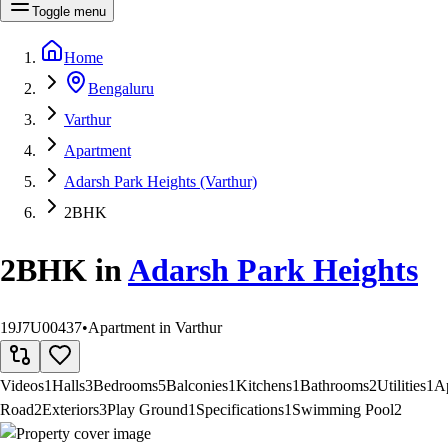
Toggle menu
Home
Bengaluru
Varthur
Apartment
Adarsh Park Heights (Varthur)
2BHK
2BHK
in
Adarsh Park Heights
19J7U00437
•
Apartment in Varthur
Videos
1
Halls
3
Bedrooms
5
Balconies
1
Kitchens
1
Bathrooms
2
Utilities
1
A
Road
2
Exteriors
3
Play Ground
1
Specifications
1
Swimming Pool
2