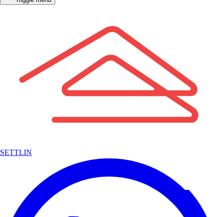
SETTLIN