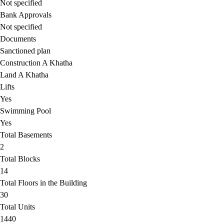
Not specified
Bank Approvals
Not specified
Documents
Sanctioned plan
Construction A Khatha
Land A Khatha
Lifts
Yes
Swimming Pool
Yes
Total Basements
2
Total Blocks
14
Total Floors in the Building
30
Total Units
1440