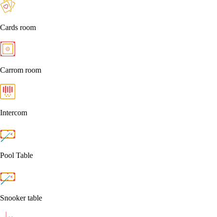
Cards room
Carrom room
Intercom
Pool Table
Snooker table