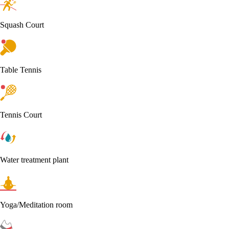
Squash Court
Table Tennis
Tennis Court
Water treatment plant
Yoga/Meditation room