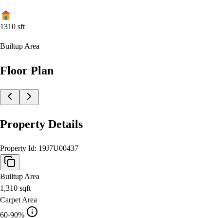
1310
sft
Builtup Area
Floor Plan
Property Details
Property Id:
19J7U00437
Builtup Area
1,310
sqft
Carpet Area
60-90%