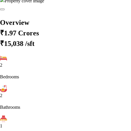
Overview
₹1.97 Crores
₹15,038
/sft
2
Bedrooms
2
Bathrooms
1