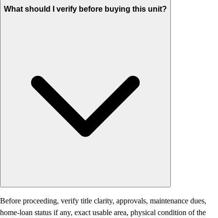
What should I verify before buying this unit?
Before proceeding, verify title clarity, approvals, maintenance dues,
home-loan status if any, exact usable area, physical condition of the