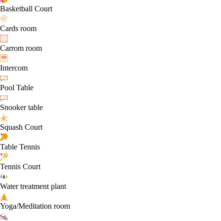
Basketball Court
Cards room
Carrom room
Intercom
Pool Table
Snooker table
Squash Court
Table Tennis
Tennis Court
Water treatment plant
Yoga/Meditation room