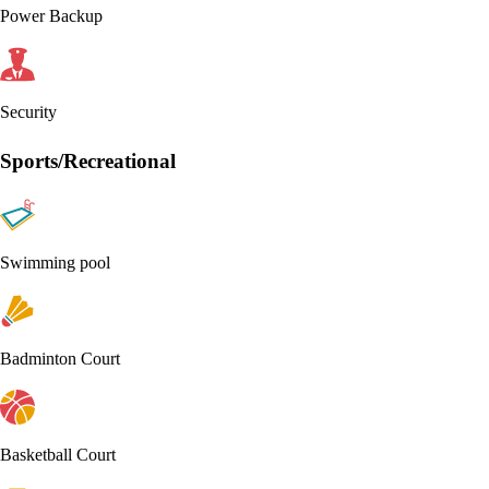
Power Backup
Security
Sports/Recreational
Swimming pool
Badminton Court
Basketball Court