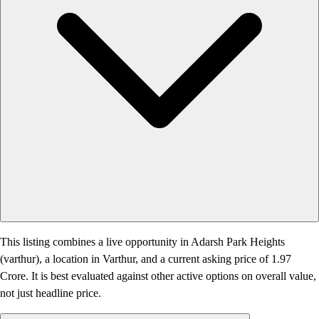
This listing combines a live opportunity in Adarsh Park Heights
(varthur), a location in Varthur, and a current asking price of 1.97
Crore. It is best evaluated against other active options on overall value,
not just headline price.