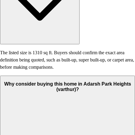
The listed size is 1310 sq ft. Buyers should confirm the exact area
definition being quoted, such as built-up, super built-up, or carpet area,
before making comparisons.
Why consider buying this home in Adarsh Park Heights
(varthur)?