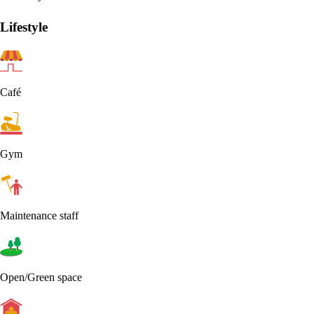
Lifestyle
Café
Gym
Maintenance staff
Open/Green space