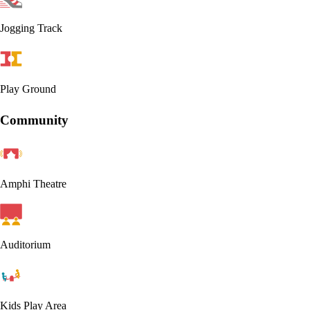
Jogging Track
Play Ground
Community
Amphi Theatre
Auditorium
Kids Play Area