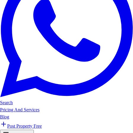
Search
Pricing And Services
Blog
Post Property Free