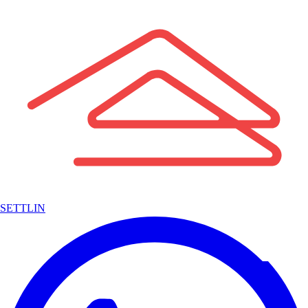
SETTLIN