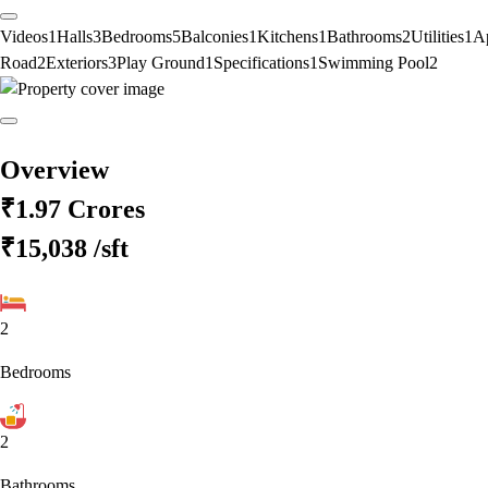
Videos
1
Halls
3
Bedrooms
5
Balconies
1
Kitchens
1
Bathrooms
2
Utilities
1
A
Road
2
Exteriors
3
Play Ground
1
Specifications
1
Swimming Pool
2
Overview
₹1.97 Crores
₹15,038
/sft
2
Bedrooms
2
Bathrooms