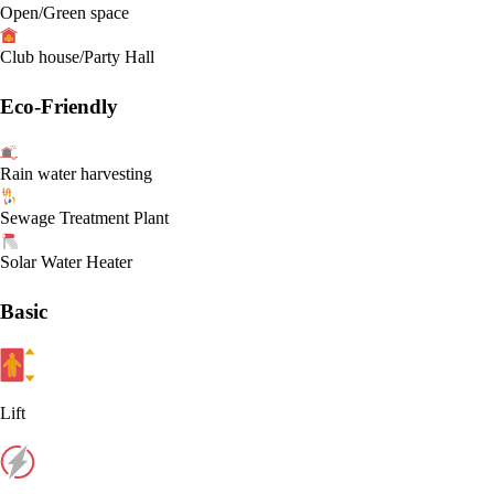
Open/Green space
Club house/Party Hall
Eco-Friendly
Rain water harvesting
Sewage Treatment Plant
Solar Water Heater
Basic
Lift