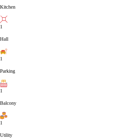
Kitchen
1
Hall
1
Parking
1
Balcony
1
Utility