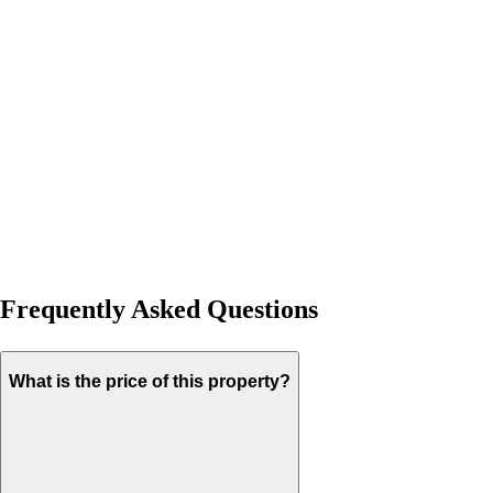
Frequently Asked Questions
What is the price of this property?