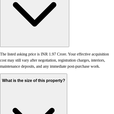
The listed asking price is INR 1.97 Crore. Your effective acquisition
cost may still vary after negotiation, registration charges, interiors,
maintenance deposits, and any immediate post-purchase work.
What is the size of this property?