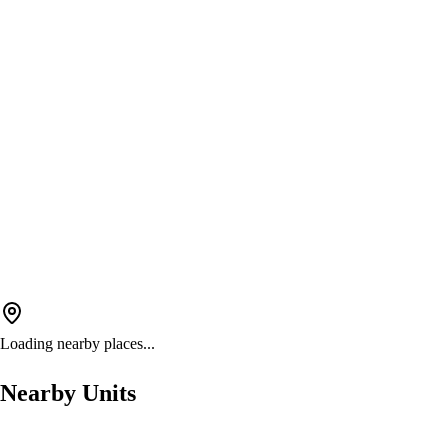
Loading nearby places...
Nearby Units