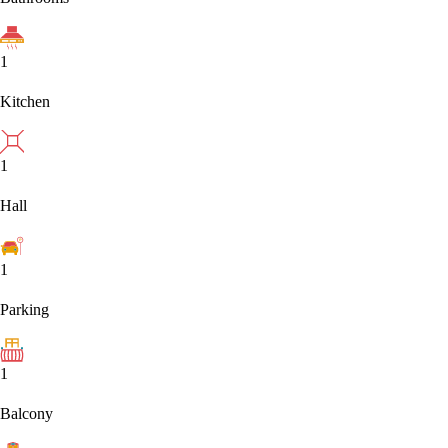
1
Kitchen
1
Hall
1
Parking
1
Balcony