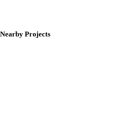
Nearby Projects