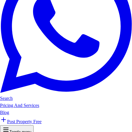
Search
Pricing And Services
Blog
Post Property Free
Toggle menu