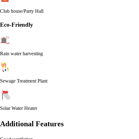
Club house/Party Hall
Eco-Friendly
Rain water harvesting
Sewage Treatment Plant
Solar Water Heater
Additional Features