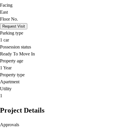
Facing
East
Floor No.
Request Visit
Parking type
1
car
Possession status
Ready To Move In
Property age
1 Year
Property type
Apartment
Utility
1
Project Details
Approvals