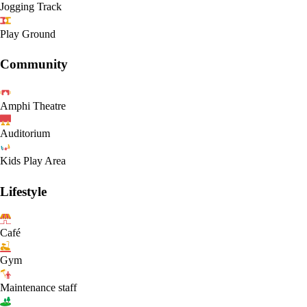
Jogging Track
Play Ground
Community
Amphi Theatre
Auditorium
Kids Play Area
Lifestyle
Café
Gym
Maintenance staff