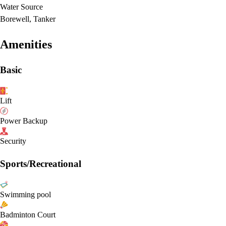
Water Source
Borewell, Tanker
Amenities
Basic
Lift
Power Backup
Security
Sports/Recreational
Swimming pool
Badminton Court