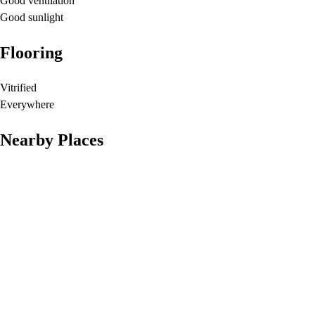
Good ventilation
Good sunlight
Flooring
Vitrified
Everywhere
Nearby Places