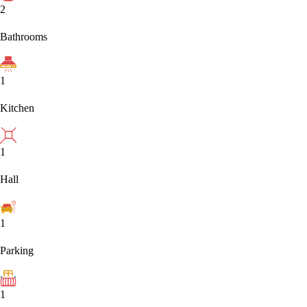
2
Bathrooms
1
Kitchen
1
Hall
1
Parking
1