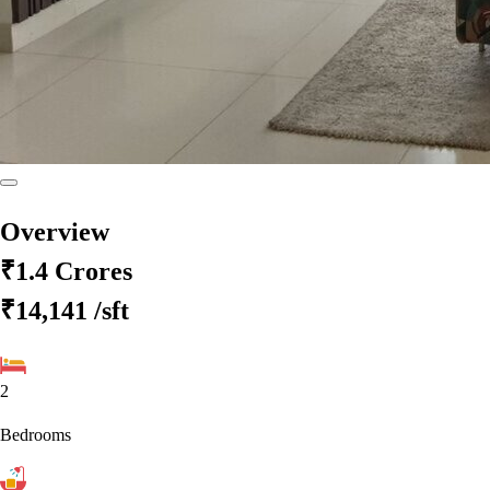
Overview
₹1.4 Crores
₹14,141
/sft
2
Bedrooms