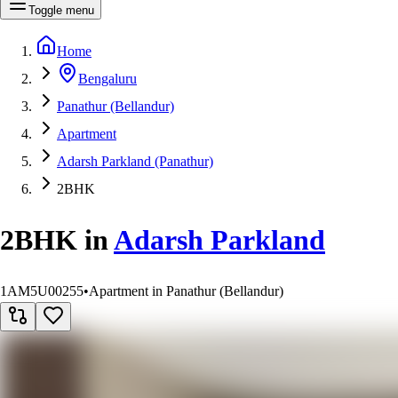
Toggle menu
Home
Bengaluru
Panathur (Bellandur)
Apartment
Adarsh Parkland (Panathur)
2BHK
2BHK
in
Adarsh Parkland
1AM5U00255
•
Apartment in Panathur (Bellandur)