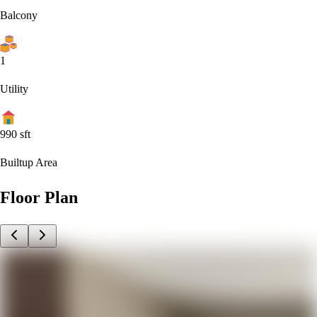
Balcony
1
Utility
990
sft
Builtup Area
Floor Plan