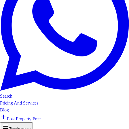
Search
Pricing And Services
Blog
Post Property Free
Toggle menu