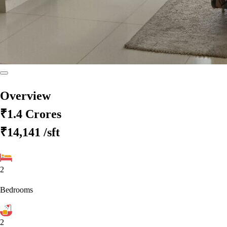
Overview
₹1.4 Crores
₹14,141
/sft
2
Bedrooms
2