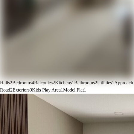
Halls
2
Bedrooms
4
Balconies
2
Kitchens
1
Bathrooms
2
Utilities
1
Approach
Road
2
Exteriors
9
Kids Play Area
1
Model Flat
1