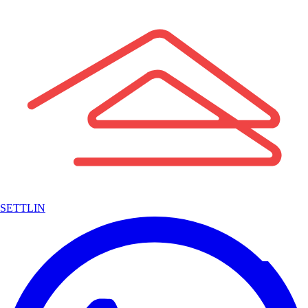
SETTLIN