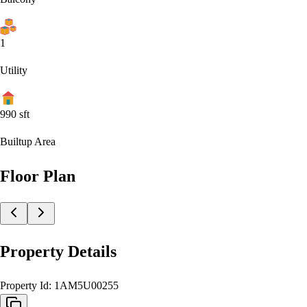
1
Utility
990
sft
Builtup Area
Floor Plan
Property Details
Property Id:
1AM5U00255