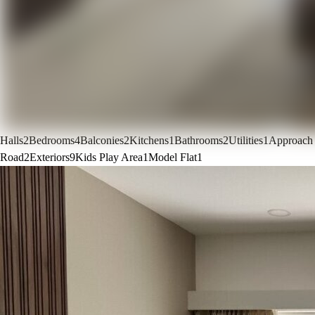
Halls
2
Bedrooms
4
Balconies
2
Kitchens
1
Bathrooms
2
Utilities
1
Approach
Road
2
Exteriors
9
Kids Play Area
1
Model Flat
1