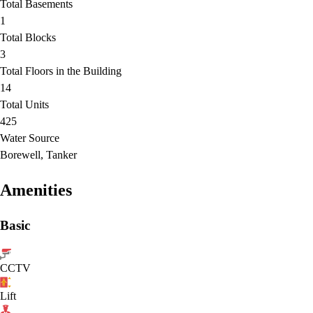
Total Basements
1
Total Blocks
3
Total Floors in the Building
14
Total Units
425
Water Source
Borewell, Tanker
Amenities
Basic
CCTV
Lift