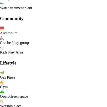
Water treatment plant
Community
Auditorium
Creche /play groups
Kids Play Area
Lifestyle
Gas Pipes
Gym
Open/Green space
Worship place