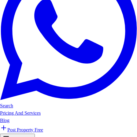
Search
Pricing And Services
Blog
Post Property Free