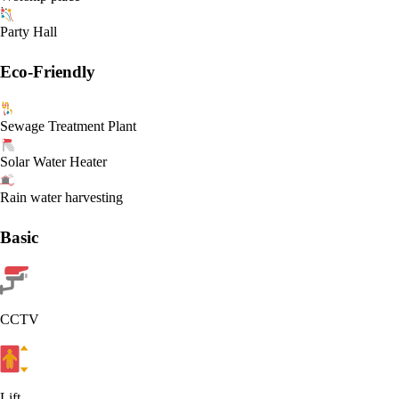
Party Hall
Eco-Friendly
Sewage Treatment Plant
Solar Water Heater
Rain water harvesting
Basic
CCTV
Lift