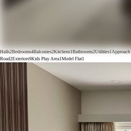
Halls
2
Bedrooms
4
Balconies
2
Kitchens
1
Bathrooms
2
Utilities
1
Approach
Road
2
Exteriors
9
Kids Play Area
1
Model Flat
1