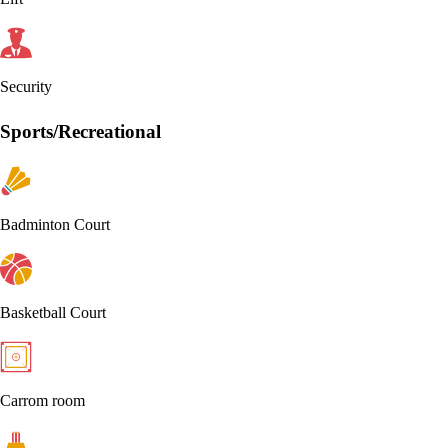
Security
Sports/Recreational
Badminton Court
Basketball Court
Carrom room