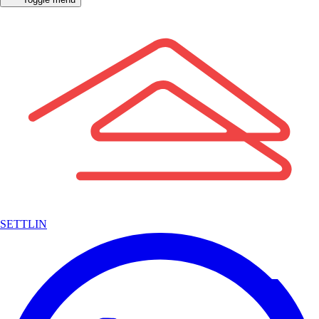
SETTLIN