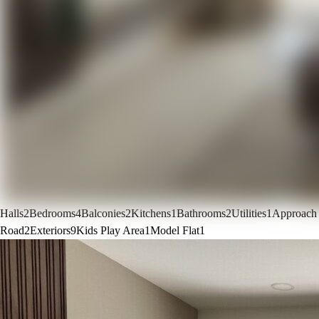
Halls
2
Bedrooms
4
Balconies
2
Kitchens
1
Bathrooms
2
Utilities
1
Approach
Road
2
Exteriors
9
Kids Play Area
1
Model Flat
1