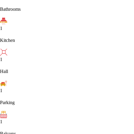
Bathrooms
1
Kitchen
1
Hall
1
Parking
1
Balcony