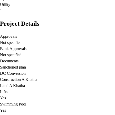
Utility
1
Project Details
Approvals
Not specified
Bank Approvals
Not specified
Documents
Sanctioned plan
DC Conversion
Construction A Khatha
Land A Khatha
Lifts
Yes
Swimming Pool
Yes