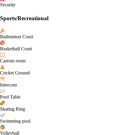
Security
Sports/Recreational
Badminton Court
Basketball Court
Carrom room
Cricket Ground
Intercom
Pool Table
Skating Ring
Swimming pool
Volleyball