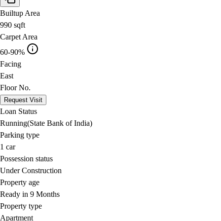
Builtup Area
990
sqft
Carpet Area
60-90%
Facing
East
Floor No.
Request Visit
Loan Status
Running(State Bank of India)
Parking type
1
car
Possession status
Under Construction
Property age
Ready in 9 Months
Property type
Apartment