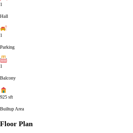
1
Hall
1
Parking
1
Balcony
925
sft
Builtup Area
Floor Plan