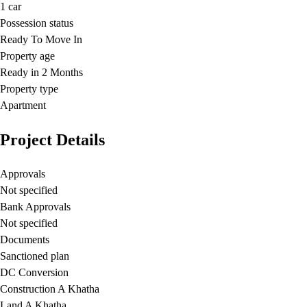
1
car
Possession status
Ready To Move In
Property age
Ready in 2 Months
Property type
Apartment
Project Details
Approvals
Not specified
Bank Approvals
Not specified
Documents
Sanctioned plan
DC Conversion
Construction A Khatha
Land A Khatha