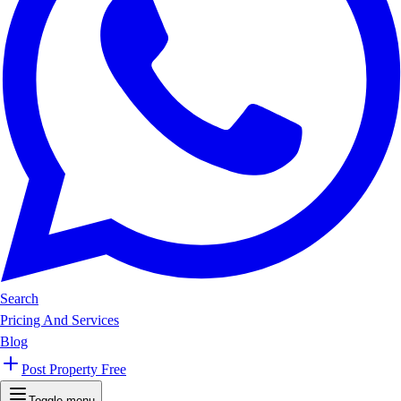
Search
Pricing And Services
Blog
Post Property Free
Toggle menu