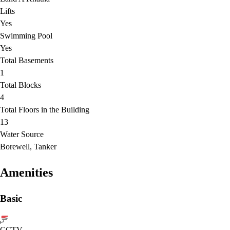
Lifts
Yes
Swimming Pool
Yes
Total Basements
1
Total Blocks
4
Total Floors in the Building
13
Water Source
Borewell, Tanker
Amenities
Basic
CCTV