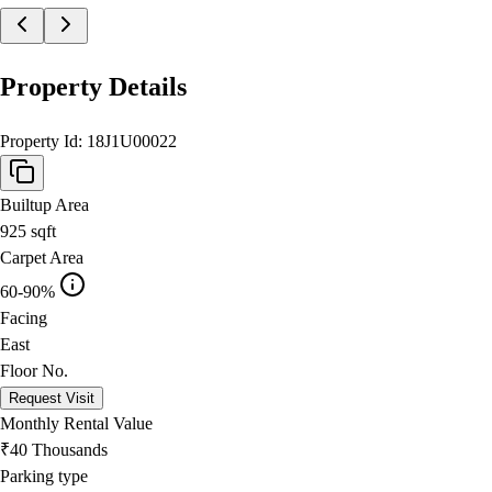
Property Details
Property Id:
18J1U00022
Builtup Area
925
sqft
Carpet Area
60-90%
Facing
East
Floor No.
Request Visit
Monthly Rental Value
₹40 Thousands
Parking type