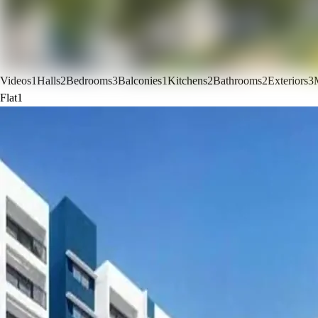
Videos
1
Halls
2
Bedrooms
3
Balconies
1
Kitchens
2
Bathrooms
2
Exteriors
3
Flat
1