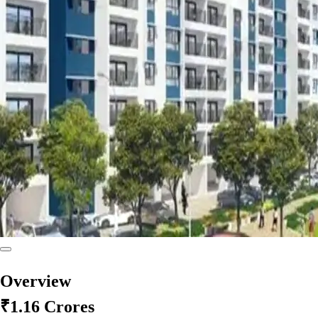
Overview
₹1.16 Crores