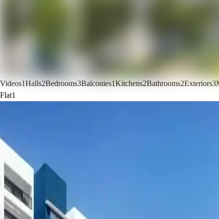
Videos
1
Halls
2
Bedrooms
3
Balconies
1
Kitchens
2
Bathrooms
2
Exteriors
3
Flat
1