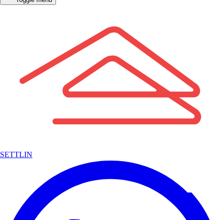
SETTLIN