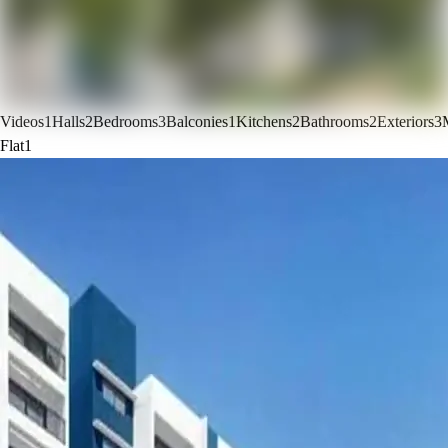
Videos
1
Halls
2
Bedrooms
3
Balconies
1
Kitchens
2
Bathrooms
2
Exteriors
3
Flat
1