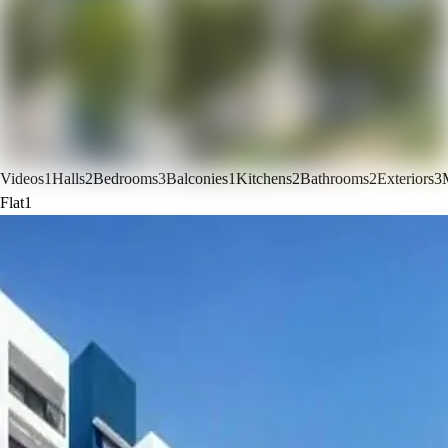
Videos
1
Halls
2
Bedrooms
3
Balconies
1
Kitchens
2
Bathrooms
2
Exteriors
3
Flat
1