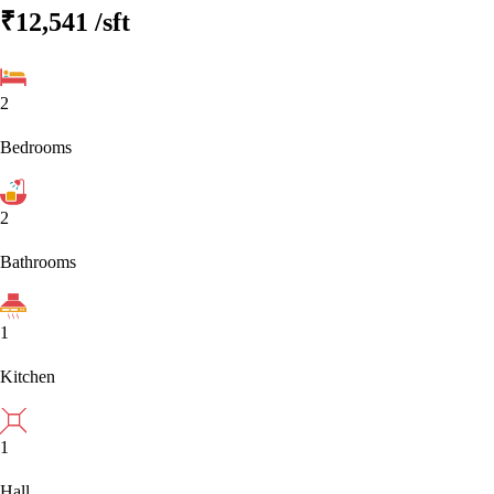
₹12,541
/sft
2
Bedrooms
2
Bathrooms
1
Kitchen
1
Hall