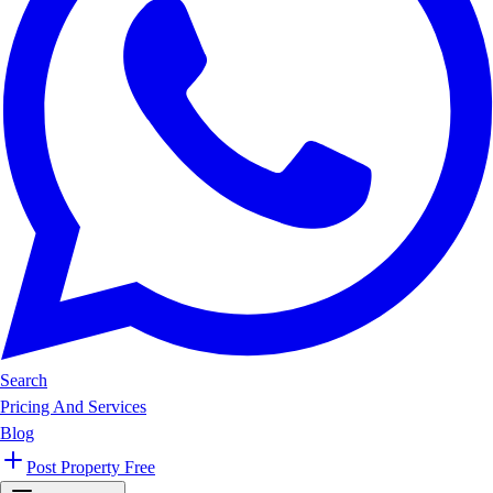
Search
Pricing And Services
Blog
Post Property Free