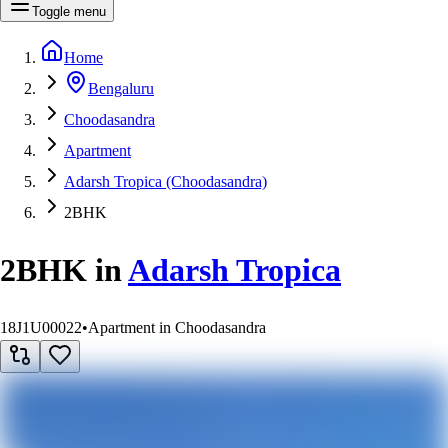
Toggle menu
Home
Bengaluru
Choodasandra
Apartment
Adarsh Tropica (Choodasandra)
2BHK
2BHK
in
Adarsh Tropica
18J1U00022
•
Apartment in Choodasandra