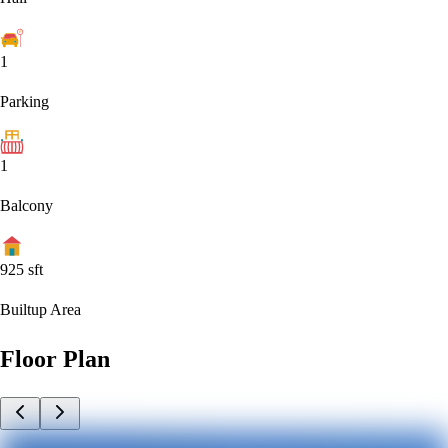
1
Parking
1
Balcony
925
sft
Builtup Area
Floor Plan