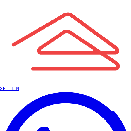
SETTLIN