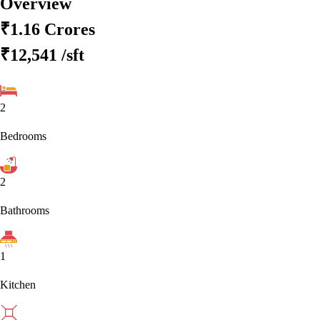
Overview
₹1.16 Crores
₹12,541
/sft
2
Bedrooms
2
Bathrooms
1
Kitchen