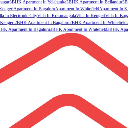
nagar
3BHK Apartment In Yelahanka
3BHK Apartment In Bellandur
3B
Kengeri
Apartment In Bagaluru
Apartment In Whitefield
Apartment In S.
lla In Electronic City
Villa In Koramangala
Villa In Kengeri
Villa In Bag
Kengeri
2BHK Apartment In Bagaluru
2BHK Apartment In Whitefield
HK Apartment In Bagaluru
3BHK Apartment In Whitefield
3BHK Apart