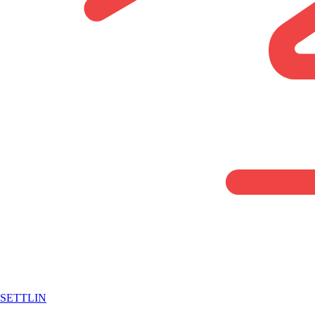
SETTLIN