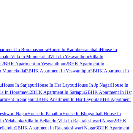
artment In Bommasandra
House In Kadubeesanahalli
House In
emalur
Villa In Munnekollal
Villa In Yeswanthpur
Villa In
l
2BHK Apartment In Yeswanthpur
2BHK Apartment In
 Munnekollal
3BHK Apartment In Yeswanthpur
3BHK Apartment In
u
House In Sarjapur
House In Hsr Layout
House In Jp Nagar
House In
lla In Horamavu
2BHK Apartment In Sarjapur
2BHK Apartment In Hsr
tment In Sarjapur
3BHK Apartment In Hsr Layout
3BHK Apartment
jeshwari Nagar
House In Panathur
House In Bhoganhalli
House In
 In Yelahanka
Villa In Bellandur
Villa In Rajarajeshwari Nagar
2BHK
ellandur
2BHK Apartment In Rajarajeshwari Nagar
3BHK Apartment