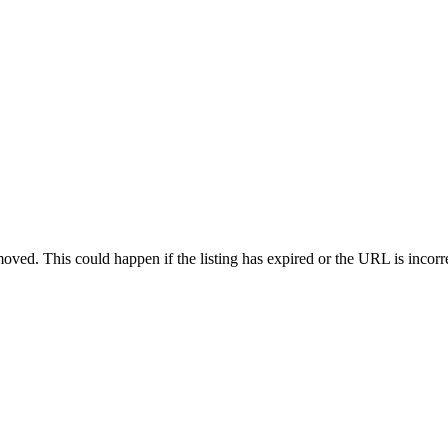
oved. This could happen if the listing has expired or the URL is incorr