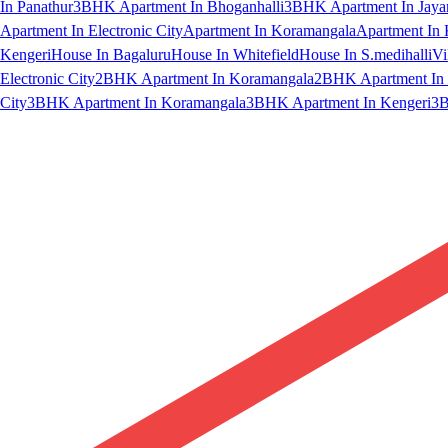
In Panathur
3BHK Apartment In Bhoganhalli
3BHK Apartment In Jaya
Apartment In Electronic City
Apartment In Koramangala
Apartment In 
Kengeri
House In Bagaluru
House In Whitefield
House In S.medihalli
Vi
Electronic City
2BHK Apartment In Koramangala
2BHK Apartment In 
City
3BHK Apartment In Koramangala
3BHK Apartment In Kengeri
3B