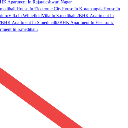
HK Apartment In Rajarajeshwari Nagar
medihalli
House In Electronic City
House In Koramangala
House In
aluru
Villa In Whitefield
Villa In S.medihalli
2BHK Apartment In
2BHK Apartment In S.medihalli
3BHK Apartment In Electronic
ment In S.medihalli