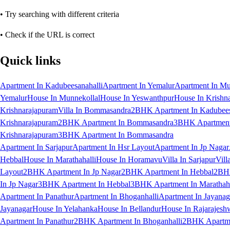
• Try searching with different criteria
• Check if the URL is correct
Quick links
Apartment In Kadubeesanahalli
Apartment In Yemalur
Apartment In Mu
Yemalur
House In Munnekollal
House In Yeswanthpur
House In Krishn
Krishnarajapuram
Villa In Bommasandra
2BHK Apartment In Kadubees
Krishnarajapuram
2BHK Apartment In Bommasandra
3BHK Apartment 
Krishnarajapuram
3BHK Apartment In Bommasandra
Apartment In Sarjapur
Apartment In Hsr Layout
Apartment In Jp Nagar
Hebbal
House In Marathahalli
House In Horamavu
Villa In Sarjapur
Vill
Layout
2BHK Apartment In Jp Nagar
2BHK Apartment In Hebbal
2BHK
In Jp Nagar
3BHK Apartment In Hebbal
3BHK Apartment In Marathaha
Apartment In Panathur
Apartment In Bhoganhalli
Apartment In Jayanag
Jayanagar
House In Yelahanka
House In Bellandur
House In Rajarajesh
Apartment In Panathur
2BHK Apartment In Bhoganhalli
2BHK Apartme