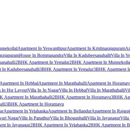
nnekollal
Apartment In Yeswanthpur
Apartment In Krishnarajapuram
Ap
arajapuram
House In Bommasandra
Villa In Kadubeesanahalli
Villa In Y
anahalli
2BHK Apartment In Yemalur
2BHK Apartment In Munnekolla
In Kadubeesanahalli
3BHK Apartment In Yemalur
3BHK Apartment In
Apartment In Hebbal
Apartment In Marathahalli
Apartment In Horamav
a In Hsr Layout
Villa In Jp Nagar
Villa In Hebbal
Villa In Marathahalli
Vi
 Apartment In Marathahalli
2BHK Apartment In Horamavu
3BHK Apar
lli
3BHK Apartment In Horamavu
ar
Apartment In Yelahanka
Apartment In Bellandur
Apartment In Rajara
wari Nagar
Villa In Panathur
Villa In Bhoganhalli
Villa In Jayanagar
Villa
nt In Jayanagar
2BHK Apartment In Yelahanka
2BHK Apartment In B