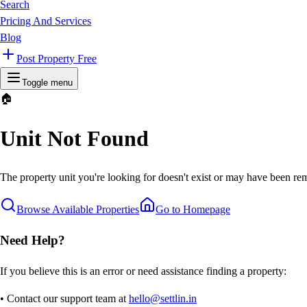
Search
Pricing And Services
Blog
Post Property Free
Toggle menu
🏠
Unit Not Found
The property unit you're looking for doesn't exist or may have been rem
Browse Available Properties
Go to Homepage
Need Help?
If you believe this is an error or need assistance finding a property:
• Contact our support team at
hello@settlin.in