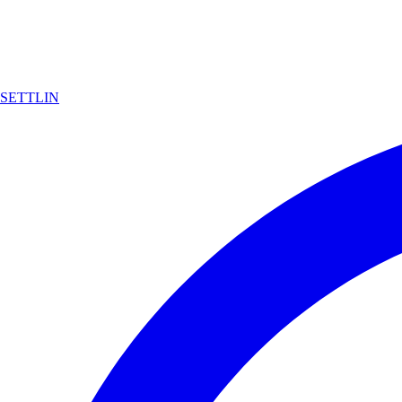
SETTLIN