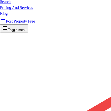
Search
Pricing And Services
Blog
Post Property Free
Toggle menu