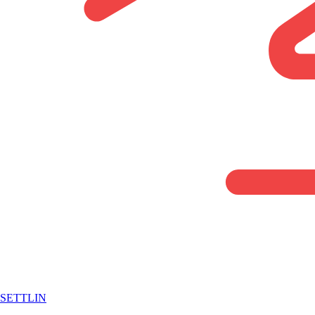
SETTLIN