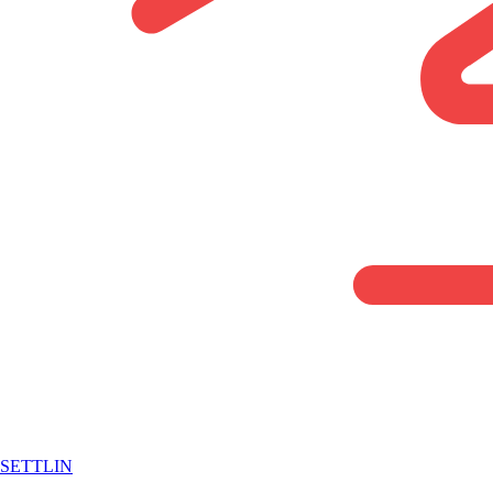
SETTLIN