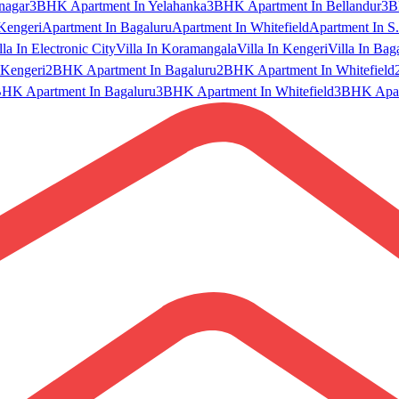
nagar
3BHK Apartment In Yelahanka
3BHK Apartment In Bellandur
3B
Kengeri
Apartment In Bagaluru
Apartment In Whitefield
Apartment In S.
lla In Electronic City
Villa In Koramangala
Villa In Kengeri
Villa In Bag
Kengeri
2BHK Apartment In Bagaluru
2BHK Apartment In Whitefield
HK Apartment In Bagaluru
3BHK Apartment In Whitefield
3BHK Apart