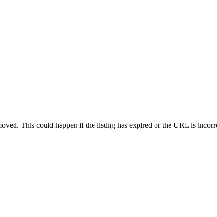
oved. This could happen if the listing has expired or the URL is incorr