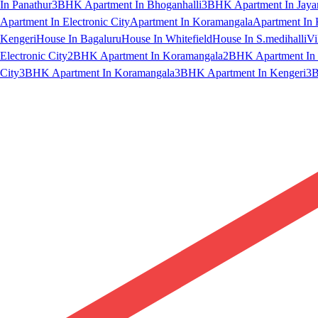
In Panathur
3BHK Apartment In Bhoganhalli
3BHK Apartment In Jaya
Apartment In Electronic City
Apartment In Koramangala
Apartment In 
Kengeri
House In Bagaluru
House In Whitefield
House In S.medihalli
Vi
Electronic City
2BHK Apartment In Koramangala
2BHK Apartment In 
City
3BHK Apartment In Koramangala
3BHK Apartment In Kengeri
3B