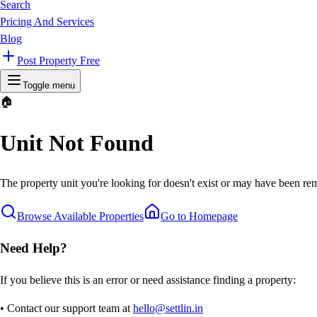
Search
Pricing And Services
Blog
Post Property Free
Toggle menu
🏠
Unit Not Found
The property unit you're looking for doesn't exist or may have been rem
Browse Available Properties
Go to Homepage
Need Help?
If you believe this is an error or need assistance finding a property:
• Contact our support team at
hello@settlin.in