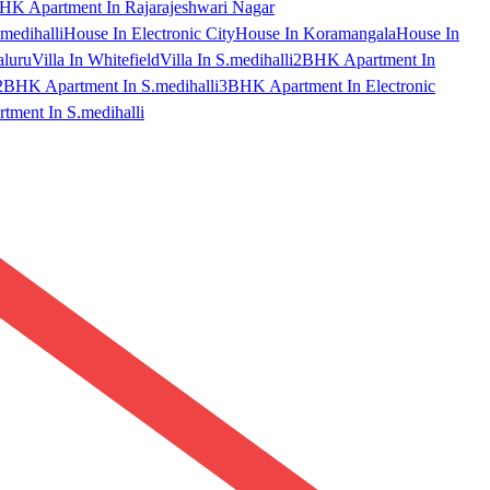
HK Apartment In Rajarajeshwari Nagar
medihalli
House In Electronic City
House In Koramangala
House In
aluru
Villa In Whitefield
Villa In S.medihalli
2BHK Apartment In
2BHK Apartment In S.medihalli
3BHK Apartment In Electronic
ment In S.medihalli