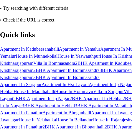
• Try searching with different criteria
• Check if the URL is correct
Quick links
Apartment In Kadubeesanahalli
Apartment In Yemalur
Apartment In Mu
Yemalur
House In Munnekollal
House In Yeswanthpur
House In Krishn
Krishnarajapuram
Villa In Bommasandra
2BHK Apartment In Kadubees
Krishnarajapuram
2BHK Apartment In Bommasandra
3BHK Apartment 
Krishnarajapuram
3BHK Apartment In Bommasandra
Apartment In Sarjapur
Apartment In Hsr Layout
Apartment In Jp Nagar
Hebbal
House In Marathahalli
House In Horamavu
Villa In Sarjapur
Vill
Layout
2BHK Apartment In Jp Nagar
2BHK Apartment In Hebbal
2BHK
In Jp Nagar
3BHK Apartment In Hebbal
3BHK Apartment In Marathaha
Apartment In Panathur
Apartment In Bhoganhalli
Apartment In Jayanag
Jayanagar
House In Yelahanka
House In Bellandur
House In Rajarajesh
Apartment In Panathur
2BHK Apartment In Bhoganhalli
2BHK Apartme