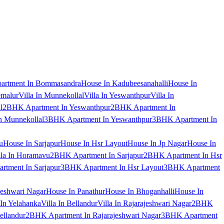
artment In Bommasandra
House In Kadubeesanahalli
House In
emalur
Villa In Munnekollal
Villa In Yeswanthpur
Villa In
l
2BHK Apartment In Yeswanthpur
2BHK Apartment In
 Munnekollal
3BHK Apartment In Yeswanthpur
3BHK Apartment In
u
House In Sarjapur
House In Hsr Layout
House In Jp Nagar
House In
lla In Horamavu
2BHK Apartment In Sarjapur
2BHK Apartment In Hsr
tment In Sarjapur
3BHK Apartment In Hsr Layout
3BHK Apartment
jeshwari Nagar
House In Panathur
House In Bhoganhalli
House In
 In Yelahanka
Villa In Bellandur
Villa In Rajarajeshwari Nagar
2BHK
ellandur
2BHK Apartment In Rajarajeshwari Nagar
3BHK Apartment