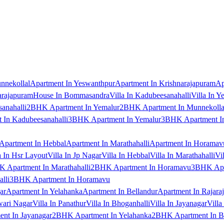
nnekollal
Apartment In Yeswanthpur
Apartment In Krishnarajapuram
Ap
arajapuram
House In Bommasandra
Villa In Kadubeesanahalli
Villa In Y
anahalli
2BHK Apartment In Yemalur
2BHK Apartment In Munnekolla
In Kadubeesanahalli
3BHK Apartment In Yemalur
3BHK Apartment In
Apartment In Hebbal
Apartment In Marathahalli
Apartment In Horamav
a In Hsr Layout
Villa In Jp Nagar
Villa In Hebbal
Villa In Marathahalli
Vi
 Apartment In Marathahalli
2BHK Apartment In Horamavu
3BHK Apar
lli
3BHK Apartment In Horamavu
ar
Apartment In Yelahanka
Apartment In Bellandur
Apartment In Rajara
wari Nagar
Villa In Panathur
Villa In Bhoganhalli
Villa In Jayanagar
Villa
nt In Jayanagar
2BHK Apartment In Yelahanka
2BHK Apartment In B