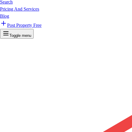
Search
Pricing And Services
Blog
Post Property Free
Toggle menu