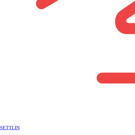
SETTLIN