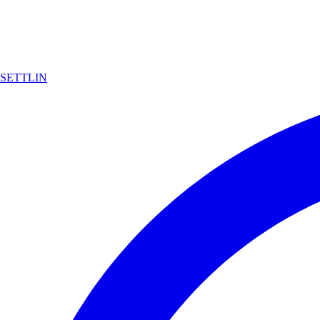
SETTLIN