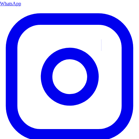
WhatsApp