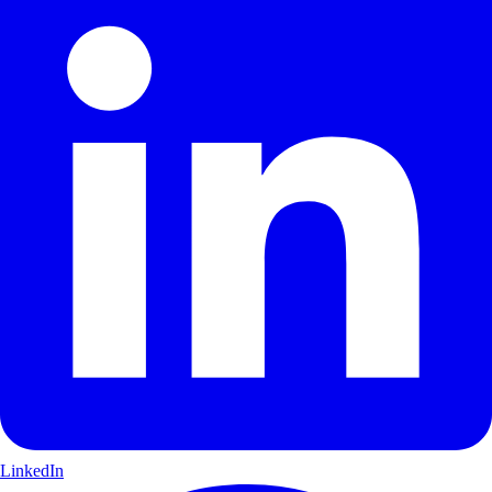
LinkedIn