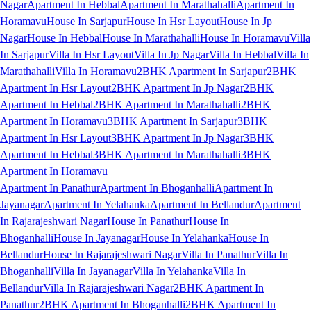
Nagar
Apartment In Hebbal
Apartment In Marathahalli
Apartment In
Horamavu
House In Sarjapur
House In Hsr Layout
House In Jp
Nagar
House In Hebbal
House In Marathahalli
House In Horamavu
Villa
In Sarjapur
Villa In Hsr Layout
Villa In Jp Nagar
Villa In Hebbal
Villa In
Marathahalli
Villa In Horamavu
2BHK Apartment In Sarjapur
2BHK
Apartment In Hsr Layout
2BHK Apartment In Jp Nagar
2BHK
Apartment In Hebbal
2BHK Apartment In Marathahalli
2BHK
Apartment In Horamavu
3BHK Apartment In Sarjapur
3BHK
Apartment In Hsr Layout
3BHK Apartment In Jp Nagar
3BHK
Apartment In Hebbal
3BHK Apartment In Marathahalli
3BHK
Apartment In Horamavu
Apartment In Panathur
Apartment In Bhoganhalli
Apartment In
Jayanagar
Apartment In Yelahanka
Apartment In Bellandur
Apartment
In Rajarajeshwari Nagar
House In Panathur
House In
Bhoganhalli
House In Jayanagar
House In Yelahanka
House In
Bellandur
House In Rajarajeshwari Nagar
Villa In Panathur
Villa In
Bhoganhalli
Villa In Jayanagar
Villa In Yelahanka
Villa In
Bellandur
Villa In Rajarajeshwari Nagar
2BHK Apartment In
Panathur
2BHK Apartment In Bhoganhalli
2BHK Apartment In