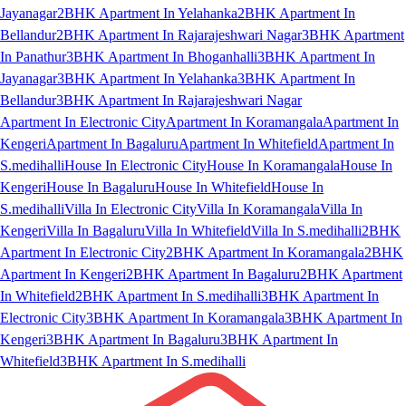
Jayanagar
2BHK Apartment In Yelahanka
2BHK Apartment In
Bellandur
2BHK Apartment In Rajarajeshwari Nagar
3BHK Apartment
In Panathur
3BHK Apartment In Bhoganhalli
3BHK Apartment In
Jayanagar
3BHK Apartment In Yelahanka
3BHK Apartment In
Bellandur
3BHK Apartment In Rajarajeshwari Nagar
Apartment In Electronic City
Apartment In Koramangala
Apartment In
Kengeri
Apartment In Bagaluru
Apartment In Whitefield
Apartment In
S.medihalli
House In Electronic City
House In Koramangala
House In
Kengeri
House In Bagaluru
House In Whitefield
House In
S.medihalli
Villa In Electronic City
Villa In Koramangala
Villa In
Kengeri
Villa In Bagaluru
Villa In Whitefield
Villa In S.medihalli
2BHK
Apartment In Electronic City
2BHK Apartment In Koramangala
2BHK
Apartment In Kengeri
2BHK Apartment In Bagaluru
2BHK Apartment
In Whitefield
2BHK Apartment In S.medihalli
3BHK Apartment In
Electronic City
3BHK Apartment In Koramangala
3BHK Apartment In
Kengeri
3BHK Apartment In Bagaluru
3BHK Apartment In
Whitefield
3BHK Apartment In S.medihalli