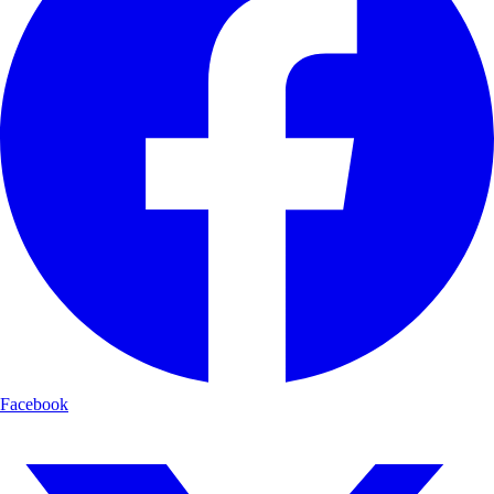
Facebook