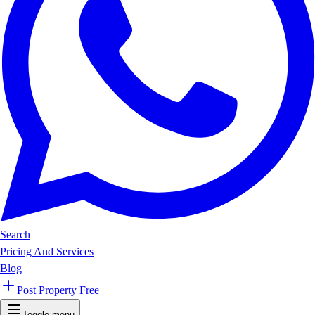
Search
Pricing And Services
Blog
Post Property Free
Toggle menu