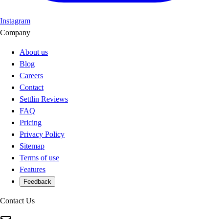
Instagram
Company
About us
Blog
Careers
Contact
Settlin Reviews
FAQ
Pricing
Privacy Policy
Sitemap
Terms of use
Features
Feedback
Contact Us