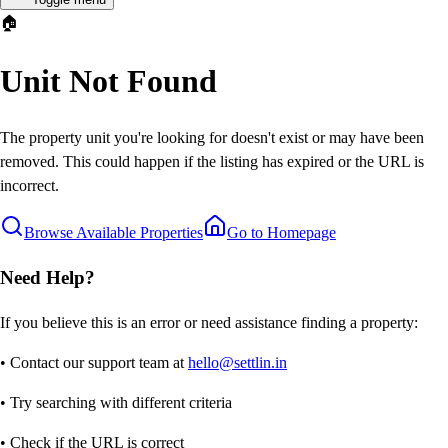
🏠
Unit Not Found
The property unit you're looking for doesn't exist or may have been
removed. This could happen if the listing has expired or the URL is
incorrect.
Browse Available Properties
Go to Homepage
Need Help?
If you believe this is an error or need assistance finding a property:
• Contact our support team at
hello@settlin.in
• Try searching with different criteria
• Check if the URL is correct