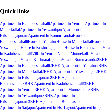
Quick links
Apartment In Kadubeesanahalli
Apartment In Yemalur
Apartment In
Munnekollal
Apartment In Yeswanthpur
Apartment In
Krishnarajapuram
Apartment In Bommasandra
House In
Kadubeesanahalli
House In Yemalur
House In Munnekollal
House In
Yeswanthpur
House In Krishnarajapuram
House In Bommasandra
Villa
In Kadubeesanahalli
Villa In Yemalur
Villa In Munnekollal
Villa In
Yeswanthpur
Villa In Krishnarajapuram
Villa In Bommasandra
2BHK
Apartment In Kadubeesanahalli
2BHK Apartment In Yemalur
2BHK
Apartment In Munnekollal
2BHK Apartment In Yeswanthpur
2BHK
Apartment In Krishnarajapuram
2BHK Apartment In
Bommasandra
3BHK Apartment In Kadubeesanahalli
3BHK
Apartment In Yemalur
3BHK Apartment In Munnekollal
3BHK
Apartment In Yeswanthpur
3BHK Apartment In
Krishnarajapuram
3BHK Apartment In Bommasandra
Apartment In Sarjapur
Apartment In Hsr Layout
Apartment In Jp