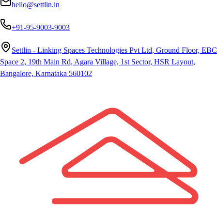
hello@settlin.in
+91-95-9003-9003
Settlin - Linking Spaces Technologies Pvt Ltd, Ground Floor, EBC
Space 2, 19th Main Rd, Agara Village, 1st Sector, HSR Layout,
Bangalore, Karnataka 560102