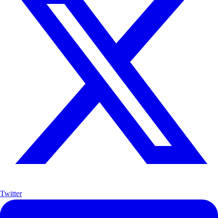
Twitter