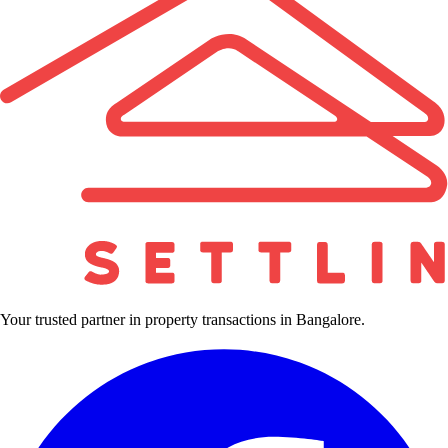
Your trusted partner in property transactions in Bangalore.