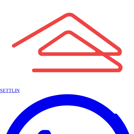
SETTLIN