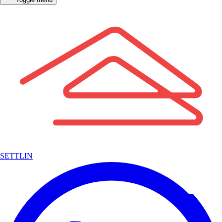
SETTLIN