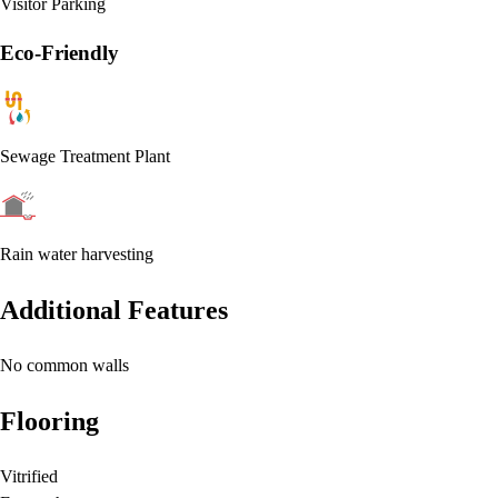
Visitor Parking
Eco-Friendly
Sewage Treatment Plant
Rain water harvesting
Additional Features
No common walls
Flooring
Vitrified