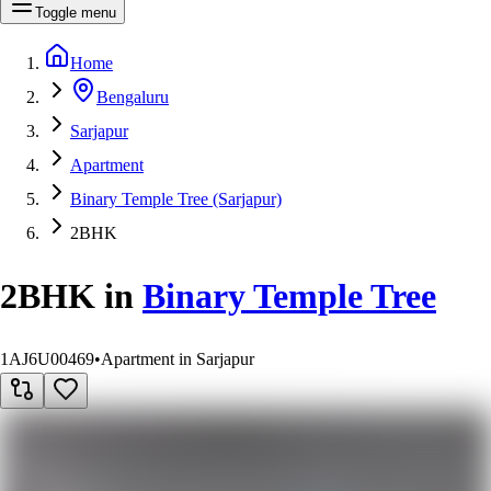
Toggle menu
Home
Bengaluru
Sarjapur
Apartment
Binary Temple Tree (Sarjapur)
2BHK
2BHK
in
Binary Temple Tree
1AJ6U00469
•
Apartment in Sarjapur