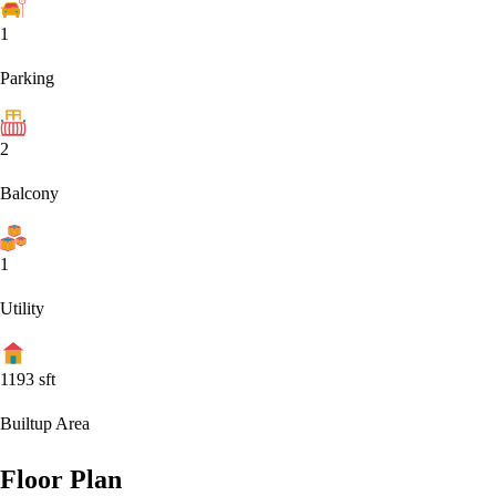
1
Parking
2
Balcony
1
Utility
1193
sft
Builtup Area
Floor Plan