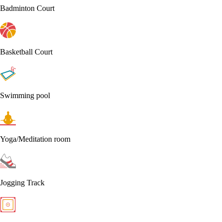
Badminton Court
Basketball Court
Swimming pool
Yoga/Meditation room
Jogging Track