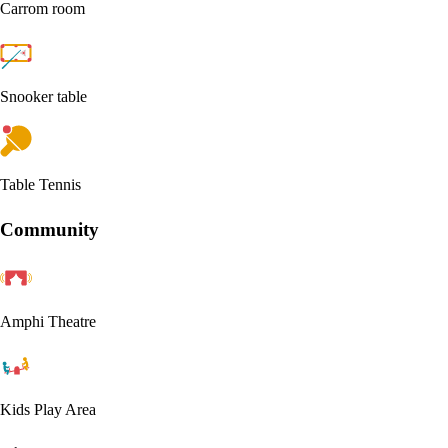
Carrom room
Snooker table
Table Tennis
Community
Amphi Theatre
Kids Play Area