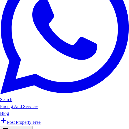
Search
Pricing And Services
Blog
Post Property Free