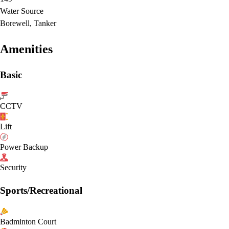
Water Source
Borewell, Tanker
Amenities
Basic
CCTV
Lift
Power Backup
Security
Sports/Recreational
Badminton Court