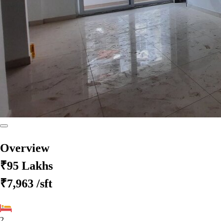
Overview
₹95 Lakhs
₹7,963
/sft
2