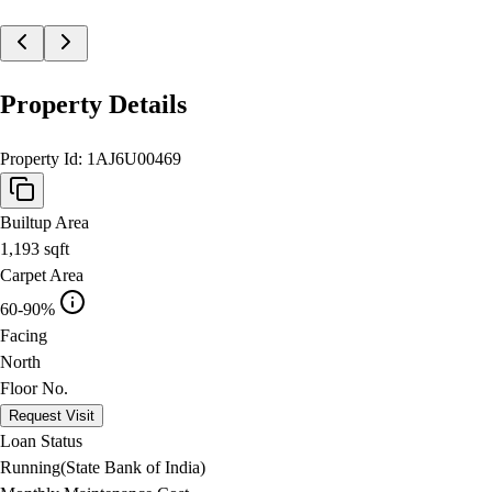
Property Details
Property Id:
1AJ6U00469
Builtup Area
1,193
sqft
Carpet Area
60-90%
Facing
North
Floor No.
Request Visit
Loan Status
Running(State Bank of India)