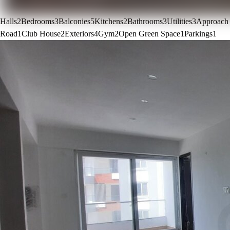
Halls
2
Bedrooms
3
Balconies
5
Kitchens
2
Bathrooms
3
Utilities
3
Approach
Road
1
Club House
2
Exteriors
4
Gym
2
Open Green Space
1
Parkings
1