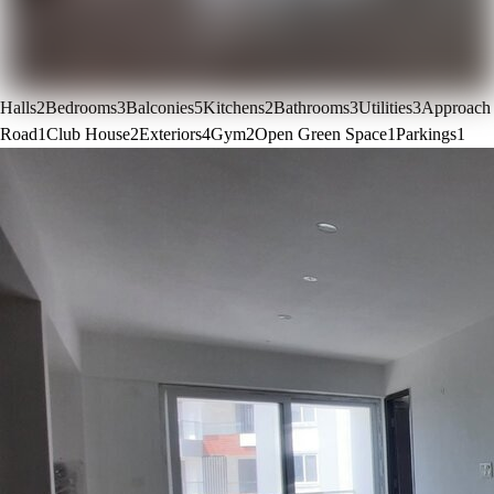
Halls
2
Bedrooms
3
Balconies
5
Kitchens
2
Bathrooms
3
Utilities
3
Approach
Road
1
Club House
2
Exteriors
4
Gym
2
Open Green Space
1
Parkings
1