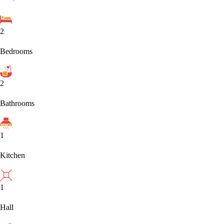
2
Bedrooms
2
Bathrooms
1
Kitchen
1
Hall