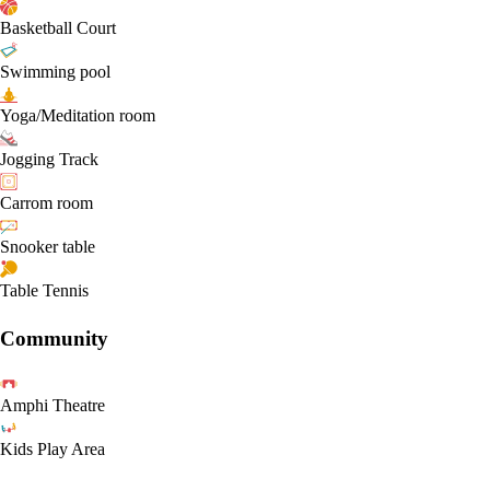
Basketball Court
Swimming pool
Yoga/Meditation room
Jogging Track
Carrom room
Snooker table
Table Tennis
Community
Amphi Theatre
Kids Play Area