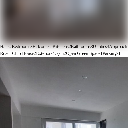
Halls
2
Bedrooms
3
Balconies
5
Kitchens
2
Bathrooms
3
Utilities
3
Approach
Road
1
Club House
2
Exteriors
4
Gym
2
Open Green Space
1
Parkings
1