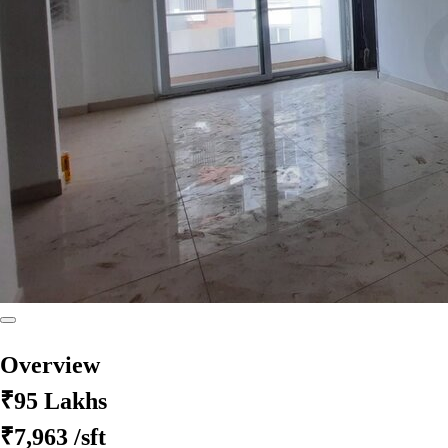
Overview
₹95 Lakhs
₹7,963
/sft