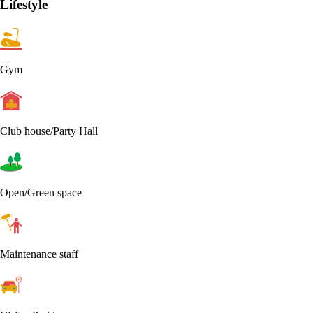
Lifestyle
Gym
Club house/Party Hall
Open/Green space
Maintenance staff