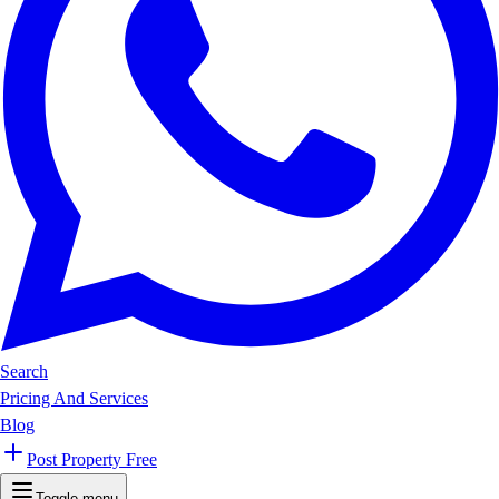
Search
Pricing And Services
Blog
Post Property Free
Toggle menu