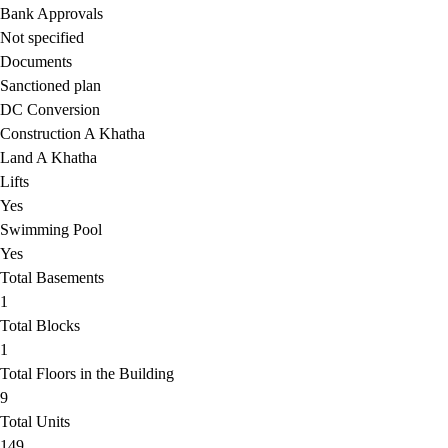
Bank Approvals
Not specified
Documents
Sanctioned plan
DC Conversion
Construction A Khatha
Land A Khatha
Lifts
Yes
Swimming Pool
Yes
Total Basements
1
Total Blocks
1
Total Floors in the Building
9
Total Units
149