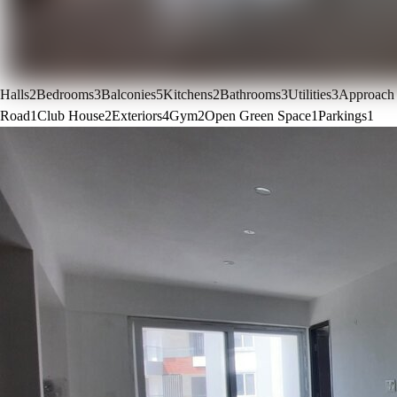
Halls
2
Bedrooms
3
Balconies
5
Kitchens
2
Bathrooms
3
Utilities
3
Approach
Road
1
Club House
2
Exteriors
4
Gym
2
Open Green Space
1
Parkings
1