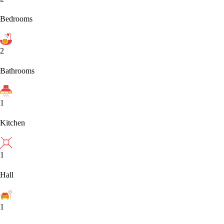
Bedrooms
2
Bathrooms
1
Kitchen
1
Hall
1