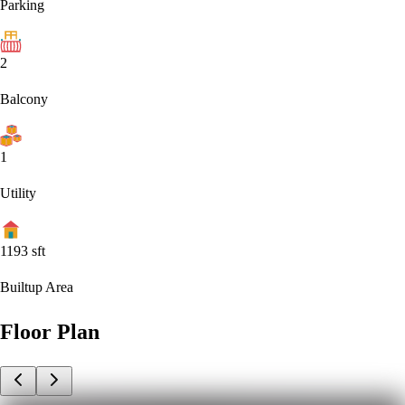
Parking
2
Balcony
1
Utility
1193
sft
Builtup Area
Floor Plan