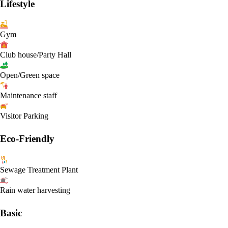
Lifestyle
Gym
Club house/Party Hall
Open/Green space
Maintenance staff
Visitor Parking
Eco-Friendly
Sewage Treatment Plant
Rain water harvesting
Basic