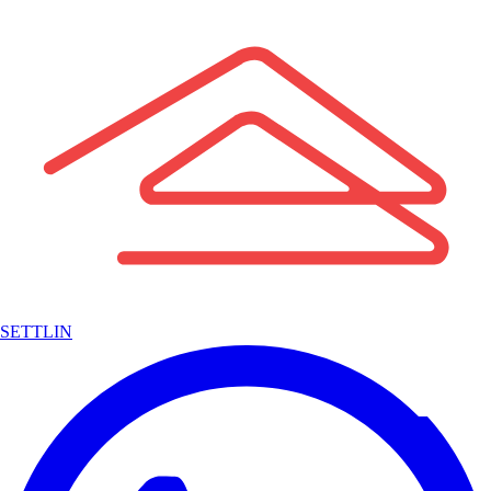
SETTLIN