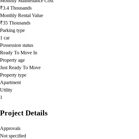
Monthly Maintenance Cost
₹3.4 Thousands
Monthly Rental Value
₹35 Thousands
Parking type
1
car
Possession status
Ready To Move In
Property age
Just Ready To Move
Property type
Apartment
Utility
1
Project Details
Approvals
Not specified