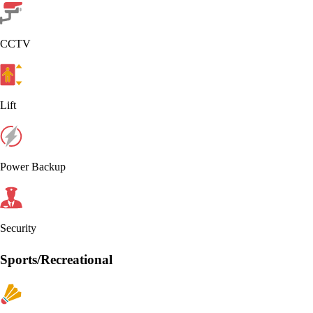
CCTV
Lift
Power Backup
Security
Sports/Recreational