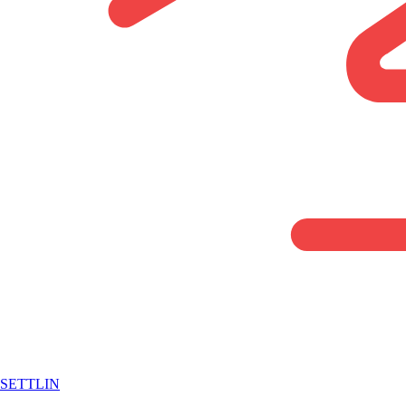
SETTLIN