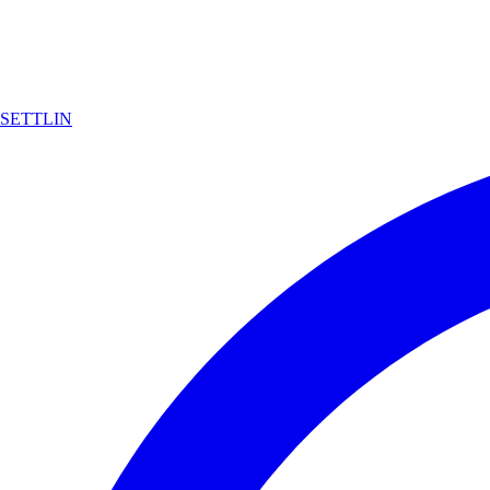
SETTLIN