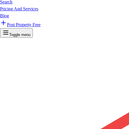
Search
Pricing And Services
Blog
Post Property Free
Toggle menu