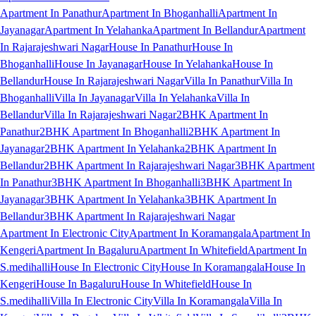
Apartment In Panathur
Apartment In Bhoganhalli
Apartment In
Jayanagar
Apartment In Yelahanka
Apartment In Bellandur
Apartment
In Rajarajeshwari Nagar
House In Panathur
House In
Bhoganhalli
House In Jayanagar
House In Yelahanka
House In
Bellandur
House In Rajarajeshwari Nagar
Villa In Panathur
Villa In
Bhoganhalli
Villa In Jayanagar
Villa In Yelahanka
Villa In
Bellandur
Villa In Rajarajeshwari Nagar
2BHK Apartment In
Panathur
2BHK Apartment In Bhoganhalli
2BHK Apartment In
Jayanagar
2BHK Apartment In Yelahanka
2BHK Apartment In
Bellandur
2BHK Apartment In Rajarajeshwari Nagar
3BHK Apartment
In Panathur
3BHK Apartment In Bhoganhalli
3BHK Apartment In
Jayanagar
3BHK Apartment In Yelahanka
3BHK Apartment In
Bellandur
3BHK Apartment In Rajarajeshwari Nagar
Apartment In Electronic City
Apartment In Koramangala
Apartment In
Kengeri
Apartment In Bagaluru
Apartment In Whitefield
Apartment In
S.medihalli
House In Electronic City
House In Koramangala
House In
Kengeri
House In Bagaluru
House In Whitefield
House In
S.medihalli
Villa In Electronic City
Villa In Koramangala
Villa In