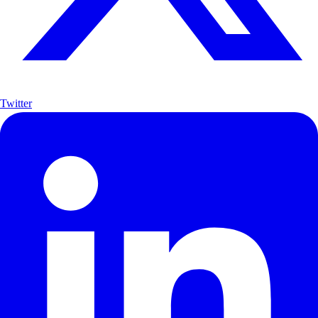
Twitter