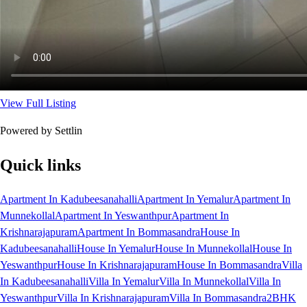
View Full Listing
Powered by Settlin
Quick links
Apartment In Kadubeesanahalli
Apartment In Yemalur
Apartment In
Munnekollal
Apartment In Yeswanthpur
Apartment In
Krishnarajapuram
Apartment In Bommasandra
House In
Kadubeesanahalli
House In Yemalur
House In Munnekollal
House In
Yeswanthpur
House In Krishnarajapuram
House In Bommasandra
Villa
In Kadubeesanahalli
Villa In Yemalur
Villa In Munnekollal
Villa In
Yeswanthpur
Villa In Krishnarajapuram
Villa In Bommasandra
2BHK