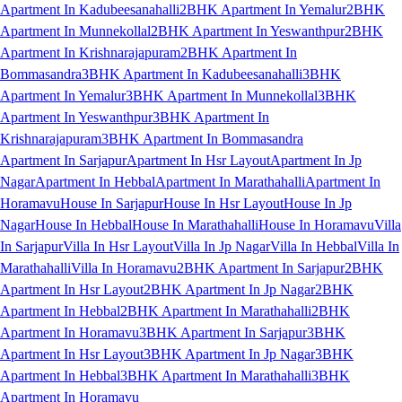
Apartment In Kadubeesanahalli
2BHK Apartment In Yemalur
2BHK
Apartment In Munnekollal
2BHK Apartment In Yeswanthpur
2BHK
Apartment In Krishnarajapuram
2BHK Apartment In
Bommasandra
3BHK Apartment In Kadubeesanahalli
3BHK
Apartment In Yemalur
3BHK Apartment In Munnekollal
3BHK
Apartment In Yeswanthpur
3BHK Apartment In
Krishnarajapuram
3BHK Apartment In Bommasandra
Apartment In Sarjapur
Apartment In Hsr Layout
Apartment In Jp
Nagar
Apartment In Hebbal
Apartment In Marathahalli
Apartment In
Horamavu
House In Sarjapur
House In Hsr Layout
House In Jp
Nagar
House In Hebbal
House In Marathahalli
House In Horamavu
Villa
In Sarjapur
Villa In Hsr Layout
Villa In Jp Nagar
Villa In Hebbal
Villa In
Marathahalli
Villa In Horamavu
2BHK Apartment In Sarjapur
2BHK
Apartment In Hsr Layout
2BHK Apartment In Jp Nagar
2BHK
Apartment In Hebbal
2BHK Apartment In Marathahalli
2BHK
Apartment In Horamavu
3BHK Apartment In Sarjapur
3BHK
Apartment In Hsr Layout
3BHK Apartment In Jp Nagar
3BHK
Apartment In Hebbal
3BHK Apartment In Marathahalli
3BHK
Apartment In Horamavu