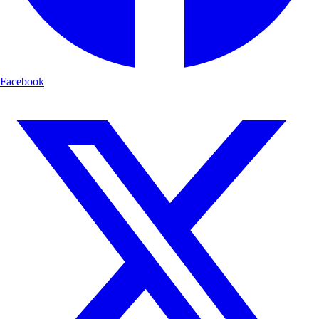
Facebook