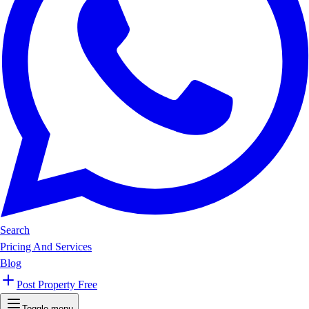
Search
Pricing And Services
Blog
Post Property Free
Toggle menu