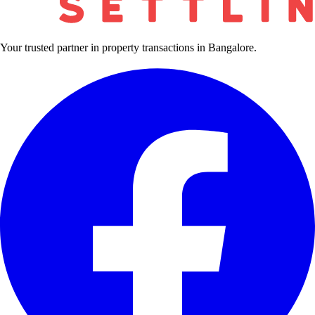
Your trusted partner in property transactions in Bangalore.