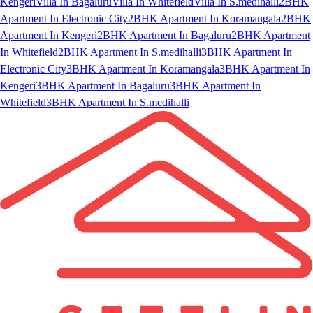
Kengeri
Villa In Bagaluru
Villa In Whitefield
Villa In S.medihalli
2BHK
Apartment In Electronic City
2BHK Apartment In Koramangala
2BHK
Apartment In Kengeri
2BHK Apartment In Bagaluru
2BHK Apartment
In Whitefield
2BHK Apartment In S.medihalli
3BHK Apartment In
Electronic City
3BHK Apartment In Koramangala
3BHK Apartment In
Kengeri
3BHK Apartment In Bagaluru
3BHK Apartment In
Whitefield
3BHK Apartment In S.medihalli