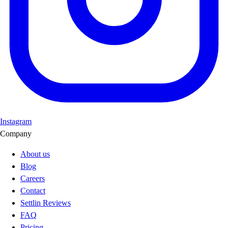
Instagram
Company
About us
Blog
Careers
Contact
Settlin Reviews
FAQ
Pricing