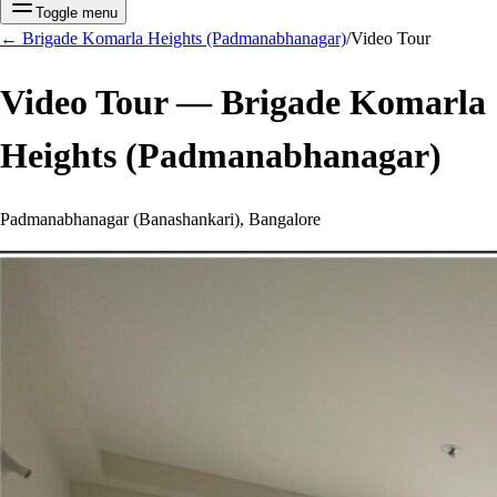
Toggle menu
←
Brigade Komarla Heights (Padmanabhanagar)
/
Video Tour
Video Tour —
Brigade Komarla
Heights (Padmanabhanagar)
Padmanabhanagar (Banashankari), Bangalore