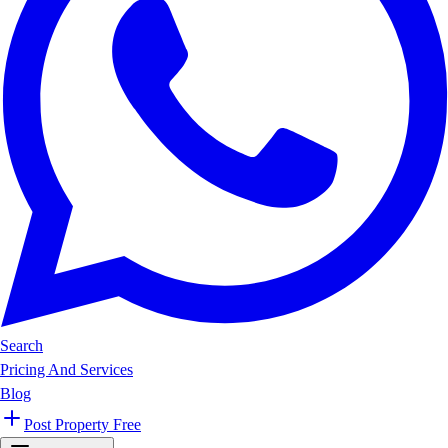
Search
Pricing And Services
Blog
Post Property Free