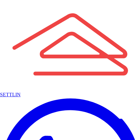
SETTLIN