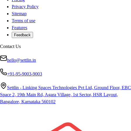
Privacy Policy
Sitemap
Terms of use
Features
Feedback
Contact Us
hello@settlin.in
+91-95-9003-9003
Settlin - Linking Spaces Technologies Pvt Ltd, Ground Floor, EBC
Space 2, 19th Main Rd, Agara Village, 1st Sector, HSR Layout,
Bangalore, Karnataka 560102