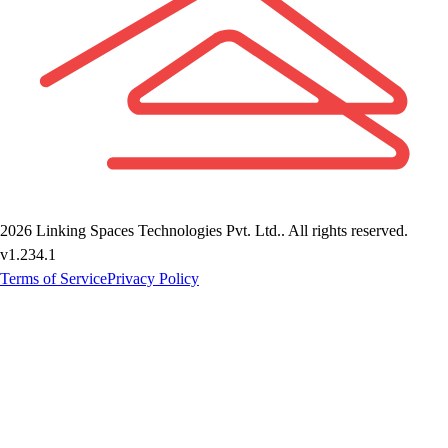
2026
Linking Spaces Technologies Pvt. Ltd.
. All rights reserved.
v
1.234.1
Terms of Service
Privacy Policy