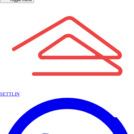
SETTLIN