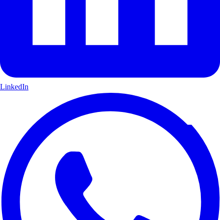
LinkedIn