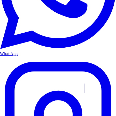
WhatsApp