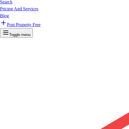
Search
Pricing And Services
Blog
Post Property Free
Toggle menu