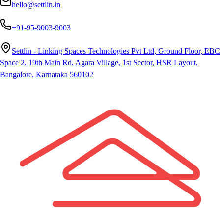
hello@settlin.in
+91-95-9003-9003
Settlin - Linking Spaces Technologies Pvt Ltd, Ground Floor, EBC
Space 2, 19th Main Rd, Agara Village, 1st Sector, HSR Layout,
Bangalore, Karnataka 560102