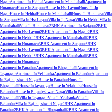
Nagar
Apartment In Hebbal
Apartment In Marathahalli
Apartment In
Horamavu
House In Sarjapur
House In Hsr Layout
House In Jp
Nagar
House In Hebbal
House In Marathahalli
House In Horamavu
Villa
In Sarjapur
Villa In Hsr Layout
Villa In Jp Nagar
Villa In Hebbal
Villa In
Marathahalli
Villa In Horamavu
2BHK Apartment In Sarjapur
2BHK
Apartment In Hsr Layout
2BHK Apartment In Jp Nagar
2BHK
Apartment In Hebbal
2BHK Apartment In Marathahalli
2BHK
Apartment In Horamavu
3BHK Apartment In Sarjapur
3BHK
Apartment In Hsr Layout
3BHK Apartment In Jp Nagar
3BHK
Apartment In Hebbal
3BHK Apartment In Marathahalli
3BHK
Apartment In Horamavu
Apartment In Panathur
Apartment In Bhoganhalli
Apartment In
Jayanagar
Apartment In Yelahanka
Apartment In Bellandur
Apartment
In Rajarajeshwari Nagar
House In Panathur
House In
Bhoganhalli
House In Jayanagar
House In Yelahanka
House In
Bellandur
House In Rajarajeshwari Nagar
Villa In Panathur
Villa In
Bhoganhalli
Villa In Jayanagar
Villa In Yelahanka
Villa In
Bellandur
Villa In Rajarajeshwari Nagar
2BHK Apartment In
Panathur
2BHK Apartment In Bhoganhalli
2BHK Apartment In