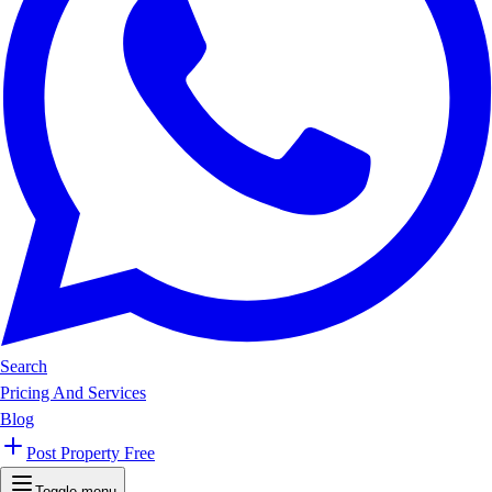
Search
Pricing And Services
Blog
Post Property Free
Toggle menu