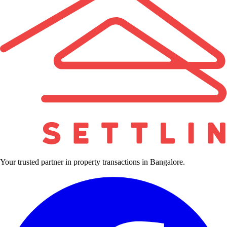
Your trusted partner in property transactions in Bangalore.