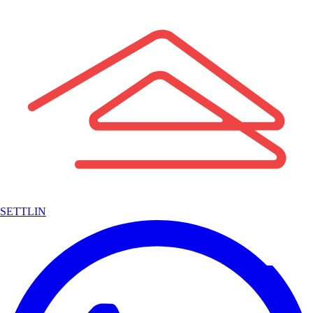
SETTLIN