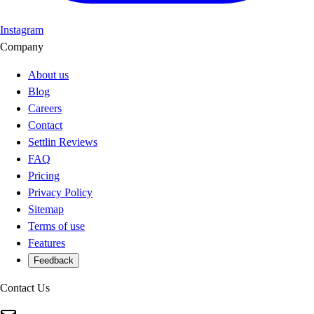
Instagram
Company
About us
Blog
Careers
Contact
Settlin Reviews
FAQ
Pricing
Privacy Policy
Sitemap
Terms of use
Features
Feedback
Contact Us