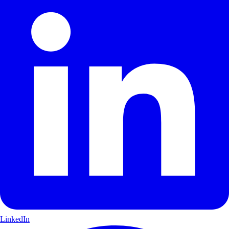
LinkedIn