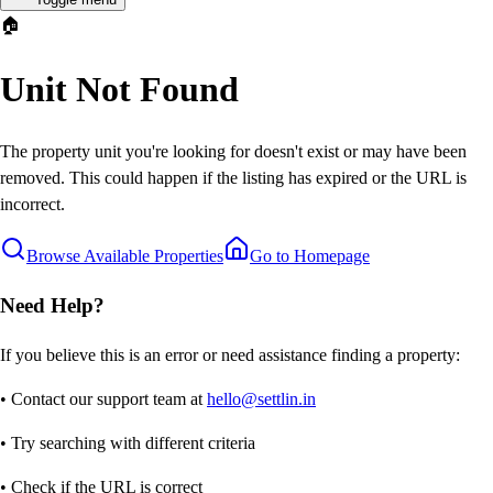
🏠
Unit Not Found
The property unit you're looking for doesn't exist or may have been
removed. This could happen if the listing has expired or the URL is
incorrect.
Browse Available Properties
Go to Homepage
Need Help?
If you believe this is an error or need assistance finding a property:
• Contact our support team at
hello@settlin.in
• Try searching with different criteria
• Check if the URL is correct