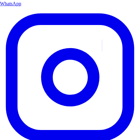
WhatsApp