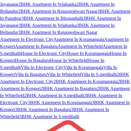
Jayanagar
2BHK Apartment In Yelahanka
2BHK Apartment In
Bellandur
2BHK Apartment In Rajarajeshwari Nagar
3BHK Apartment
In Panathur
3BHK Apartment In Bhoganhalli
3BHK Apartment In
Jayanagar
3BHK Apartment In Yelahanka
3BHK Apartment In
Bellandur
3BHK Apartment In Rajarajeshwari Nagar
Apartment In Electronic City
Apartment In Koramangala
Apartment In
Kengeri
Apartment In Bagaluru
Apartment In Whitefield
Apartment In
S.medihalli
House In Electronic City
House In Koramangala
House In
Kengeri
House In Bagaluru
House In Whitefield
House In
S.medihalli
Villa In Electronic City
Villa In Koramangala
Villa In
Kengeri
Villa In Bagaluru
Villa In Whitefield
Villa In S.medihalli
2BHK
Apartment In Electronic City
2BHK Apartment In Koramangala
2BHK
Apartment In Kengeri
2BHK Apartment In Bagaluru
2BHK Apartment
In Whitefield
2BHK Apartment In S.medihalli
3BHK Apartment In
Electronic City
3BHK Apartment In Koramangala
3BHK Apartment In
Kengeri
3BHK Apartment In Bagaluru
3BHK Apartment In
Whitefield
3BHK Apartment In S.medihalli