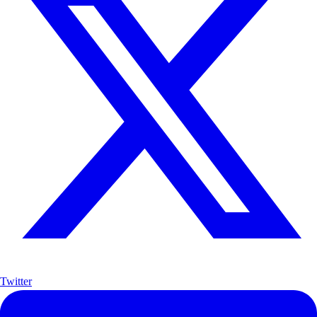
Twitter