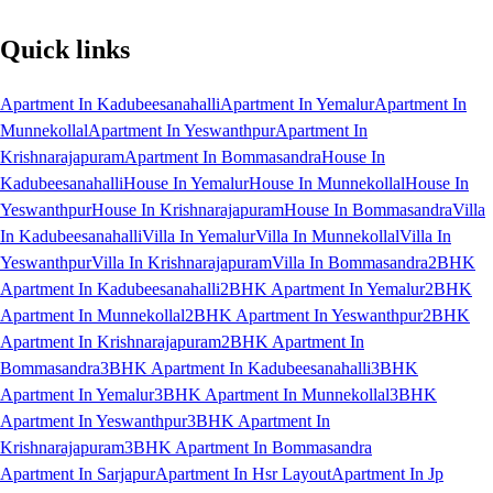
Quick links
Apartment In Kadubeesanahalli
Apartment In Yemalur
Apartment In
Munnekollal
Apartment In Yeswanthpur
Apartment In
Krishnarajapuram
Apartment In Bommasandra
House In
Kadubeesanahalli
House In Yemalur
House In Munnekollal
House In
Yeswanthpur
House In Krishnarajapuram
House In Bommasandra
Villa
In Kadubeesanahalli
Villa In Yemalur
Villa In Munnekollal
Villa In
Yeswanthpur
Villa In Krishnarajapuram
Villa In Bommasandra
2BHK
Apartment In Kadubeesanahalli
2BHK Apartment In Yemalur
2BHK
Apartment In Munnekollal
2BHK Apartment In Yeswanthpur
2BHK
Apartment In Krishnarajapuram
2BHK Apartment In
Bommasandra
3BHK Apartment In Kadubeesanahalli
3BHK
Apartment In Yemalur
3BHK Apartment In Munnekollal
3BHK
Apartment In Yeswanthpur
3BHK Apartment In
Krishnarajapuram
3BHK Apartment In Bommasandra
Apartment In Sarjapur
Apartment In Hsr Layout
Apartment In Jp