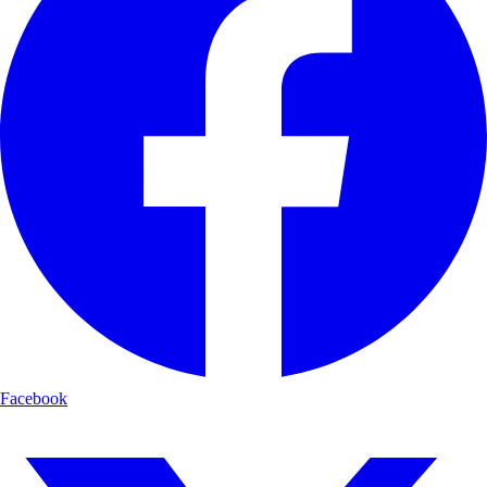
Facebook