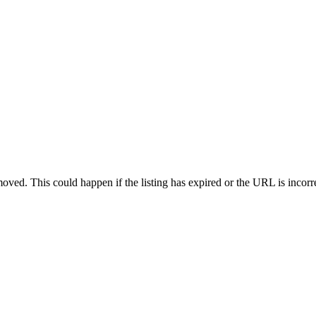
oved. This could happen if the listing has expired or the URL is incorr