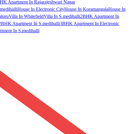
HK Apartment In Rajarajeshwari Nagar
medihalli
House In Electronic City
House In Koramangala
House In
aluru
Villa In Whitefield
Villa In S.medihalli
2BHK Apartment In
2BHK Apartment In S.medihalli
3BHK Apartment In Electronic
ment In S.medihalli