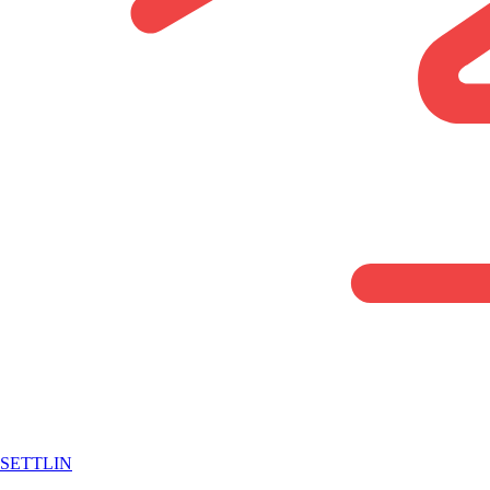
SETTLIN