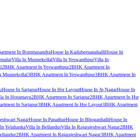
artment In Bommasandra
House In Kadubeesanahalli
House In
emalur
Villa In Munnekollal
Villa In Yeswanthpur
Villa In
l
2BHK Apartment In Yeswanthpur
2BHK Apartment In
 Munnekollal
3BHK Apartment In Yeswanthpur
3BHK Apartment In
u
House In Sarjapur
House In Hsr Layout
House In Jp Nagar
House In
lla In Horamavu
2BHK Apartment In Sarjapur
2BHK Apartment In Hsr
tment In Sarjapur
3BHK Apartment In Hsr Layout
3BHK Apartment
jeshwari Nagar
House In Panathur
House In Bhoganhalli
House In
 In Yelahanka
Villa In Bellandur
Villa In Rajarajeshwari Nagar
2BHK
ellandur
2BHK Apartment In Rajarajeshwari Nagar
3BHK Apartment