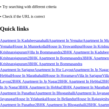
• Try searching with different criteria
• Check if the URL is correct
Quick links
Apartment In Kadubeesanahalli
Apartment In Yemalur
Apartment In Mu
Yemalur
House In Munnekollal
House In Yeswanthpur
House In Krishn
Krishnarajapuram
Villa In Bommasandra
2BHK Apartment In Kadubees
Krishnarajapuram
2BHK Apartment In Bommasandra
3BHK Apartment 
Krishnarajapuram
3BHK Apartment In Bommasandra
Apartment In Sarjapur
Apartment In Hsr Layout
Apartment In Jp Nagar
Hebbal
House In Marathahalli
House In Horamavu
Villa In Sarjapur
Vill
Layout
2BHK Apartment In Jp Nagar
2BHK Apartment In Hebbal
2BHK
In Jp Nagar
3BHK Apartment In Hebbal
3BHK Apartment In Marathaha
Apartment In Panathur
Apartment In Bhoganhalli
Apartment In Jayanag
Jayanagar
House In Yelahanka
House In Bellandur
House In Rajarajesh
Apartment In Panathur
2BHK Apartment In Bhoganhalli
2BHK Apartme