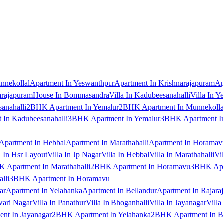
nnekollal
Apartment In Yeswanthpur
Apartment In Krishnarajapuram
Ap
arajapuram
House In Bommasandra
Villa In Kadubeesanahalli
Villa In Y
anahalli
2BHK Apartment In Yemalur
2BHK Apartment In Munnekolla
In Kadubeesanahalli
3BHK Apartment In Yemalur
3BHK Apartment In
Apartment In Hebbal
Apartment In Marathahalli
Apartment In Horamav
a In Hsr Layout
Villa In Jp Nagar
Villa In Hebbal
Villa In Marathahalli
Vi
 Apartment In Marathahalli
2BHK Apartment In Horamavu
3BHK Apar
lli
3BHK Apartment In Horamavu
ar
Apartment In Yelahanka
Apartment In Bellandur
Apartment In Rajara
wari Nagar
Villa In Panathur
Villa In Bhoganhalli
Villa In Jayanagar
Villa
nt In Jayanagar
2BHK Apartment In Yelahanka
2BHK Apartment In B