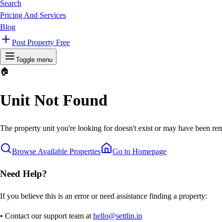
Search
Pricing And Services
Blog
Post Property Free
Toggle menu
🏠
Unit Not Found
The property unit you're looking for doesn't exist or may have been rem
Browse Available Properties
Go to Homepage
Need Help?
If you believe this is an error or need assistance finding a property:
• Contact our support team at
hello@settlin.in