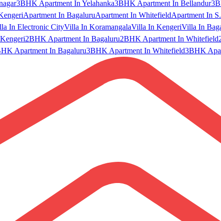
nagar
3BHK Apartment In Yelahanka
3BHK Apartment In Bellandur
3B
Kengeri
Apartment In Bagaluru
Apartment In Whitefield
Apartment In S.
lla In Electronic City
Villa In Koramangala
Villa In Kengeri
Villa In Bag
Kengeri
2BHK Apartment In Bagaluru
2BHK Apartment In Whitefield
HK Apartment In Bagaluru
3BHK Apartment In Whitefield
3BHK Apart