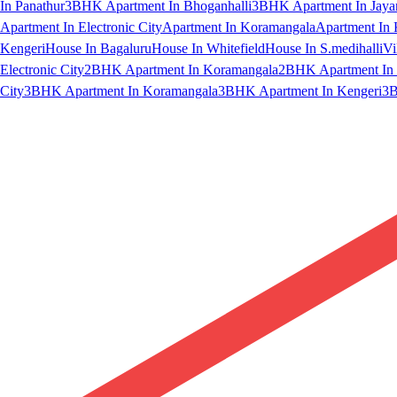
In Panathur
3BHK Apartment In Bhoganhalli
3BHK Apartment In Jaya
Apartment In Electronic City
Apartment In Koramangala
Apartment In 
Kengeri
House In Bagaluru
House In Whitefield
House In S.medihalli
Vi
Electronic City
2BHK Apartment In Koramangala
2BHK Apartment In 
City
3BHK Apartment In Koramangala
3BHK Apartment In Kengeri
3B