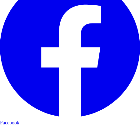
Facebook