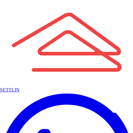
SETTLIN