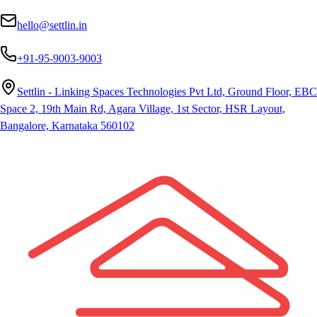
hello@settlin.in
+91-95-9003-9003
Settlin - Linking Spaces Technologies Pvt Ltd, Ground Floor, EBC
Space 2, 19th Main Rd, Agara Village, 1st Sector, HSR Layout,
Bangalore, Karnataka 560102