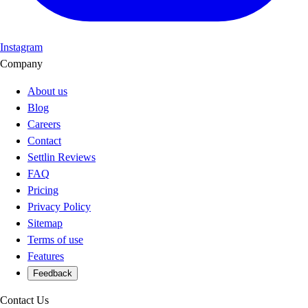
Instagram
Company
About us
Blog
Careers
Contact
Settlin Reviews
FAQ
Pricing
Privacy Policy
Sitemap
Terms of use
Features
Feedback
Contact Us