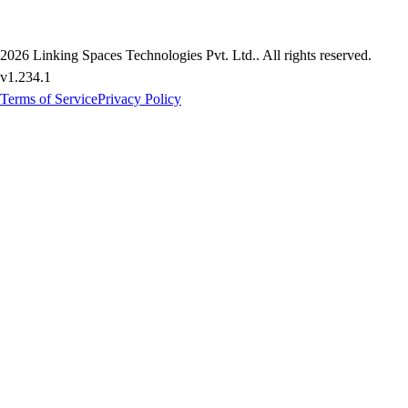
2026
Linking Spaces Technologies Pvt. Ltd.
. All rights reserved.
v
1.234.1
Terms of Service
Privacy Policy