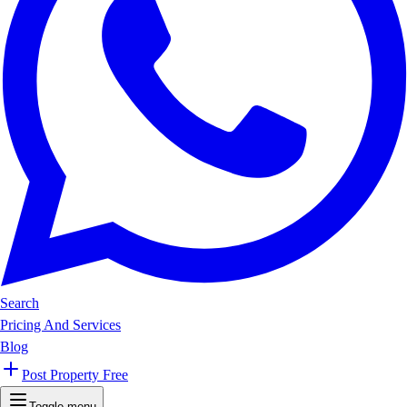
Search
Pricing And Services
Blog
Post Property Free
Toggle menu