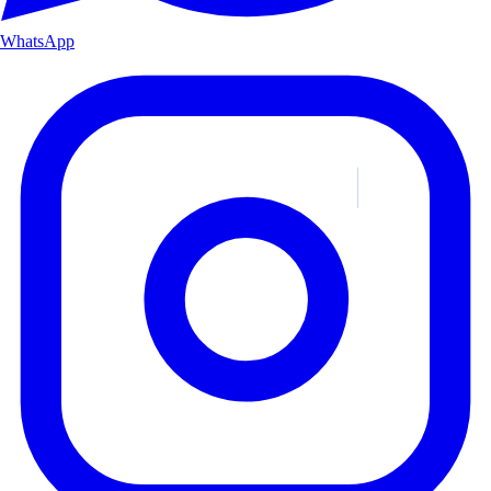
WhatsApp