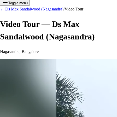
Toggle menu
←
Ds Max Sandalwood (Nagasandra)
/
Video Tour
Video Tour —
Ds Max
Sandalwood (Nagasandra)
Nagasandra, Bangalore