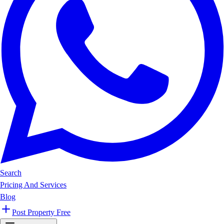
Search
Pricing And Services
Blog
Post Property Free