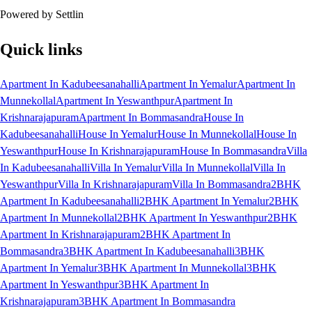
Powered by Settlin
Quick links
Apartment In Kadubeesanahalli
Apartment In Yemalur
Apartment In
Munnekollal
Apartment In Yeswanthpur
Apartment In
Krishnarajapuram
Apartment In Bommasandra
House In
Kadubeesanahalli
House In Yemalur
House In Munnekollal
House In
Yeswanthpur
House In Krishnarajapuram
House In Bommasandra
Villa
In Kadubeesanahalli
Villa In Yemalur
Villa In Munnekollal
Villa In
Yeswanthpur
Villa In Krishnarajapuram
Villa In Bommasandra
2BHK
Apartment In Kadubeesanahalli
2BHK Apartment In Yemalur
2BHK
Apartment In Munnekollal
2BHK Apartment In Yeswanthpur
2BHK
Apartment In Krishnarajapuram
2BHK Apartment In
Bommasandra
3BHK Apartment In Kadubeesanahalli
3BHK
Apartment In Yemalur
3BHK Apartment In Munnekollal
3BHK
Apartment In Yeswanthpur
3BHK Apartment In
Krishnarajapuram
3BHK Apartment In Bommasandra