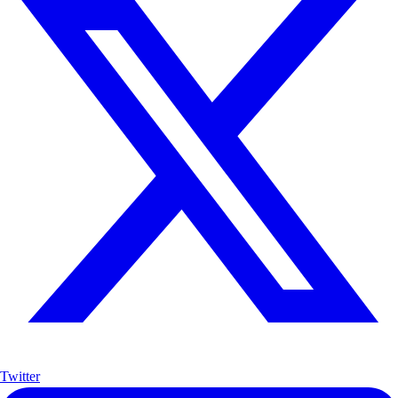
Twitter