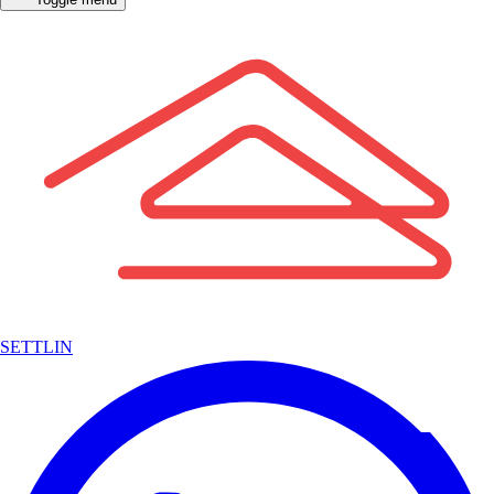
SETTLIN