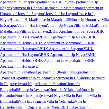
Apartment In Sarjapur
Apartment In Hsr Layout
Apartment In Jp
Nagar
Apartment In Hebbal
Apartment In Marathahalli
Apartment In
Horamavu
House In Sarjapur
House In Hsr Layout
House In Jp
Nagar
House In Hebbal
House In Marathahalli
House In Horamavu
Villa
In Sarjapur
Villa In Hsr Layout
Villa In Jp Nagar
Villa In Hebbal
Villa In
Marathahalli
Villa In Horamavu
2BHK Apartment In Sarjapur
2BHK
Apartment In Hsr Layout
2BHK Apartment In Jp Nagar
2BHK
Apartment In Hebbal
2BHK Apartment In Marathahalli
2BHK
Apartment In Horamavu
3BHK Apartment In Sarjapur
3BHK
Apartment In Hsr Layout
3BHK Apartment In Jp Nagar
3BHK
Apartment In Hebbal
3BHK Apartment In Marathahalli
3BHK
Apartment In Horamavu
Apartment In Panathur
Apartment In Bhoganhalli
Apartment In
Jayanagar
Apartment In Yelahanka
Apartment In Bellandur
Apartment
In Rajarajeshwari Nagar
House In Panathur
House In
Bhoganhalli
House In Jayanagar
House In Yelahanka
House In
Bellandur
House In Rajarajeshwari Nagar
Villa In Panathur
Villa In
Bhoganhalli
Villa In Jayanagar
Villa In Yelahanka
Villa In
Bellandur
Villa In Rajarajeshwari Nagar
2BHK Apartment In