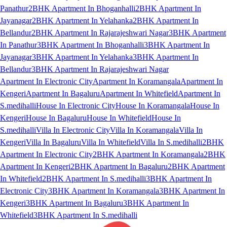
Panathur
2BHK Apartment In Bhoganhalli
2BHK Apartment In
Jayanagar
2BHK Apartment In Yelahanka
2BHK Apartment In
Bellandur
2BHK Apartment In Rajarajeshwari Nagar
3BHK Apartment
In Panathur
3BHK Apartment In Bhoganhalli
3BHK Apartment In
Jayanagar
3BHK Apartment In Yelahanka
3BHK Apartment In
Bellandur
3BHK Apartment In Rajarajeshwari Nagar
Apartment In Electronic City
Apartment In Koramangala
Apartment In
Kengeri
Apartment In Bagaluru
Apartment In Whitefield
Apartment In
S.medihalli
House In Electronic City
House In Koramangala
House In
Kengeri
House In Bagaluru
House In Whitefield
House In
S.medihalli
Villa In Electronic City
Villa In Koramangala
Villa In
Kengeri
Villa In Bagaluru
Villa In Whitefield
Villa In S.medihalli
2BHK
Apartment In Electronic City
2BHK Apartment In Koramangala
2BHK
Apartment In Kengeri
2BHK Apartment In Bagaluru
2BHK Apartment
In Whitefield
2BHK Apartment In S.medihalli
3BHK Apartment In
Electronic City
3BHK Apartment In Koramangala
3BHK Apartment In
Kengeri
3BHK Apartment In Bagaluru
3BHK Apartment In
Whitefield
3BHK Apartment In S.medihalli