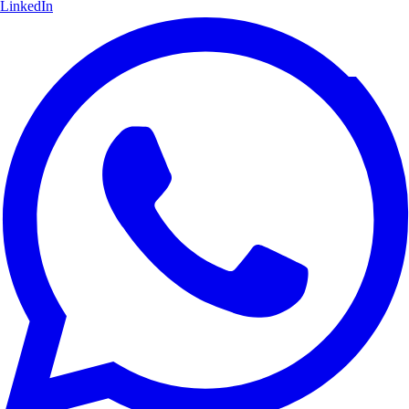
LinkedIn