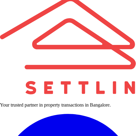
Your trusted partner in property transactions in Bangalore.