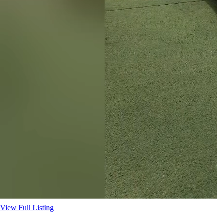
View Full Listing