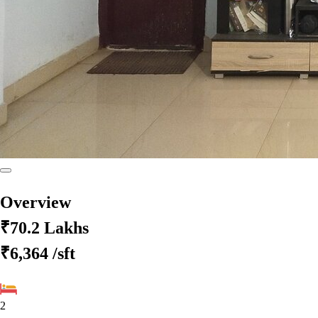
Overview
₹70.2 Lakhs
₹6,364
/sft
2