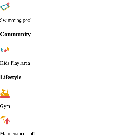
Swimming pool
Community
Kids Play Area
Lifestyle
Gym
Maintenance staff