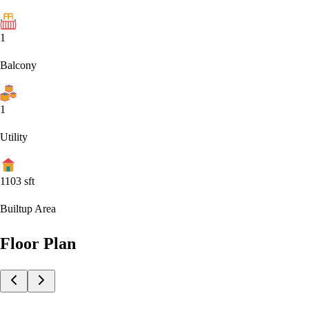
1
Balcony
1
Utility
1103
sft
Builtup Area
Floor Plan