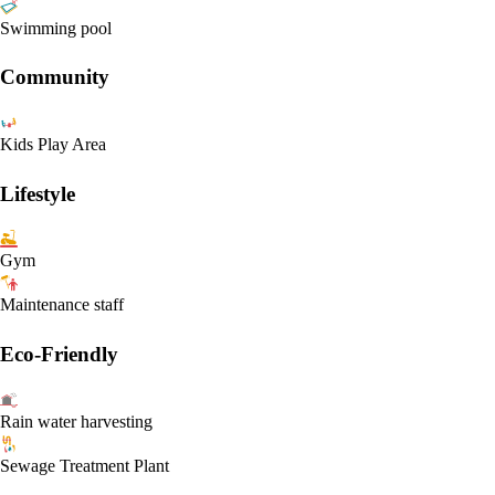
Swimming pool
Community
Kids Play Area
Lifestyle
Gym
Maintenance staff
Eco-Friendly
Rain water harvesting
Sewage Treatment Plant