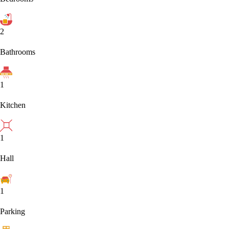
2
Bathrooms
1
Kitchen
1
Hall
1
Parking