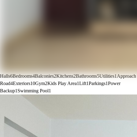
Halls
6
Bedrooms
4
Balconies
2
Kitchens
2
Bathrooms
5
Utilities
1
Approach
Road
4
Exteriors
10
Gym
2
Kids Play Area
1
Lift
1
Parkings
1
Power
Backup
1
Swimming Pool
1