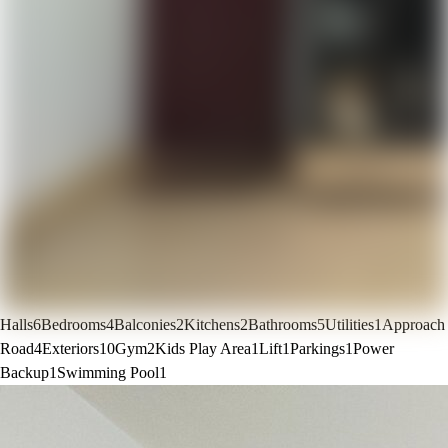
Halls
6
Bedrooms
4
Balconies
2
Kitchens
2
Bathrooms
5
Utilities
1
Approach
Road
4
Exteriors
10
Gym
2
Kids Play Area
1
Lift
1
Parkings
1
Power
Backup
1
Swimming Pool
1