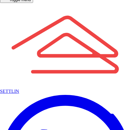
SETTLIN