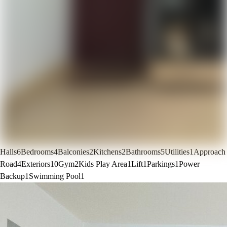
Halls
6
Bedrooms
4
Balconies
2
Kitchens
2
Bathrooms
5
Utilities
1
Approach
Road
4
Exteriors
10
Gym
2
Kids Play Area
1
Lift
1
Parkings
1
Power
Backup
1
Swimming Pool
1