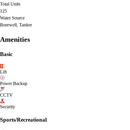
Total Units
125
Water Source
Borewell, Tanker
Amenities
Basic
Lift
Power Backup
CCTV
Security
Sports/Recreational