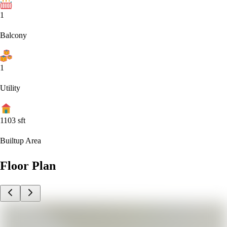
1
Balcony
1
Utility
1103
sft
Builtup Area
Floor Plan