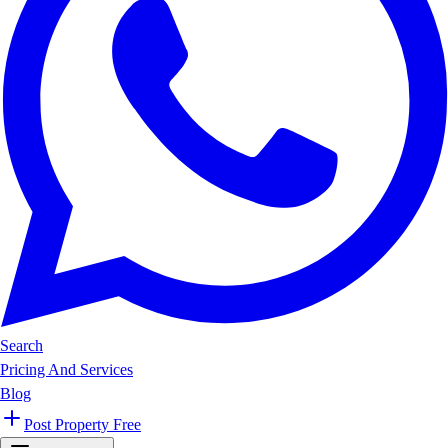
Search
Pricing And Services
Blog
Post Property Free