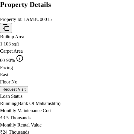
Property Details
Property Id:
1AM3U00015
Builtup Area
1,103
sqft
Carpet Area
60-90%
Facing
East
Floor No.
Request Visit
Loan Status
Running(Bank Of Maharashtra)
Monthly Maintenance Cost
₹3.5 Thousands
Monthly Rental Value
₹24 Thousands