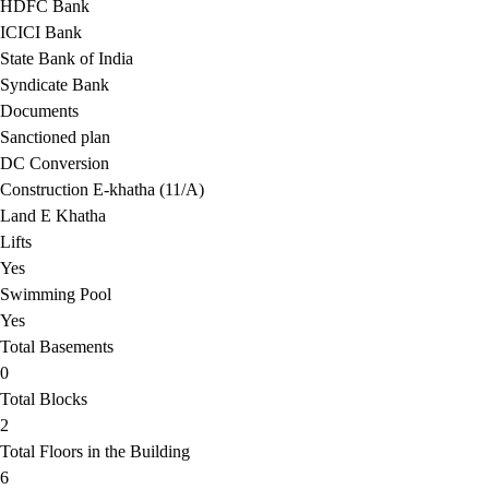
HDFC Bank
ICICI Bank
State Bank of India
Syndicate Bank
Documents
Sanctioned plan
DC Conversion
Construction E-khatha (11/A)
Land E Khatha
Lifts
Yes
Swimming Pool
Yes
Total Basements
0
Total Blocks
2
Total Floors in the Building
6