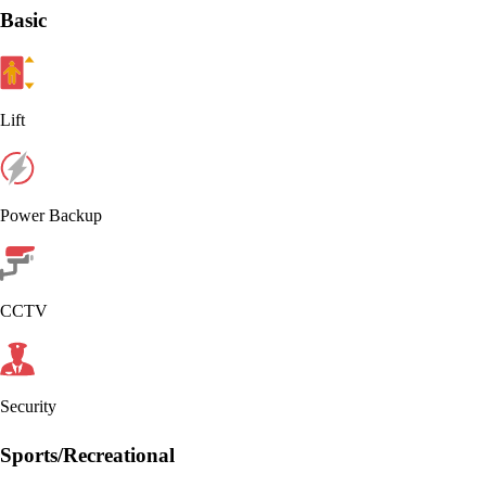
Basic
Lift
Power Backup
CCTV
Security
Sports/Recreational