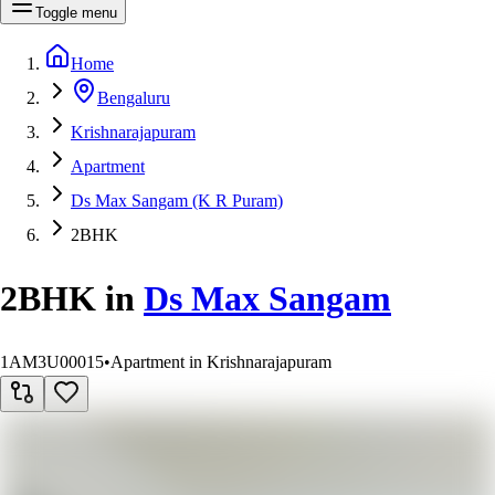
Toggle menu
Home
Bengaluru
Krishnarajapuram
Apartment
Ds Max Sangam (K R Puram)
2BHK
2BHK
in
Ds Max Sangam
1AM3U00015
•
Apartment in Krishnarajapuram