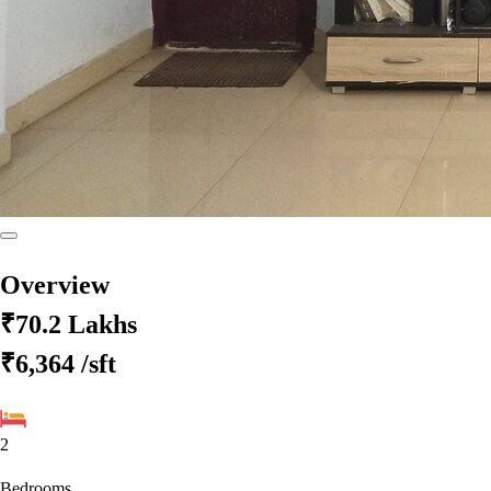
Overview
₹70.2 Lakhs
₹6,364
/sft
2
Bedrooms