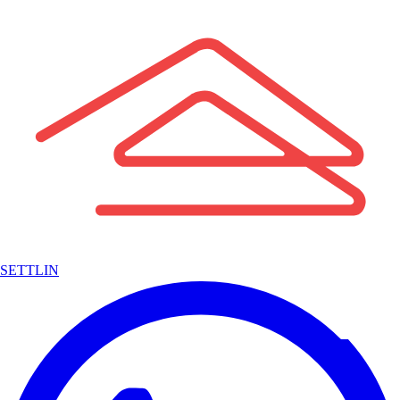
SETTLIN