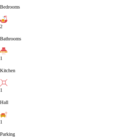
Bedrooms
2
Bathrooms
1
Kitchen
1
Hall
1
Parking