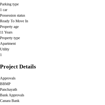
Parking type
1
car
Possession status
Ready To Move In
Property age
11 Years
Property type
Apartment
Utility
1
Project Details
Approvals
BBMP
Panchayath
Bank Approvals
Canara Bank