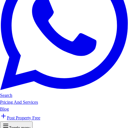
Search
Pricing And Services
Blog
Post Property Free
Toggle menu