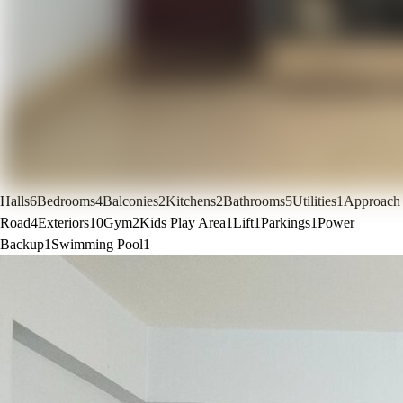
Halls
6
Bedrooms
4
Balconies
2
Kitchens
2
Bathrooms
5
Utilities
1
Approach
Road
4
Exteriors
10
Gym
2
Kids Play Area
1
Lift
1
Parkings
1
Power
Backup
1
Swimming Pool
1