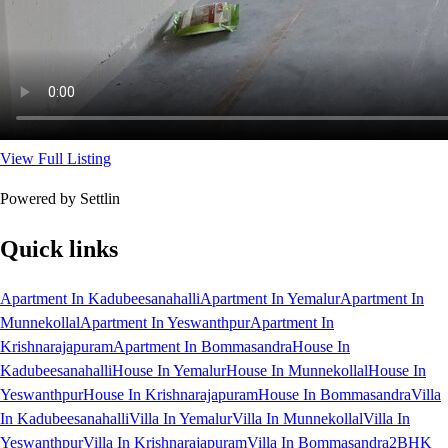
View Full Listing
Powered by Settlin
Quick links
Apartment In Kadubeesanahalli
Apartment In Yemalur
Apartment In
Munnekollal
Apartment In Yeswanthpur
Apartment In
Krishnarajapuram
Apartment In Bommasandra
House In
Kadubeesanahalli
House In Yemalur
House In Munnekollal
House In
Yeswanthpur
House In Krishnarajapuram
House In Bommasandra
Villa
In Kadubeesanahalli
Villa In Yemalur
Villa In Munnekollal
Villa In
Yeswanthpur
Villa In Krishnarajapuram
Villa In Bommasandra
2BHK