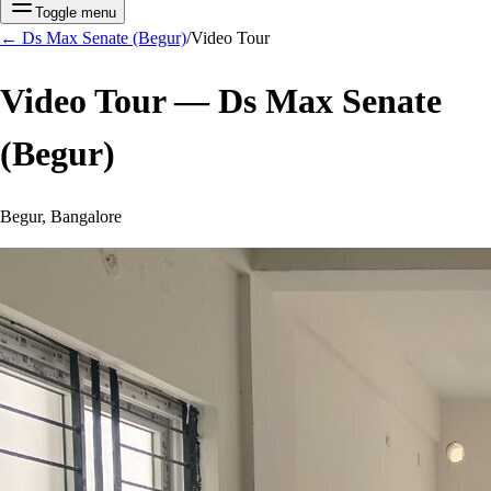
Toggle menu
←
Ds Max Senate (Begur)
/
Video Tour
Video Tour —
Ds Max Senate
(Begur)
Begur, Bangalore