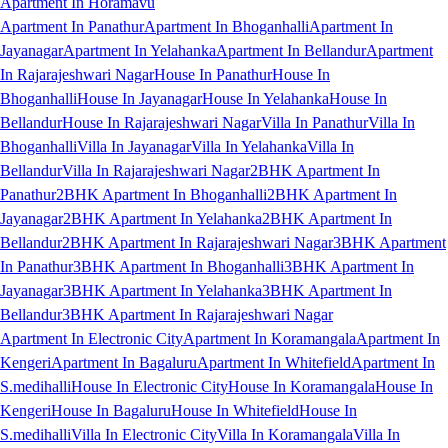
Apartment In Horamavu
Apartment In Panathur
Apartment In Bhoganhalli
Apartment In
Jayanagar
Apartment In Yelahanka
Apartment In Bellandur
Apartment
In Rajarajeshwari Nagar
House In Panathur
House In
Bhoganhalli
House In Jayanagar
House In Yelahanka
House In
Bellandur
House In Rajarajeshwari Nagar
Villa In Panathur
Villa In
Bhoganhalli
Villa In Jayanagar
Villa In Yelahanka
Villa In
Bellandur
Villa In Rajarajeshwari Nagar
2BHK Apartment In
Panathur
2BHK Apartment In Bhoganhalli
2BHK Apartment In
Jayanagar
2BHK Apartment In Yelahanka
2BHK Apartment In
Bellandur
2BHK Apartment In Rajarajeshwari Nagar
3BHK Apartment
In Panathur
3BHK Apartment In Bhoganhalli
3BHK Apartment In
Jayanagar
3BHK Apartment In Yelahanka
3BHK Apartment In
Bellandur
3BHK Apartment In Rajarajeshwari Nagar
Apartment In Electronic City
Apartment In Koramangala
Apartment In
Kengeri
Apartment In Bagaluru
Apartment In Whitefield
Apartment In
S.medihalli
House In Electronic City
House In Koramangala
House In
Kengeri
House In Bagaluru
House In Whitefield
House In
S.medihalli
Villa In Electronic City
Villa In Koramangala
Villa In