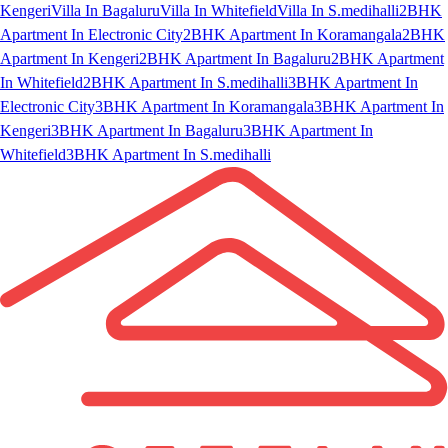
Kengeri
Villa In Bagaluru
Villa In Whitefield
Villa In S.medihalli
2BHK
Apartment In Electronic City
2BHK Apartment In Koramangala
2BHK
Apartment In Kengeri
2BHK Apartment In Bagaluru
2BHK Apartment
In Whitefield
2BHK Apartment In S.medihalli
3BHK Apartment In
Electronic City
3BHK Apartment In Koramangala
3BHK Apartment In
Kengeri
3BHK Apartment In Bagaluru
3BHK Apartment In
Whitefield
3BHK Apartment In S.medihalli