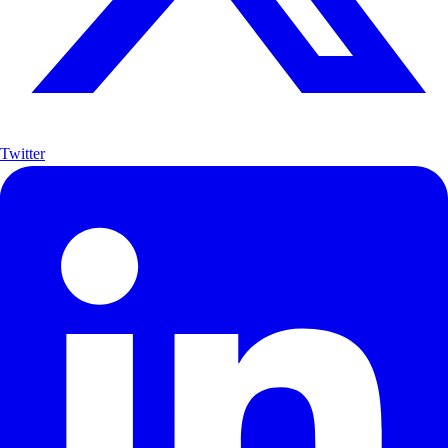
Twitter