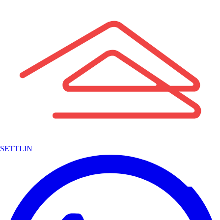
SETTLIN