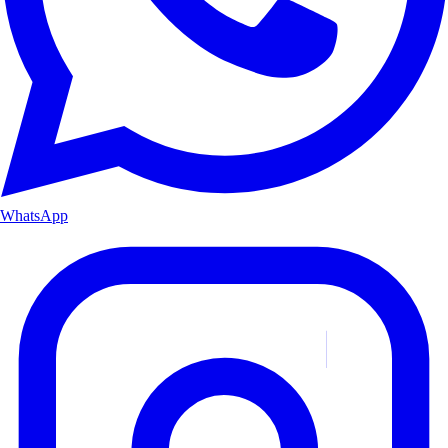
WhatsApp