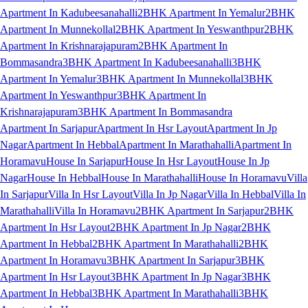
Apartment In Kadubeesanahalli
2BHK Apartment In Yemalur
2BHK
Apartment In Munnekollal
2BHK Apartment In Yeswanthpur
2BHK
Apartment In Krishnarajapuram
2BHK Apartment In
Bommasandra
3BHK Apartment In Kadubeesanahalli
3BHK
Apartment In Yemalur
3BHK Apartment In Munnekollal
3BHK
Apartment In Yeswanthpur
3BHK Apartment In
Krishnarajapuram
3BHK Apartment In Bommasandra
Apartment In Sarjapur
Apartment In Hsr Layout
Apartment In Jp
Nagar
Apartment In Hebbal
Apartment In Marathahalli
Apartment In
Horamavu
House In Sarjapur
House In Hsr Layout
House In Jp
Nagar
House In Hebbal
House In Marathahalli
House In Horamavu
Villa
In Sarjapur
Villa In Hsr Layout
Villa In Jp Nagar
Villa In Hebbal
Villa In
Marathahalli
Villa In Horamavu
2BHK Apartment In Sarjapur
2BHK
Apartment In Hsr Layout
2BHK Apartment In Jp Nagar
2BHK
Apartment In Hebbal
2BHK Apartment In Marathahalli
2BHK
Apartment In Horamavu
3BHK Apartment In Sarjapur
3BHK
Apartment In Hsr Layout
3BHK Apartment In Jp Nagar
3BHK
Apartment In Hebbal
3BHK Apartment In Marathahalli
3BHK