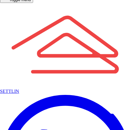
SETTLIN