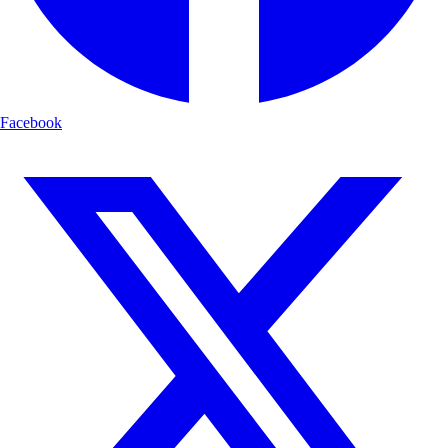
Facebook