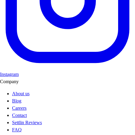
Instagram
Company
About us
Blog
Careers
Contact
Settlin Reviews
FAQ