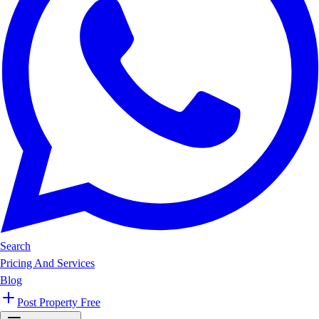
Search
Pricing And Services
Blog
Post Property Free