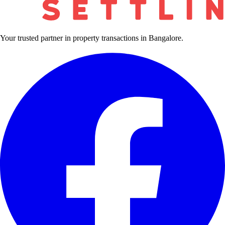
Your trusted partner in property transactions in Bangalore.