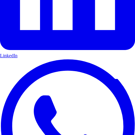
LinkedIn