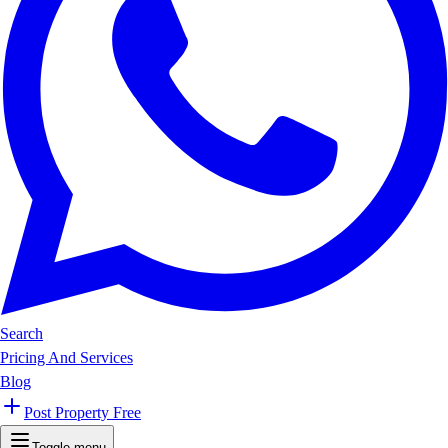
Search
Pricing And Services
Blog
Post Property Free
Toggle menu