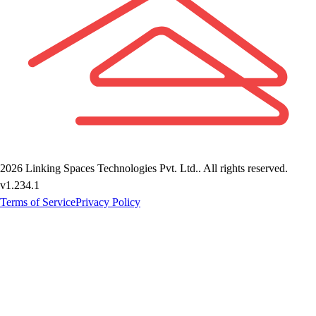
2026
Linking Spaces Technologies Pvt. Ltd.
. All rights reserved.
v
1.234.1
Terms of Service
Privacy Policy