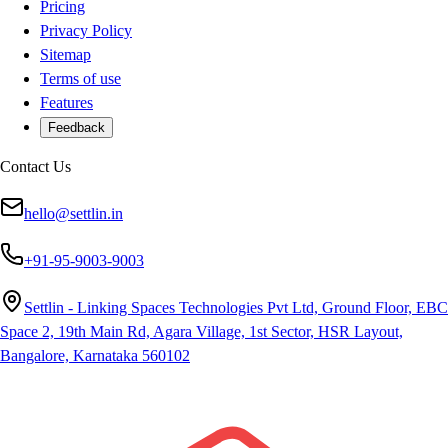
Pricing
Privacy Policy
Sitemap
Terms of use
Features
Feedback
Contact Us
hello@settlin.in
+91-95-9003-9003
Settlin - Linking Spaces Technologies Pvt Ltd, Ground Floor, EBC
Space 2, 19th Main Rd, Agara Village, 1st Sector, HSR Layout,
Bangalore, Karnataka 560102