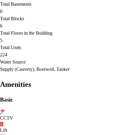
Total Basements
0
Total Blocks
6
Total Floors in the Building
5
Total Units
224
Water Source
Supply (Cauvery), Borewell, Tanker
Amenities
Basic
CCTV
Lift