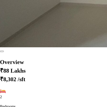
Overview
₹88 Lakhs
₹8,302
/sft
2
Bedrooms