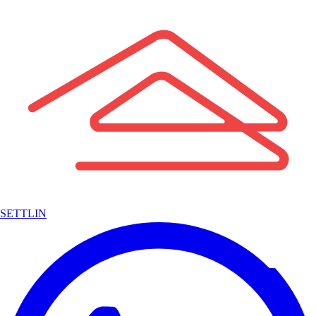
SETTLIN