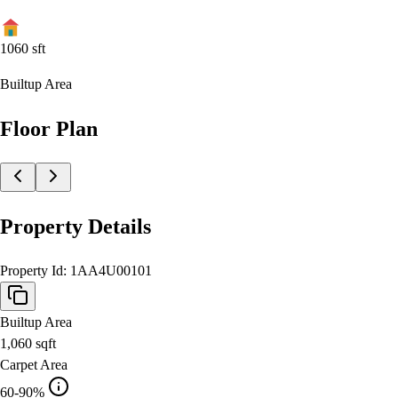
1060
sft
Builtup Area
Floor Plan
Property Details
Property Id:
1AA4U00101
Builtup Area
1,060
sqft
Carpet Area
60-90%