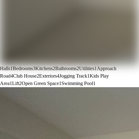
Halls
1
Bedrooms
3
Kitchens
2
Bathrooms
2
Utilities
1
Approach
Road
4
Club House
2
Exteriors
4
Jogging Track
1
Kids Play
Area
1
Lift
2
Open Green Space
1
Swimming Pool
1