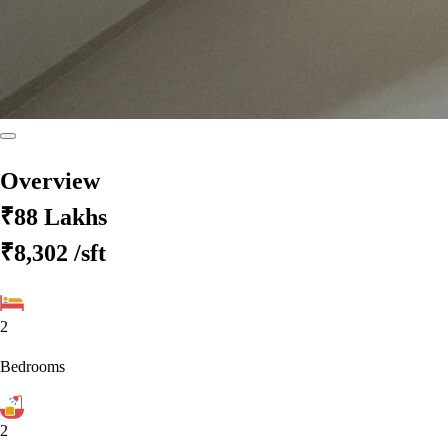
Overview
₹88 Lakhs
₹8,302
/sft
2
Bedrooms
2