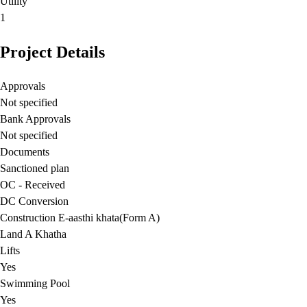
Utility
1
Project Details
Approvals
Not specified
Bank Approvals
Not specified
Documents
Sanctioned plan
OC - Received
DC Conversion
Construction E-aasthi khata(Form A)
Land A Khatha
Lifts
Yes
Swimming Pool
Yes