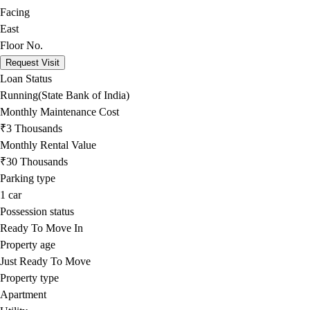
Facing
East
Floor No.
Request Visit
Loan Status
Running(State Bank of India)
Monthly Maintenance Cost
₹3 Thousands
Monthly Rental Value
₹30 Thousands
Parking type
1
car
Possession status
Ready To Move In
Property age
Just Ready To Move
Property type
Apartment