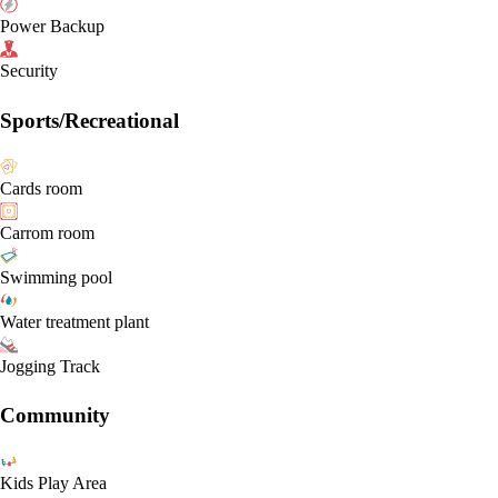
Power Backup
Security
Sports/Recreational
Cards room
Carrom room
Swimming pool
Water treatment plant
Jogging Track
Community
Kids Play Area