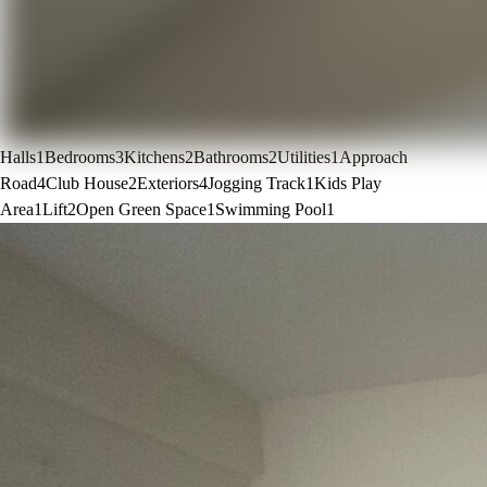
Halls
1
Bedrooms
3
Kitchens
2
Bathrooms
2
Utilities
1
Approach
Road
4
Club House
2
Exteriors
4
Jogging Track
1
Kids Play
Area
1
Lift
2
Open Green Space
1
Swimming Pool
1