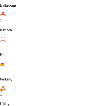
Bathrooms
1
Kitchen
1
Hall
1
Parking
1
Utility