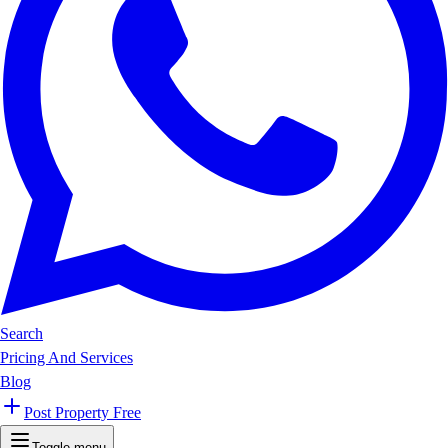
Search
Pricing And Services
Blog
Post Property Free
Toggle menu