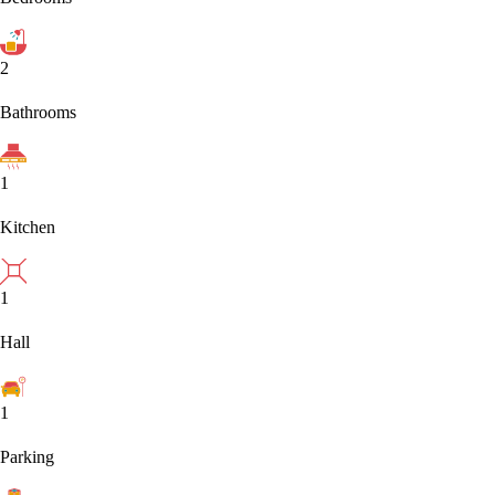
2
Bathrooms
1
Kitchen
1
Hall
1
Parking