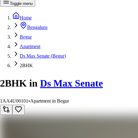
Toggle menu
Home
Bengaluru
Begur
Apartment
Ds Max Senate (Begur)
2BHK
2BHK
in
Ds Max Senate
1AA4U00101
•
Apartment in Begur