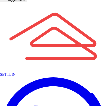
SETTLIN