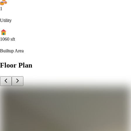
1
Utility
1060
sft
Builtup Area
Floor Plan