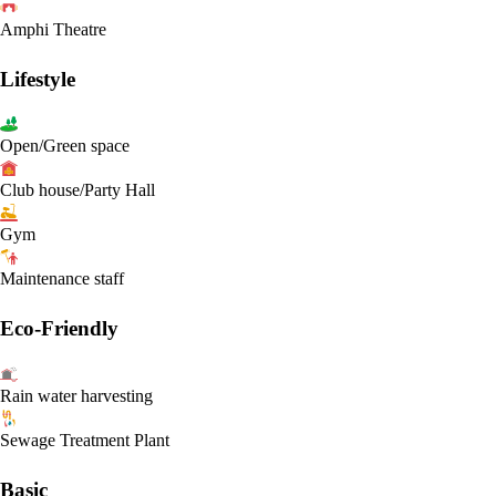
Amphi Theatre
Lifestyle
Open/Green space
Club house/Party Hall
Gym
Maintenance staff
Eco-Friendly
Rain water harvesting
Sewage Treatment Plant
Basic