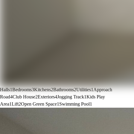
Halls
1
Bedrooms
3
Kitchens
2
Bathrooms
2
Utilities
1
Approach
Road
4
Club House
2
Exteriors
4
Jogging Track
1
Kids Play
Area
1
Lift
2
Open Green Space
1
Swimming Pool
1