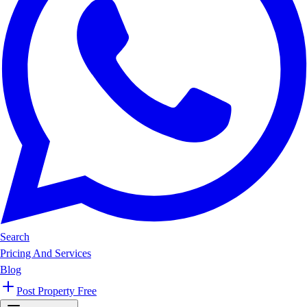
Search
Pricing And Services
Blog
Post Property Free