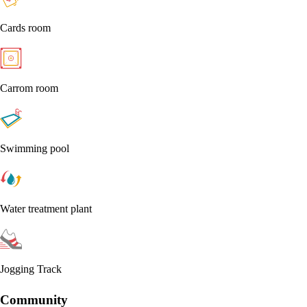
Cards room
Carrom room
Swimming pool
Water treatment plant
Jogging Track
Community