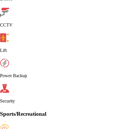
CCTV
Lift
Power Backup
Security
Sports/Recreational