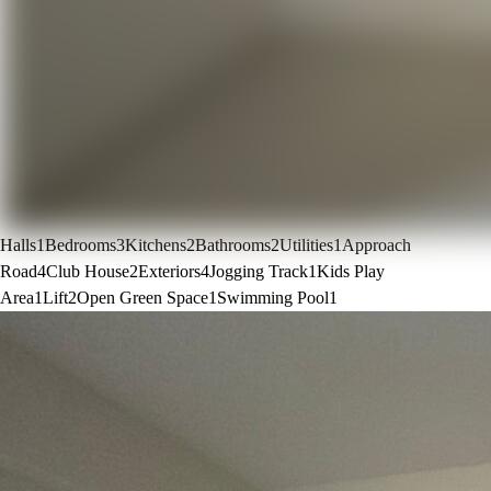
Halls
1
Bedrooms
3
Kitchens
2
Bathrooms
2
Utilities
1
Approach
Road
4
Club House
2
Exteriors
4
Jogging Track
1
Kids Play
Area
1
Lift
2
Open Green Space
1
Swimming Pool
1