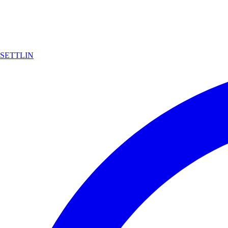
SETTLIN