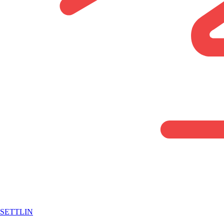
SETTLIN