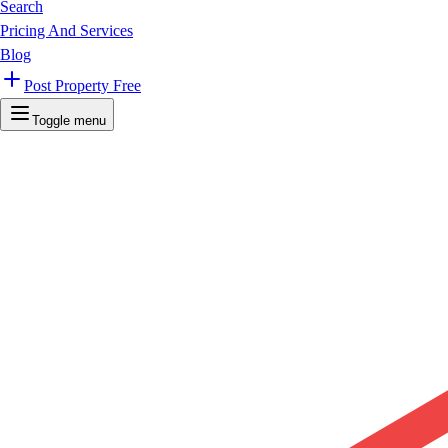
Search
Pricing And Services
Blog
Post Property Free
Toggle menu