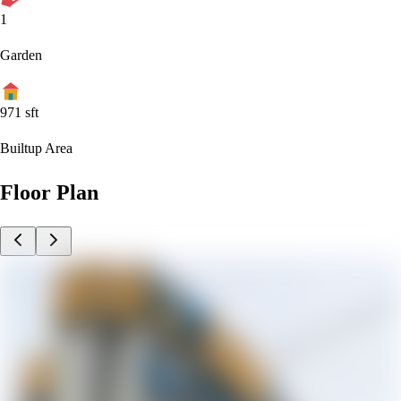
1
Garden
971
sft
Builtup Area
Floor Plan