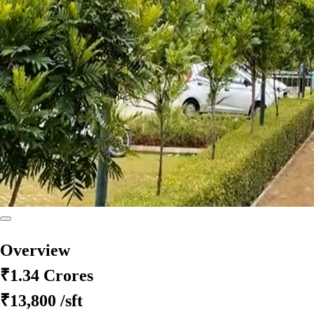
Overview
₹1.34 Crores
₹13,800
/sft