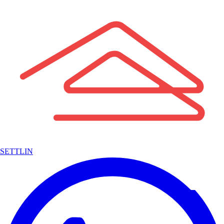
SETTLIN