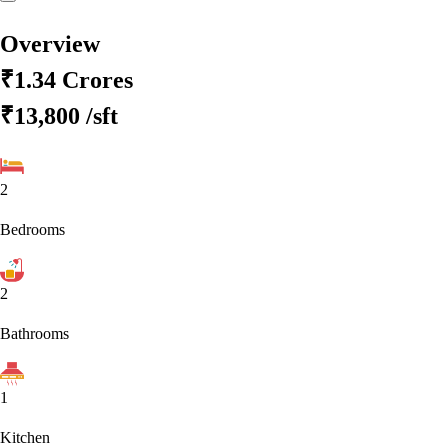
Overview
₹1.34 Crores
₹13,800
/sft
2
Bedrooms
2
Bathrooms
1
Kitchen