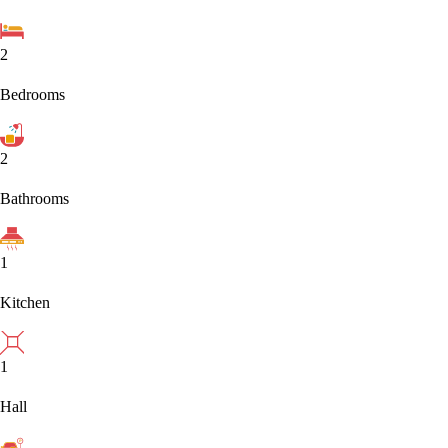
2
Bedrooms
2
Bathrooms
1
Kitchen
1
Hall