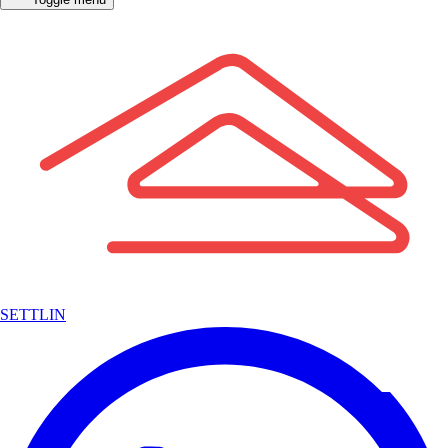
SETTLIN