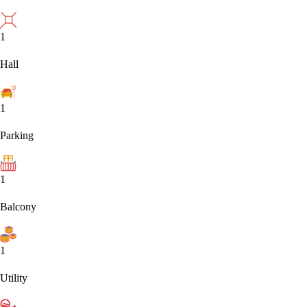
1
Hall
1
Parking
1
Balcony
1
Utility