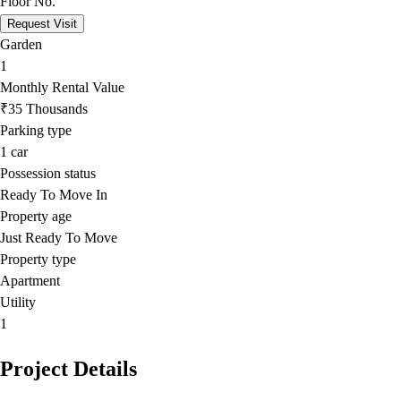
Floor No.
Request Visit
Garden
1
Monthly Rental Value
₹35 Thousands
Parking type
1
car
Possession status
Ready To Move In
Property age
Just Ready To Move
Property type
Apartment
Utility
1
Project Details