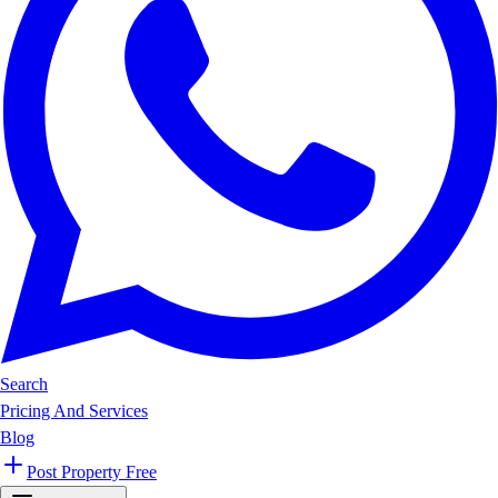
Search
Pricing And Services
Blog
Post Property Free