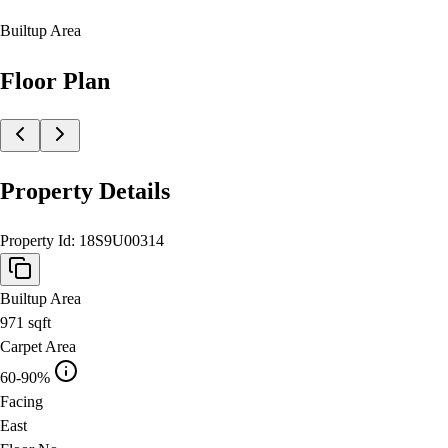
Builtup Area
Floor Plan
Property Details
Property Id:
18S9U00314
Builtup Area
971
sqft
Carpet Area
60-90%
Facing
East