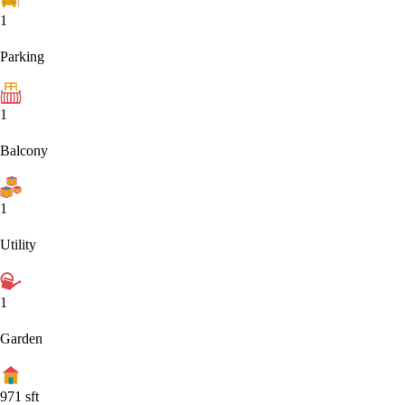
1
Parking
1
Balcony
1
Utility
1
Garden
971
sft