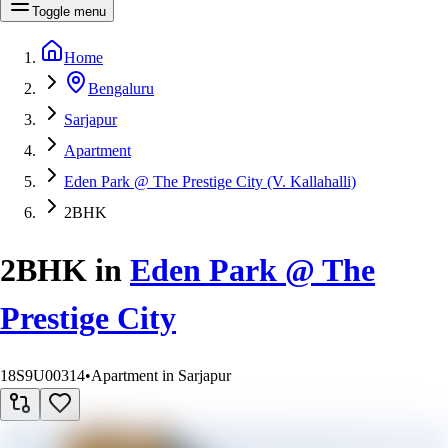
Toggle menu
Home
Bengaluru
Sarjapur
Apartment
Eden Park @ The Prestige City (V. Kallahalli)
2BHK
2BHK
in
Eden Park @ The
Prestige City
18S9U00314
•
Apartment in Sarjapur