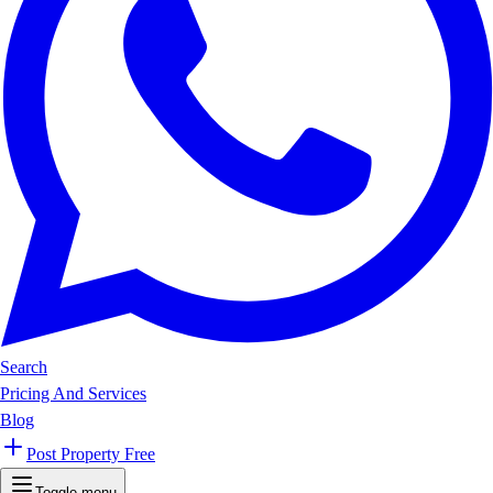
Search
Pricing And Services
Blog
Post Property Free
Toggle menu