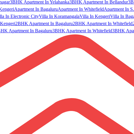
nagar
3BHK Apartment In Yelahanka
3BHK Apartment In Bellandur
3B
Kengeri
Apartment In Bagaluru
Apartment In Whitefield
Apartment In S.
lla In Electronic City
Villa In Koramangala
Villa In Kengeri
Villa In Bag
Kengeri
2BHK Apartment In Bagaluru
2BHK Apartment In Whitefield
HK Apartment In Bagaluru
3BHK Apartment In Whitefield
3BHK Apart