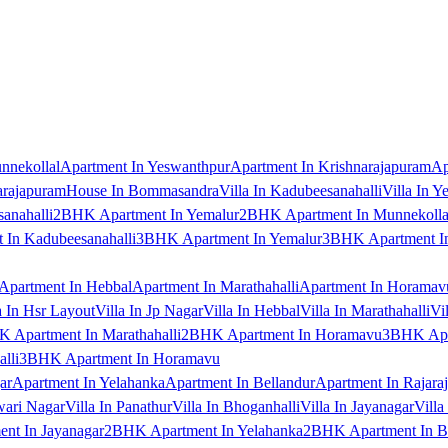
nnekollal
Apartment In Yeswanthpur
Apartment In Krishnarajapuram
Ap
arajapuram
House In Bommasandra
Villa In Kadubeesanahalli
Villa In Y
anahalli
2BHK Apartment In Yemalur
2BHK Apartment In Munnekolla
In Kadubeesanahalli
3BHK Apartment In Yemalur
3BHK Apartment In
Apartment In Hebbal
Apartment In Marathahalli
Apartment In Horamav
a In Hsr Layout
Villa In Jp Nagar
Villa In Hebbal
Villa In Marathahalli
Vi
 Apartment In Marathahalli
2BHK Apartment In Horamavu
3BHK Apar
lli
3BHK Apartment In Horamavu
ar
Apartment In Yelahanka
Apartment In Bellandur
Apartment In Rajara
wari Nagar
Villa In Panathur
Villa In Bhoganhalli
Villa In Jayanagar
Villa
nt In Jayanagar
2BHK Apartment In Yelahanka
2BHK Apartment In B