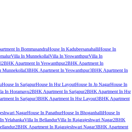
artment In Bommasandra
House In Kadubeesanahalli
House In
emalur
Villa In Munnekollal
Villa In Yeswanthpur
Villa In
l
2BHK Apartment In Yeswanthpur
2BHK Apartment In
 Munnekollal
3BHK Apartment In Yeswanthpur
3BHK Apartment In
u
House In Sarjapur
House In Hsr Layout
House In Jp Nagar
House In
lla In Horamavu
2BHK Apartment In Sarjapur
2BHK Apartment In Hsr
tment In Sarjapur
3BHK Apartment In Hsr Layout
3BHK Apartment
jeshwari Nagar
House In Panathur
House In Bhoganhalli
House In
 In Yelahanka
Villa In Bellandur
Villa In Rajarajeshwari Nagar
2BHK
ellandur
2BHK Apartment In Rajarajeshwari Nagar
3BHK Apartment