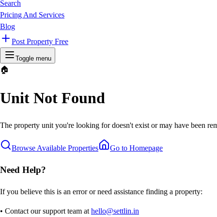
Search
Pricing And Services
Blog
Post Property Free
Toggle menu
🏠
Unit Not Found
The property unit you're looking for doesn't exist or may have been rem
Browse Available Properties
Go to Homepage
Need Help?
If you believe this is an error or need assistance finding a property:
• Contact our support team at
hello@settlin.in