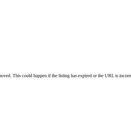
oved. This could happen if the listing has expired or the URL is incorr