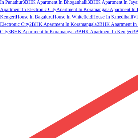
In Panathur
3BHK Apartment In Bhoganhalli
3BHK Apartment In Jaya
Apartment In Electronic City
Apartment In Koramangala
Apartment In 
Kengeri
House In Bagaluru
House In Whitefield
House In S.medihalli
Vi
Electronic City
2BHK Apartment In Koramangala
2BHK Apartment In 
City
3BHK Apartment In Koramangala
3BHK Apartment In Kengeri
3B