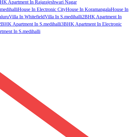
HK Apartment In Rajarajeshwari Nagar
medihalli
House In Electronic City
House In Koramangala
House In
aluru
Villa In Whitefield
Villa In S.medihalli
2BHK Apartment In
2BHK Apartment In S.medihalli
3BHK Apartment In Electronic
ment In S.medihalli