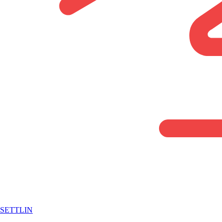
SETTLIN