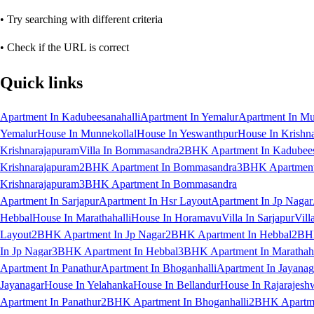
• Try searching with different criteria
• Check if the URL is correct
Quick links
Apartment In Kadubeesanahalli
Apartment In Yemalur
Apartment In Mu
Yemalur
House In Munnekollal
House In Yeswanthpur
House In Krishn
Krishnarajapuram
Villa In Bommasandra
2BHK Apartment In Kadubees
Krishnarajapuram
2BHK Apartment In Bommasandra
3BHK Apartment 
Krishnarajapuram
3BHK Apartment In Bommasandra
Apartment In Sarjapur
Apartment In Hsr Layout
Apartment In Jp Nagar
Hebbal
House In Marathahalli
House In Horamavu
Villa In Sarjapur
Vill
Layout
2BHK Apartment In Jp Nagar
2BHK Apartment In Hebbal
2BHK
In Jp Nagar
3BHK Apartment In Hebbal
3BHK Apartment In Marathaha
Apartment In Panathur
Apartment In Bhoganhalli
Apartment In Jayanag
Jayanagar
House In Yelahanka
House In Bellandur
House In Rajarajesh
Apartment In Panathur
2BHK Apartment In Bhoganhalli
2BHK Apartme