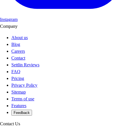
Instagram
Company
About us
Blog
Careers
Contact
Settlin Reviews
FAQ
Pricing
Privacy Policy
Sitemap
Terms of use
Features
Feedback
Contact Us