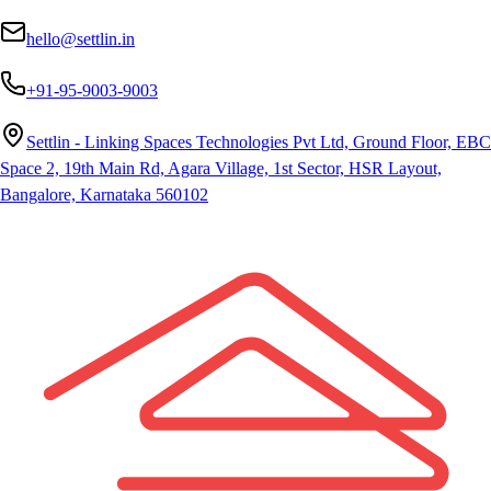
hello@settlin.in
+91-95-9003-9003
Settlin - Linking Spaces Technologies Pvt Ltd, Ground Floor, EBC
Space 2, 19th Main Rd, Agara Village, 1st Sector, HSR Layout,
Bangalore, Karnataka 560102