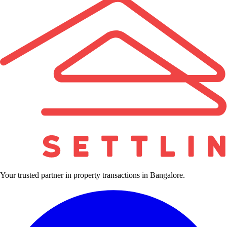
Your trusted partner in property transactions in Bangalore.