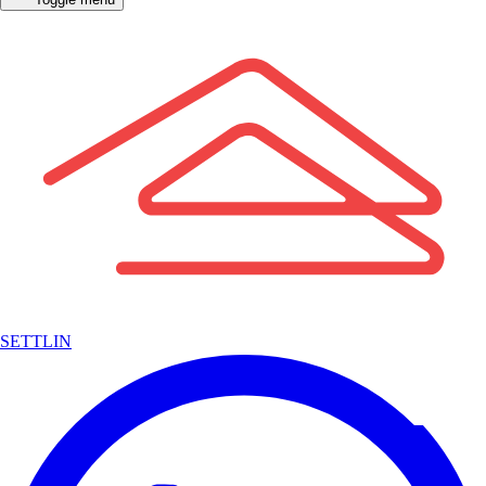
SETTLIN