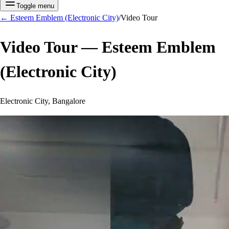
Toggle menu
←
Esteem Emblem (Electronic City)
/
Video Tour
Video Tour —
Esteem Emblem
(Electronic City)
Electronic City, Bangalore