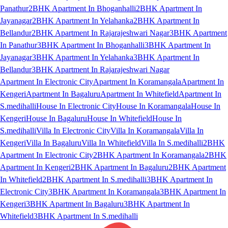
Panathur
2BHK Apartment In Bhoganhalli
2BHK Apartment In
Jayanagar
2BHK Apartment In Yelahanka
2BHK Apartment In
Bellandur
2BHK Apartment In Rajarajeshwari Nagar
3BHK Apartment
In Panathur
3BHK Apartment In Bhoganhalli
3BHK Apartment In
Jayanagar
3BHK Apartment In Yelahanka
3BHK Apartment In
Bellandur
3BHK Apartment In Rajarajeshwari Nagar
Apartment In Electronic City
Apartment In Koramangala
Apartment In
Kengeri
Apartment In Bagaluru
Apartment In Whitefield
Apartment In
S.medihalli
House In Electronic City
House In Koramangala
House In
Kengeri
House In Bagaluru
House In Whitefield
House In
S.medihalli
Villa In Electronic City
Villa In Koramangala
Villa In
Kengeri
Villa In Bagaluru
Villa In Whitefield
Villa In S.medihalli
2BHK
Apartment In Electronic City
2BHK Apartment In Koramangala
2BHK
Apartment In Kengeri
2BHK Apartment In Bagaluru
2BHK Apartment
In Whitefield
2BHK Apartment In S.medihalli
3BHK Apartment In
Electronic City
3BHK Apartment In Koramangala
3BHK Apartment In
Kengeri
3BHK Apartment In Bagaluru
3BHK Apartment In
Whitefield
3BHK Apartment In S.medihalli