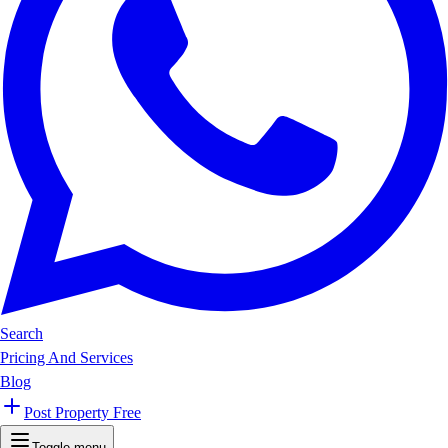
Search
Pricing And Services
Blog
Post Property Free
Toggle menu