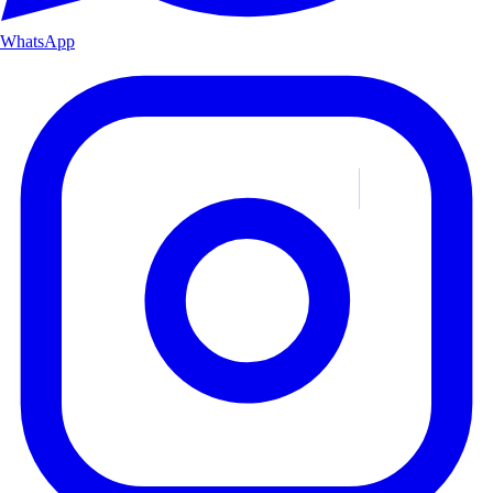
WhatsApp