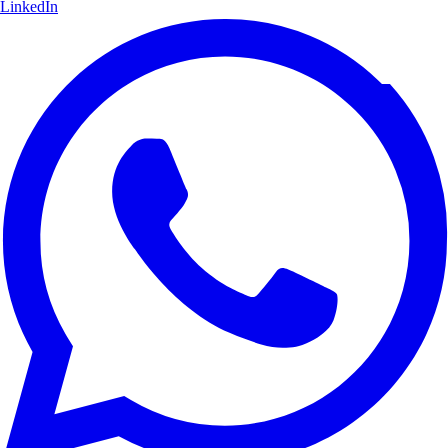
LinkedIn