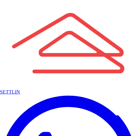
SETTLIN