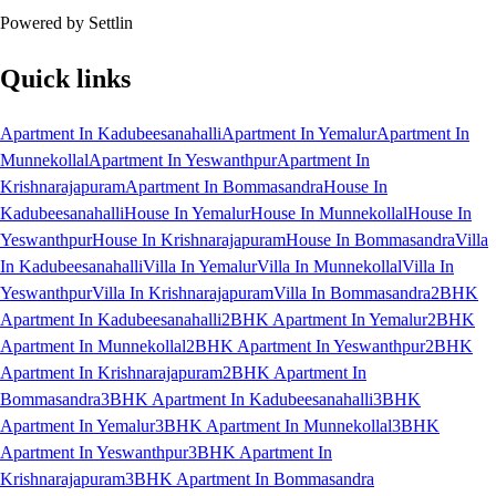
Powered by Settlin
Quick links
Apartment In Kadubeesanahalli
Apartment In Yemalur
Apartment In
Munnekollal
Apartment In Yeswanthpur
Apartment In
Krishnarajapuram
Apartment In Bommasandra
House In
Kadubeesanahalli
House In Yemalur
House In Munnekollal
House In
Yeswanthpur
House In Krishnarajapuram
House In Bommasandra
Villa
In Kadubeesanahalli
Villa In Yemalur
Villa In Munnekollal
Villa In
Yeswanthpur
Villa In Krishnarajapuram
Villa In Bommasandra
2BHK
Apartment In Kadubeesanahalli
2BHK Apartment In Yemalur
2BHK
Apartment In Munnekollal
2BHK Apartment In Yeswanthpur
2BHK
Apartment In Krishnarajapuram
2BHK Apartment In
Bommasandra
3BHK Apartment In Kadubeesanahalli
3BHK
Apartment In Yemalur
3BHK Apartment In Munnekollal
3BHK
Apartment In Yeswanthpur
3BHK Apartment In
Krishnarajapuram
3BHK Apartment In Bommasandra