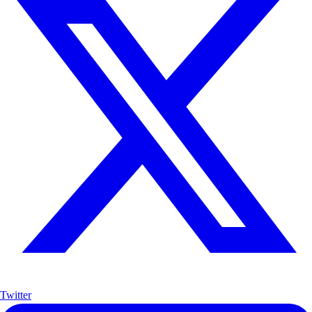
Twitter