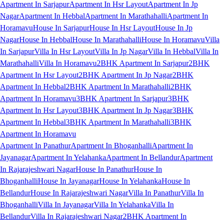
Apartment In Sarjapur
Apartment In Hsr Layout
Apartment In Jp
Nagar
Apartment In Hebbal
Apartment In Marathahalli
Apartment In
Horamavu
House In Sarjapur
House In Hsr Layout
House In Jp
Nagar
House In Hebbal
House In Marathahalli
House In Horamavu
Villa
In Sarjapur
Villa In Hsr Layout
Villa In Jp Nagar
Villa In Hebbal
Villa In
Marathahalli
Villa In Horamavu
2BHK Apartment In Sarjapur
2BHK
Apartment In Hsr Layout
2BHK Apartment In Jp Nagar
2BHK
Apartment In Hebbal
2BHK Apartment In Marathahalli
2BHK
Apartment In Horamavu
3BHK Apartment In Sarjapur
3BHK
Apartment In Hsr Layout
3BHK Apartment In Jp Nagar
3BHK
Apartment In Hebbal
3BHK Apartment In Marathahalli
3BHK
Apartment In Horamavu
Apartment In Panathur
Apartment In Bhoganhalli
Apartment In
Jayanagar
Apartment In Yelahanka
Apartment In Bellandur
Apartment
In Rajarajeshwari Nagar
House In Panathur
House In
Bhoganhalli
House In Jayanagar
House In Yelahanka
House In
Bellandur
House In Rajarajeshwari Nagar
Villa In Panathur
Villa In
Bhoganhalli
Villa In Jayanagar
Villa In Yelahanka
Villa In
Bellandur
Villa In Rajarajeshwari Nagar
2BHK Apartment In