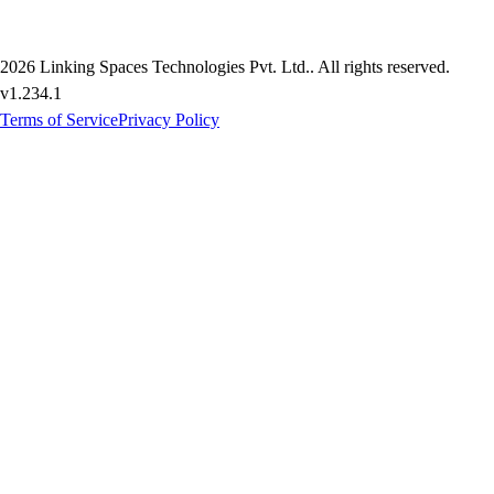
2026
Linking Spaces Technologies Pvt. Ltd.
. All rights reserved.
v
1.234.1
Terms of Service
Privacy Policy