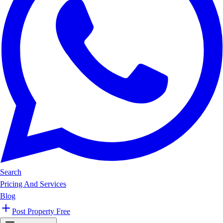
Search
Pricing And Services
Blog
Post Property Free