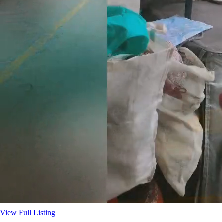
View Full Listing