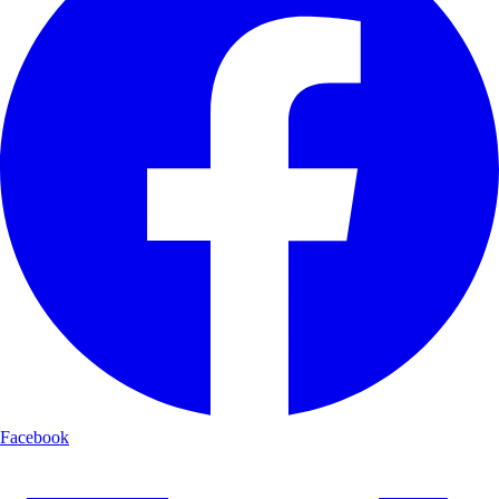
Facebook