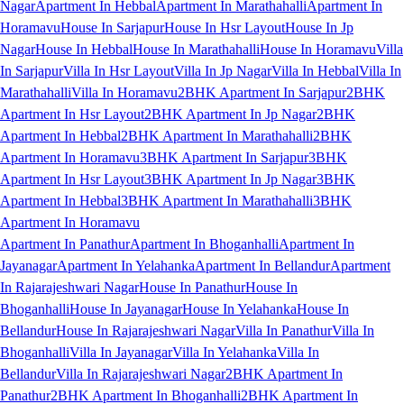
Nagar
Apartment In Hebbal
Apartment In Marathahalli
Apartment In
Horamavu
House In Sarjapur
House In Hsr Layout
House In Jp
Nagar
House In Hebbal
House In Marathahalli
House In Horamavu
Villa
In Sarjapur
Villa In Hsr Layout
Villa In Jp Nagar
Villa In Hebbal
Villa In
Marathahalli
Villa In Horamavu
2BHK Apartment In Sarjapur
2BHK
Apartment In Hsr Layout
2BHK Apartment In Jp Nagar
2BHK
Apartment In Hebbal
2BHK Apartment In Marathahalli
2BHK
Apartment In Horamavu
3BHK Apartment In Sarjapur
3BHK
Apartment In Hsr Layout
3BHK Apartment In Jp Nagar
3BHK
Apartment In Hebbal
3BHK Apartment In Marathahalli
3BHK
Apartment In Horamavu
Apartment In Panathur
Apartment In Bhoganhalli
Apartment In
Jayanagar
Apartment In Yelahanka
Apartment In Bellandur
Apartment
In Rajarajeshwari Nagar
House In Panathur
House In
Bhoganhalli
House In Jayanagar
House In Yelahanka
House In
Bellandur
House In Rajarajeshwari Nagar
Villa In Panathur
Villa In
Bhoganhalli
Villa In Jayanagar
Villa In Yelahanka
Villa In
Bellandur
Villa In Rajarajeshwari Nagar
2BHK Apartment In
Panathur
2BHK Apartment In Bhoganhalli
2BHK Apartment In