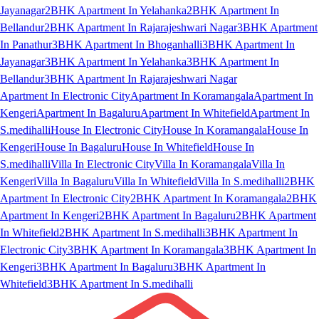
Jayanagar
2BHK Apartment In Yelahanka
2BHK Apartment In
Bellandur
2BHK Apartment In Rajarajeshwari Nagar
3BHK Apartment
In Panathur
3BHK Apartment In Bhoganhalli
3BHK Apartment In
Jayanagar
3BHK Apartment In Yelahanka
3BHK Apartment In
Bellandur
3BHK Apartment In Rajarajeshwari Nagar
Apartment In Electronic City
Apartment In Koramangala
Apartment In
Kengeri
Apartment In Bagaluru
Apartment In Whitefield
Apartment In
S.medihalli
House In Electronic City
House In Koramangala
House In
Kengeri
House In Bagaluru
House In Whitefield
House In
S.medihalli
Villa In Electronic City
Villa In Koramangala
Villa In
Kengeri
Villa In Bagaluru
Villa In Whitefield
Villa In S.medihalli
2BHK
Apartment In Electronic City
2BHK Apartment In Koramangala
2BHK
Apartment In Kengeri
2BHK Apartment In Bagaluru
2BHK Apartment
In Whitefield
2BHK Apartment In S.medihalli
3BHK Apartment In
Electronic City
3BHK Apartment In Koramangala
3BHK Apartment In
Kengeri
3BHK Apartment In Bagaluru
3BHK Apartment In
Whitefield
3BHK Apartment In S.medihalli