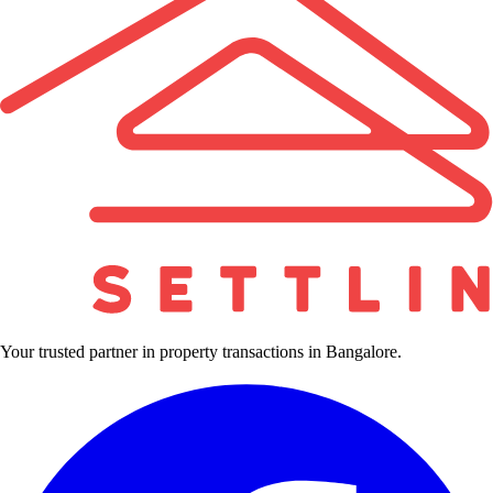
Your trusted partner in property transactions in Bangalore.