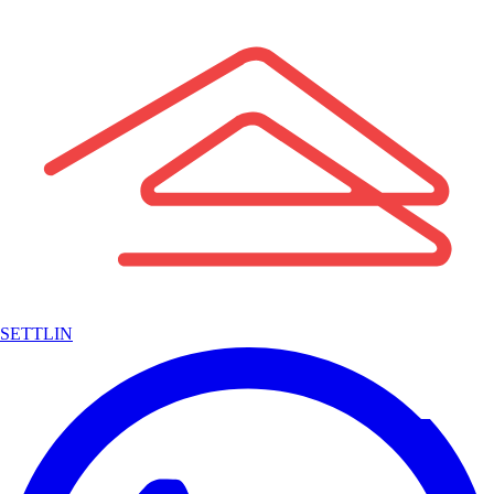
SETTLIN