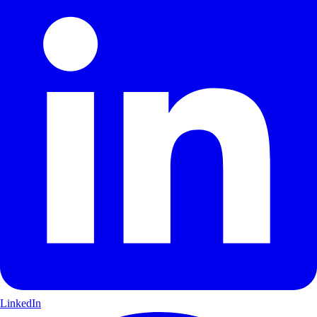
LinkedIn