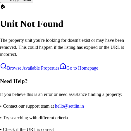
🏠
Unit Not Found
The property unit you're looking for doesn't exist or may have been
removed. This could happen if the listing has expired or the URL is
incorrect.
Browse Available Properties
Go to Homepage
Need Help?
If you believe this is an error or need assistance finding a property:
• Contact our support team at
hello@settlin.in
• Try searching with different criteria
• Check if the URL is correct