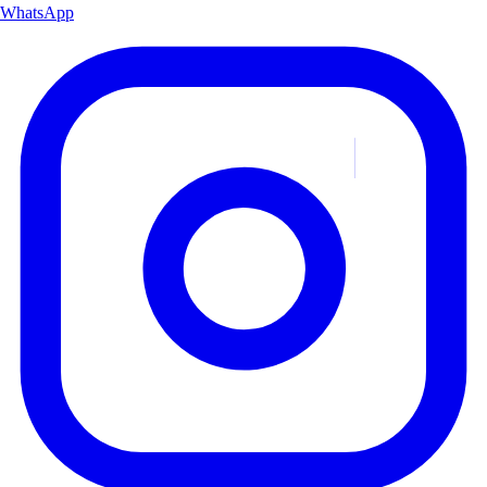
WhatsApp