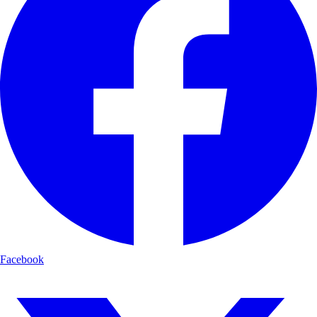
Facebook