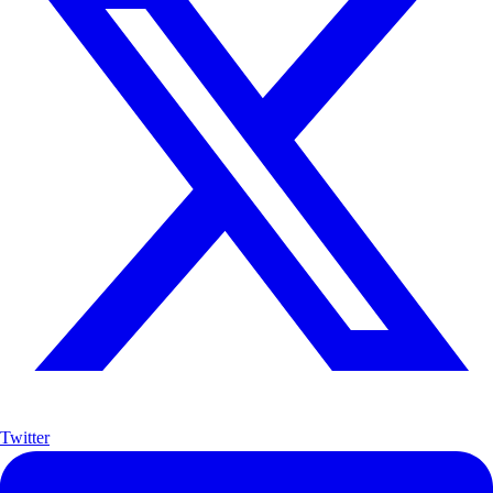
Twitter