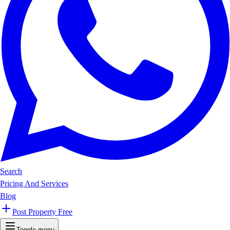
Search
Pricing And Services
Blog
Post Property Free
Toggle menu