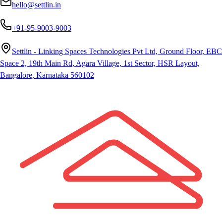
hello@settlin.in
+91-95-9003-9003
Settlin - Linking Spaces Technologies Pvt Ltd, Ground Floor, EBC
Space 2, 19th Main Rd, Agara Village, 1st Sector, HSR Layout,
Bangalore, Karnataka 560102