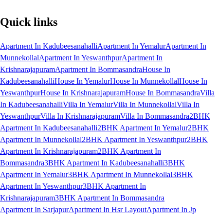
Quick links
Apartment In Kadubeesanahalli
Apartment In Yemalur
Apartment In
Munnekollal
Apartment In Yeswanthpur
Apartment In
Krishnarajapuram
Apartment In Bommasandra
House In
Kadubeesanahalli
House In Yemalur
House In Munnekollal
House In
Yeswanthpur
House In Krishnarajapuram
House In Bommasandra
Villa
In Kadubeesanahalli
Villa In Yemalur
Villa In Munnekollal
Villa In
Yeswanthpur
Villa In Krishnarajapuram
Villa In Bommasandra
2BHK
Apartment In Kadubeesanahalli
2BHK Apartment In Yemalur
2BHK
Apartment In Munnekollal
2BHK Apartment In Yeswanthpur
2BHK
Apartment In Krishnarajapuram
2BHK Apartment In
Bommasandra
3BHK Apartment In Kadubeesanahalli
3BHK
Apartment In Yemalur
3BHK Apartment In Munnekollal
3BHK
Apartment In Yeswanthpur
3BHK Apartment In
Krishnarajapuram
3BHK Apartment In Bommasandra
Apartment In Sarjapur
Apartment In Hsr Layout
Apartment In Jp