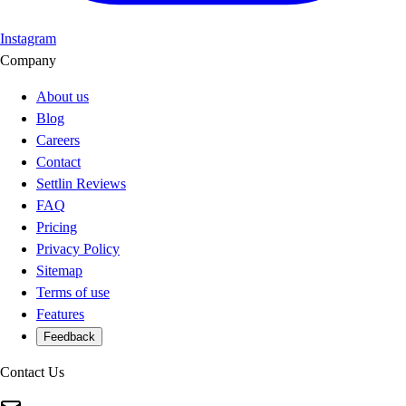
Instagram
Company
About us
Blog
Careers
Contact
Settlin Reviews
FAQ
Pricing
Privacy Policy
Sitemap
Terms of use
Features
Feedback
Contact Us