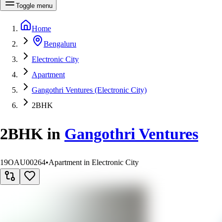
Toggle menu
Home
Bengaluru
Electronic City
Apartment
Gangothri Ventures (Electronic City)
2BHK
2BHK
in
Gangothri Ventures
19OAU00264
•
Apartment in Electronic City