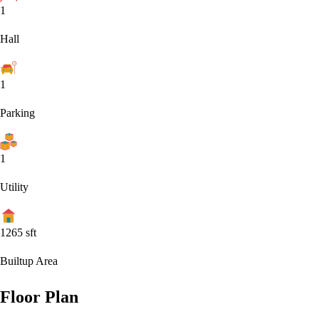
1
Hall
1
Parking
1
Utility
1265
sft
Builtup Area
Floor Plan