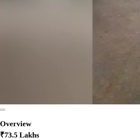
Overview
₹73.5 Lakhs