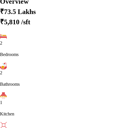
Overview
₹73.5 Lakhs
₹5,810
/sft
2
Bedrooms
2
Bathrooms
1
Kitchen