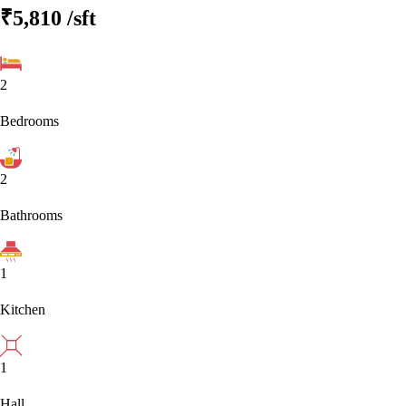
₹5,810
/sft
2
Bedrooms
2
Bathrooms
1
Kitchen
1
Hall