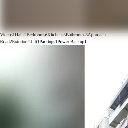
Videos
1
Halls
2
Bedrooms
6
Kitchens
3
Bathrooms
3
Approach
Road
2
Exteriors
5
Lift
1
Parkings
1
Power Backup
1