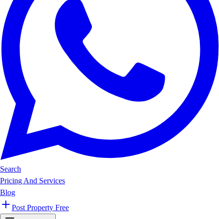
Search
Pricing And Services
Blog
Post Property Free