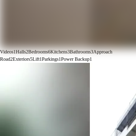
Videos
1
Halls
2
Bedrooms
6
Kitchens
3
Bathrooms
3
Approach
Road
2
Exteriors
5
Lift
1
Parkings
1
Power Backup
1