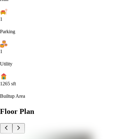
1
Parking
1
Utility
1265
sft
Builtup Area
Floor Plan