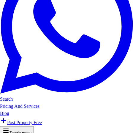
Search
Pricing And Services
Blog
Post Property Free
Toggle menu