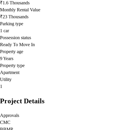
₹1.6 Thousands
Monthly Rental Value
₹23 Thousands
Parking type
1
car
Possession status
Ready To Move In
Property age
9 Years
Property type
Apartment
Utility
1
Project Details
Approvals
CMC
BBMP