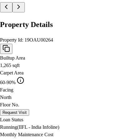
Property Details
Property Id:
19OAU00264
Builtup Area
1,265
sqft
Carpet Area
60-90%
Facing
North
Floor No.
Request Visit
Loan Status
Running(IIFL - India Infoline)
Monthly Maintenance Cost