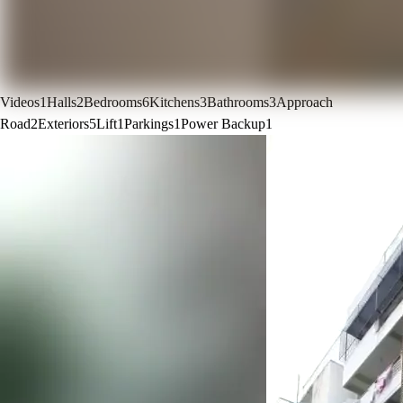
Videos
1
Halls
2
Bedrooms
6
Kitchens
3
Bathrooms
3
Approach
Road
2
Exteriors
5
Lift
1
Parkings
1
Power Backup
1