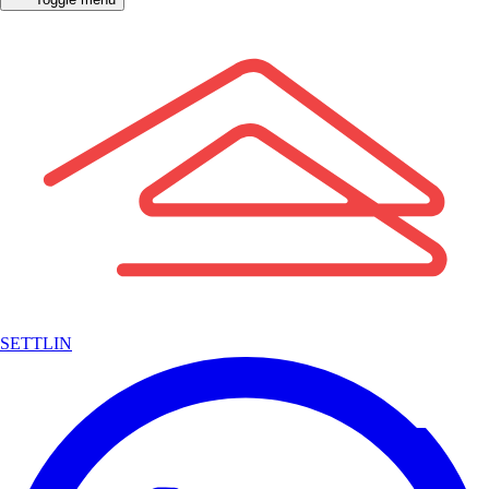
SETTLIN