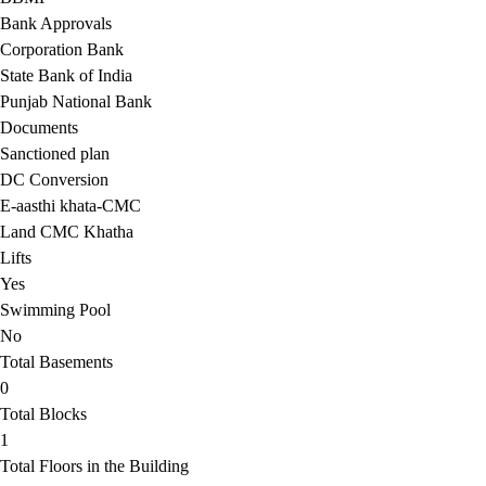
Bank Approvals
Corporation Bank
State Bank of India
Punjab National Bank
Documents
Sanctioned plan
DC Conversion
E-aasthi khata-CMC
Land CMC Khatha
Lifts
Yes
Swimming Pool
No
Total Basements
0
Total Blocks
1
Total Floors in the Building