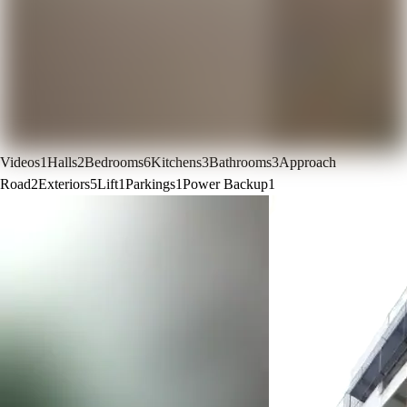
Videos
1
Halls
2
Bedrooms
6
Kitchens
3
Bathrooms
3
Approach
Road
2
Exteriors
5
Lift
1
Parkings
1
Power Backup
1