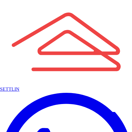
SETTLIN