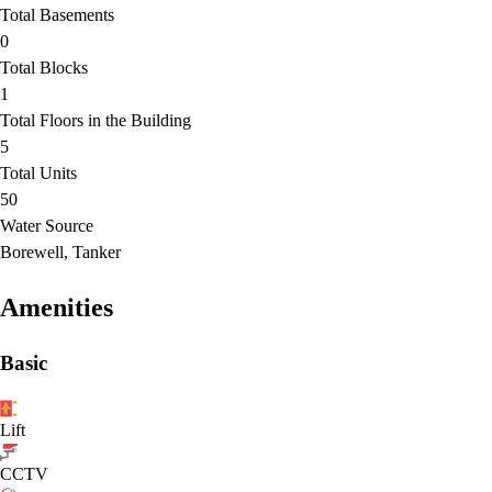
Total Basements
0
Total Blocks
1
Total Floors in the Building
5
Total Units
50
Water Source
Borewell, Tanker
Amenities
Basic
Lift
CCTV