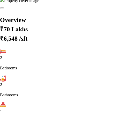
Overview
₹70 Lakhs
₹6,548
/sft
2
Bedrooms
2
Bathrooms
1