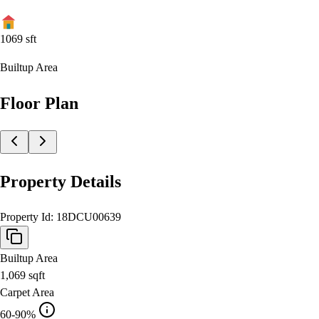
1069
sft
Builtup Area
Floor Plan
Property Details
Property Id:
18DCU00639
Builtup Area
1,069
sqft
Carpet Area
60-90%