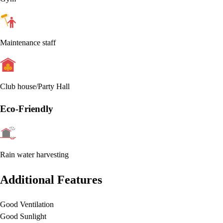
Maintenance staff
Club house/Party Hall
Eco-Friendly
Rain water harvesting
Additional Features
Good Ventilation
Good Sunlight