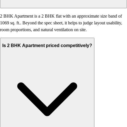
2 BHK Apartment is a 2 BHK flat with an approximate size band of
1069 sq. ft.. Beyond the spec sheet, it helps to judge layout usability,
room proportions, and natural ventilation on site.
Is 2 BHK Apartment priced competitively?