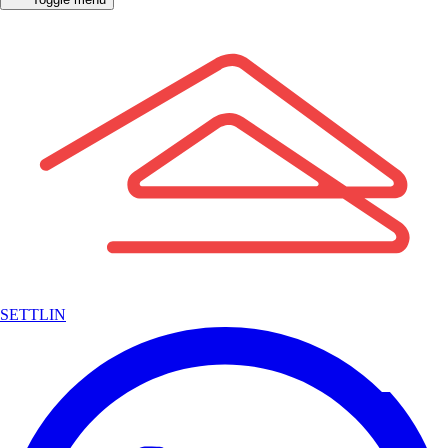
SETTLIN