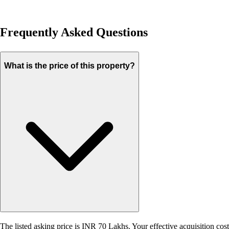
Frequently Asked Questions
What is the price of this property?
The listed asking price is INR 70 Lakhs. Your effective acquisition cost