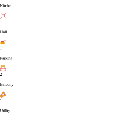
Kitchen
1
Hall
1
Parking
2
Balcony
1
Utility