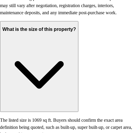
may still vary after negotiation, registration charges, interiors,
maintenance deposits, and any immediate post-purchase work.
What is the size of this property?
The listed size is 1069 sq ft. Buyers should confirm the exact area
definition being quoted, such as built-up, super built-up, or carpet area,