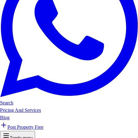
Search
Pricing And Services
Blog
Post Property Free
Toggle menu