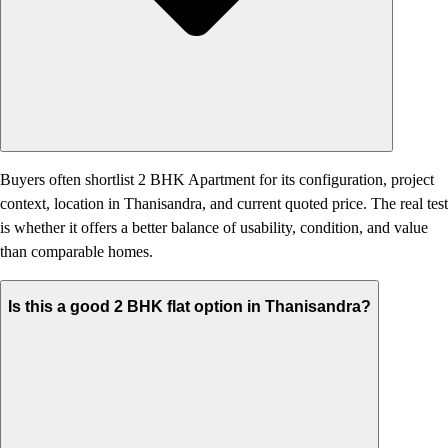
Buyers often shortlist 2 BHK Apartment for its configuration, project
context, location in Thanisandra, and current quoted price. The real test
is whether it offers a better balance of usability, condition, and value
than comparable homes.
Is this a good 2 BHK flat option in Thanisandra?