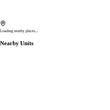
Loading nearby places...
Nearby Units