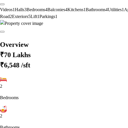
Videos
1
Halls
3
Bedrooms
4
Balconies
4
Kitchens
1
Bathrooms
4
Utilities
1
A
Road
2
Exteriors
5
Lift
1
Parkings
1
Overview
₹70 Lakhs
₹6,548
/sft
2
Bedrooms
2
Bathrooms