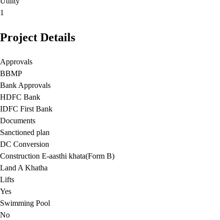
Utility
1
Project Details
Approvals
BBMP
Bank Approvals
HDFC Bank
IDFC First Bank
Documents
Sanctioned plan
DC Conversion
Construction E-aasthi khata(Form B)
Land A Khatha
Lifts
Yes
Swimming Pool
No