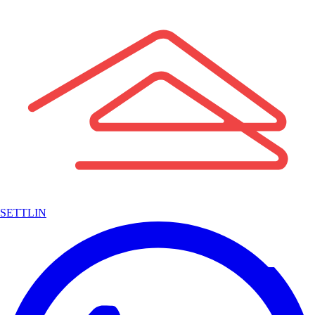
SETTLIN