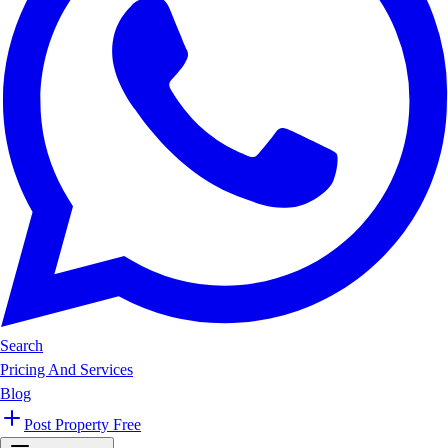
Search
Pricing And Services
Blog
Post Property Free