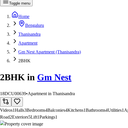
Toggle menu
Home
Bengaluru
Thanisandra
Apartment
Gm Nest Apartment (Thanisandra)
2BHK
2BHK
in
Gm Nest
18DCU00639
•
Apartment in Thanisandra
Videos
1
Halls
3
Bedrooms
4
Balconies
4
Kitchens
1
Bathrooms
4
Utilities
1
A
Road
2
Exteriors
5
Lift
1
Parkings
1