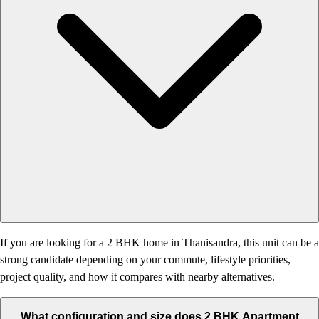
If you are looking for a 2 BHK home in Thanisandra, this unit can be a
strong candidate depending on your commute, lifestyle priorities,
project quality, and how it compares with nearby alternatives.
What configuration and size does 2 BHK Apartment