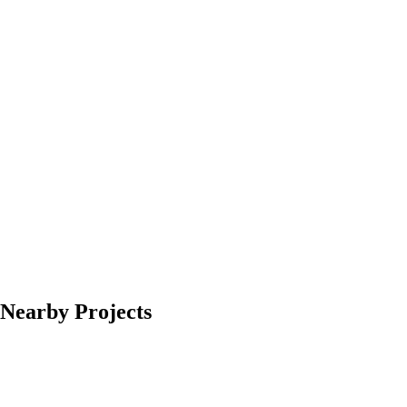
Nearby Projects