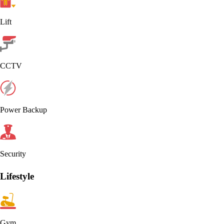
Lift
CCTV
Power Backup
Security
Lifestyle
Gym