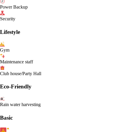
Power Backup
Security
Lifestyle
Gym
Maintenance staff
Club house/Party Hall
Eco-Friendly
Rain water harvesting
Basic