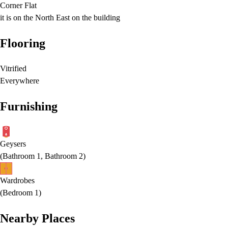
Corner Flat
it is on the North East on the building
Flooring
Vitrified
Everywhere
Furnishing
Geysers
(
Bathroom 1, Bathroom 2
)
Wardrobes
(
Bedroom 1
)
Nearby Places