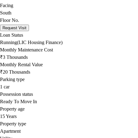
Facing
South
Floor No.
Request Visit
Loan Status
Running(LIC Housing Finance)
Monthly Maintenance Cost
₹3 Thousands
Monthly Rental Value
₹20 Thousands
Parking type
1
car
Possession status
Ready To Move In
Property age
15 Years
Property type
Apartment