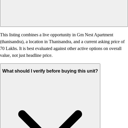
This listing combines a live opportunity in Gm Nest Apartment
(thanisandra), a location in Thanisandra, and a current asking price of
70 Lakhs. It is best evaluated against other active options on overall
value, not just headline price.
What should I verify before buying this unit?