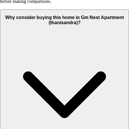
before making comparisons.
Why consider buying this home in Gm Nest Apartment
(thanisandra)?