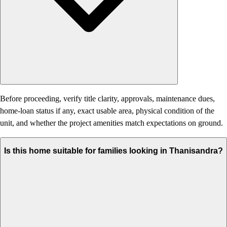
Before proceeding, verify title clarity, approvals, maintenance dues,
home-loan status if any, exact usable area, physical condition of the
unit, and whether the project amenities match expectations on ground.
Is this home suitable for families looking in Thanisandra?