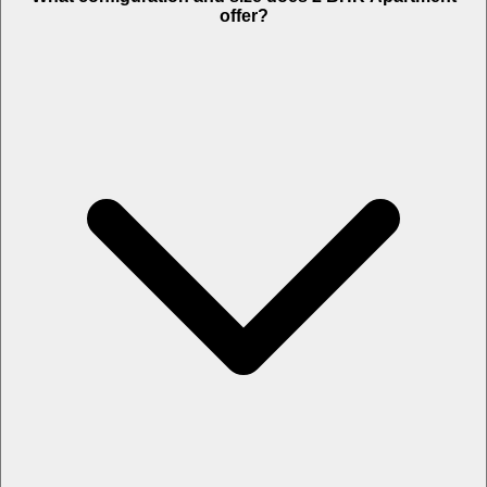
offer?