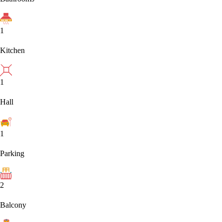
1
Kitchen
1
Hall
1
Parking
2
Balcony