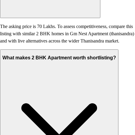
The asking price is 70 Lakhs. To assess competitiveness, compare this
listing with similar 2 BHK homes in Gm Nest Apartment (thanisandra)
and with live alternatives across the wider Thanisandra market.
What makes 2 BHK Apartment worth shortlisting?