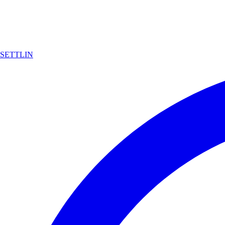
SETTLIN