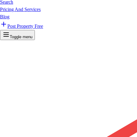
Search
Pricing And Services
Blog
Post Property Free
Toggle menu