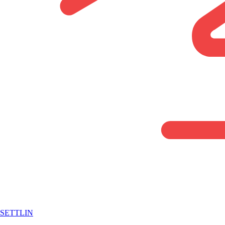
SETTLIN