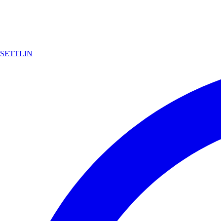
SETTLIN