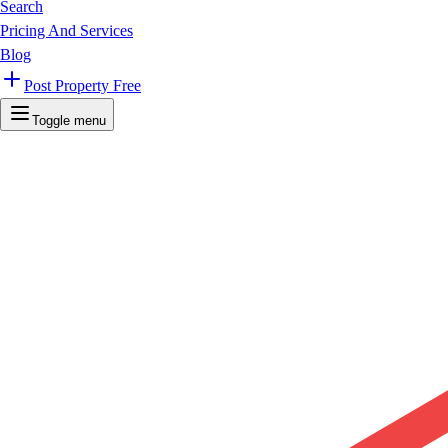
Search
Pricing And Services
Blog
Post Property Free
Toggle menu