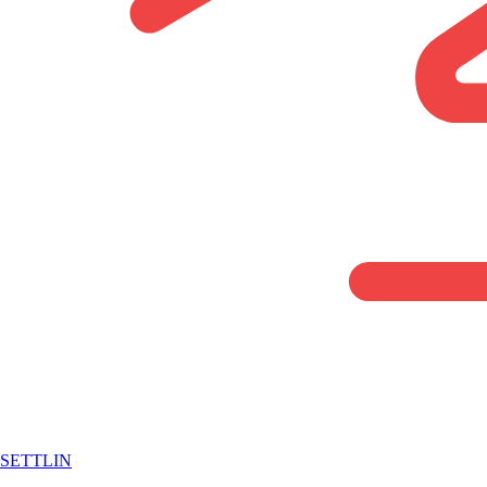
SETTLIN