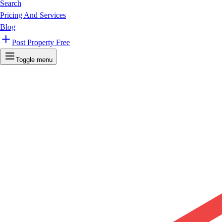
Search
Pricing And Services
Blog
Post Property Free
Toggle menu