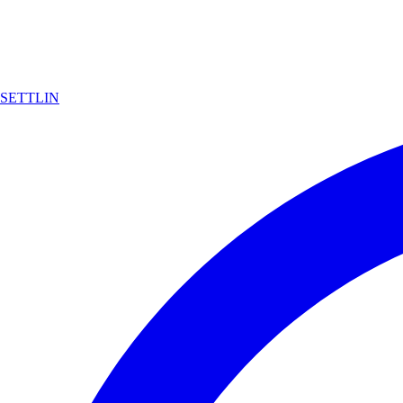
SETTLIN