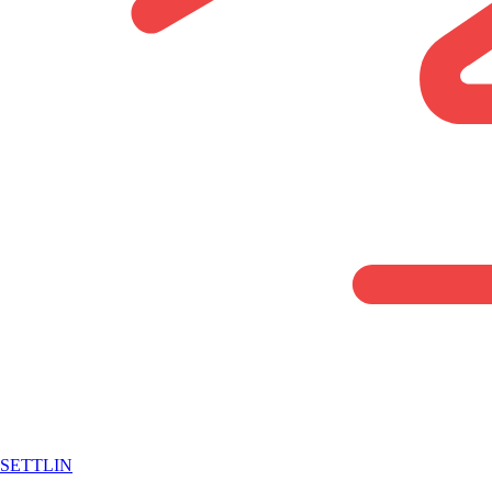
SETTLIN