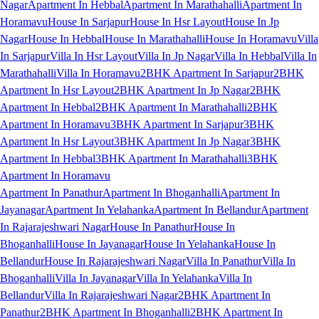
Nagar
Apartment In Hebbal
Apartment In Marathahalli
Apartment In
Horamavu
House In Sarjapur
House In Hsr Layout
House In Jp
Nagar
House In Hebbal
House In Marathahalli
House In Horamavu
Villa
In Sarjapur
Villa In Hsr Layout
Villa In Jp Nagar
Villa In Hebbal
Villa In
Marathahalli
Villa In Horamavu
2BHK Apartment In Sarjapur
2BHK
Apartment In Hsr Layout
2BHK Apartment In Jp Nagar
2BHK
Apartment In Hebbal
2BHK Apartment In Marathahalli
2BHK
Apartment In Horamavu
3BHK Apartment In Sarjapur
3BHK
Apartment In Hsr Layout
3BHK Apartment In Jp Nagar
3BHK
Apartment In Hebbal
3BHK Apartment In Marathahalli
3BHK
Apartment In Horamavu
Apartment In Panathur
Apartment In Bhoganhalli
Apartment In
Jayanagar
Apartment In Yelahanka
Apartment In Bellandur
Apartment
In Rajarajeshwari Nagar
House In Panathur
House In
Bhoganhalli
House In Jayanagar
House In Yelahanka
House In
Bellandur
House In Rajarajeshwari Nagar
Villa In Panathur
Villa In
Bhoganhalli
Villa In Jayanagar
Villa In Yelahanka
Villa In
Bellandur
Villa In Rajarajeshwari Nagar
2BHK Apartment In
Panathur
2BHK Apartment In Bhoganhalli
2BHK Apartment In