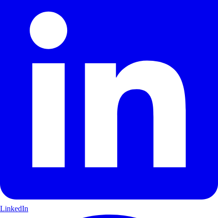
LinkedIn