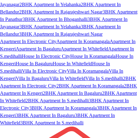
Jayanagar
2BHK Apartment In Yelahanka
2BHK Apartment In
Bellandur
2BHK Apartment In Rajarajeshwari Nagar
3BHK Apartment
In Panathur
3BHK Apartment In Bhoganhalli
3BHK Apartment In
Jayanagar
3BHK Apartment In Yelahanka
3BHK Apartment In
Bellandur
3BHK Apartment In Rajarajeshwari Nagar
Apartment In Electronic City
Apartment In Koramangala
Apartment In
Kengeri
Apartment In Bagaluru
Apartment In Whitefield
Apartment In
S.medihalli
House In Electronic City
House In Koramangala
House In
Kengeri
House In Bagaluru
House In Whitefield
House In
S.medihalli
Villa In Electronic City
Villa In Koramangala
Villa In
Kengeri
Villa In Bagaluru
Villa In Whitefield
Villa In S.medihalli
2BHK
Apartment In Electronic City
2BHK Apartment In Koramangala
2BHK
Apartment In Kengeri
2BHK Apartment In Bagaluru
2BHK Apartment
In Whitefield
2BHK Apartment In S.medihalli
3BHK Apartment In
Electronic City
3BHK Apartment In Koramangala
3BHK Apartment In
Kengeri
3BHK Apartment In Bagaluru
3BHK Apartment In
Whitefield
3BHK Apartment In S.medihalli