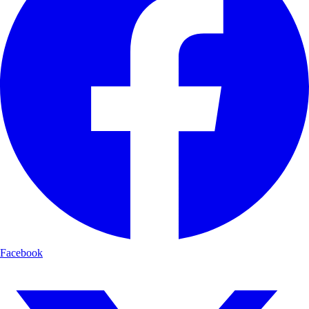
Facebook