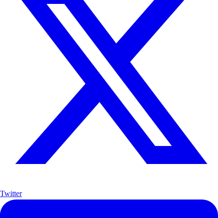
Twitter