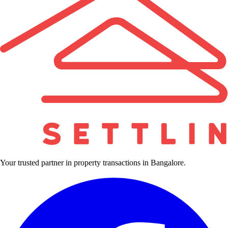
Your trusted partner in property transactions in Bangalore.