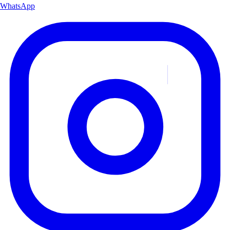
WhatsApp