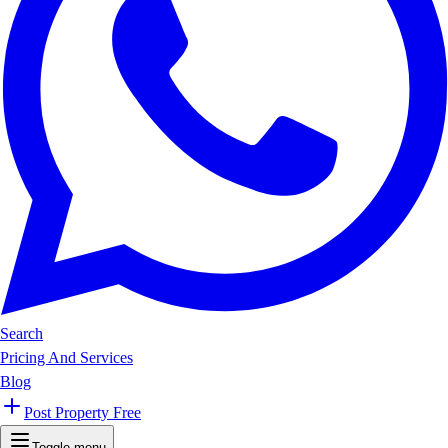
Search
Pricing And Services
Blog
Post Property Free
Toggle menu