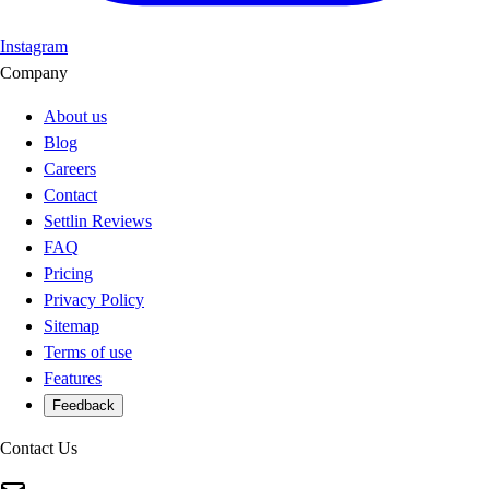
Instagram
Company
About us
Blog
Careers
Contact
Settlin Reviews
FAQ
Pricing
Privacy Policy
Sitemap
Terms of use
Features
Feedback
Contact Us