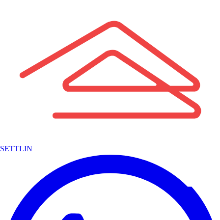
SETTLIN