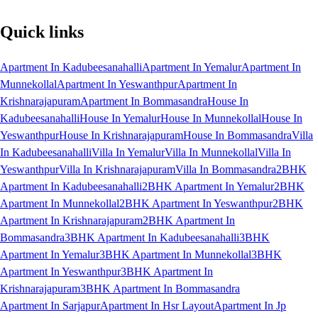
Quick links
Apartment In Kadubeesanahalli
Apartment In Yemalur
Apartment In
Munnekollal
Apartment In Yeswanthpur
Apartment In
Krishnarajapuram
Apartment In Bommasandra
House In
Kadubeesanahalli
House In Yemalur
House In Munnekollal
House In
Yeswanthpur
House In Krishnarajapuram
House In Bommasandra
Villa
In Kadubeesanahalli
Villa In Yemalur
Villa In Munnekollal
Villa In
Yeswanthpur
Villa In Krishnarajapuram
Villa In Bommasandra
2BHK
Apartment In Kadubeesanahalli
2BHK Apartment In Yemalur
2BHK
Apartment In Munnekollal
2BHK Apartment In Yeswanthpur
2BHK
Apartment In Krishnarajapuram
2BHK Apartment In
Bommasandra
3BHK Apartment In Kadubeesanahalli
3BHK
Apartment In Yemalur
3BHK Apartment In Munnekollal
3BHK
Apartment In Yeswanthpur
3BHK Apartment In
Krishnarajapuram
3BHK Apartment In Bommasandra
Apartment In Sarjapur
Apartment In Hsr Layout
Apartment In Jp