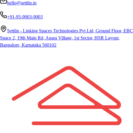
hello@settlin.in
+91-95-9003-9003
Settlin - Linking Spaces Technologies Pvt Ltd, Ground Floor, EBC
Space 2, 19th Main Rd, Agara Village, 1st Sector, HSR Layout,
Bangalore, Karnataka 560102