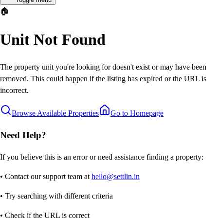
🏠
Unit Not Found
The property unit you're looking for doesn't exist or may have been
removed. This could happen if the listing has expired or the URL is
incorrect.
Browse Available Properties
Go to Homepage
Need Help?
If you believe this is an error or need assistance finding a property:
• Contact our support team at
hello@settlin.in
• Try searching with different criteria
• Check if the URL is correct