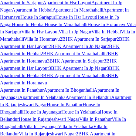
Apartment In Sarjapur
Apartment In Hsr Layout
Apartment In Jp
Nagar
Apartment In Hebbal
Apartment In Marathahalli
Apartment In
Horamavu
House In Sarjapur
House In Hsr Layout
House In Jp
Nagar
House In Hebbal
House In Marathahalli
House In Horamavu
Villa
In Sarjapur
Villa In Hsr Layout
Villa In Jp Nagar
Villa In Hebbal
Villa In
Marathahalli
Villa In Horamavu
2BHK Apartment In Sarjapur
2BHK
Apartment In Hsr Layout
2BHK Apartment In Jp Nagar
2BHK
Apartment In Hebbal
2BHK Apartment In Marathahalli
2BHK
Apartment In Horamavu
3BHK Apartment In Sarjapur
3BHK
Apartment In Hsr Layout
3BHK Apartment In Jp Nagar
3BHK
Apartment In Hebbal
3BHK Apartment In Marathahalli
3BHK
Apartment In Horamavu
Apartment In Panathur
Apartment In Bhoganhalli
Apartment In
Jayanagar
Apartment In Yelahanka
Apartment In Bellandur
Apartment
In Rajarajeshwari Nagar
House In Panathur
House In
Bhoganhalli
House In Jayanagar
House In Yelahanka
House In
Bellandur
House In Rajarajeshwari Nagar
Villa In Panathur
Villa In
Bhoganhalli
Villa In Jayanagar
Villa In Yelahanka
Villa In
Bellandur
Villa In Rajarajeshwari Nagar
2BHK Apartment In