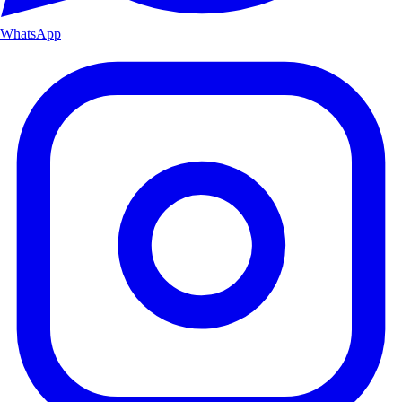
WhatsApp