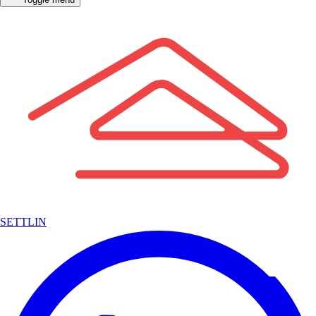
SETTLIN