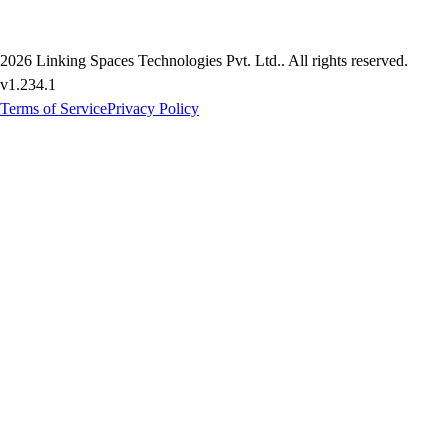
2026
Linking Spaces Technologies Pvt. Ltd.
. All rights reserved.
v
1.234.1
Terms of Service
Privacy Policy