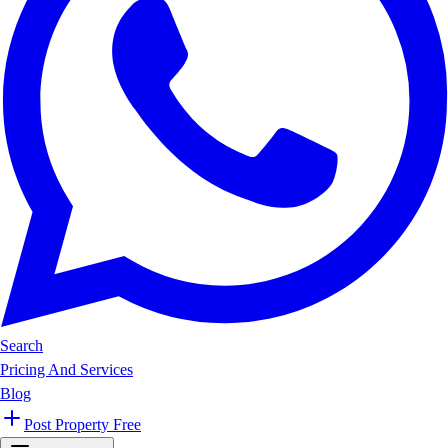
Search
Pricing And Services
Blog
Post Property Free