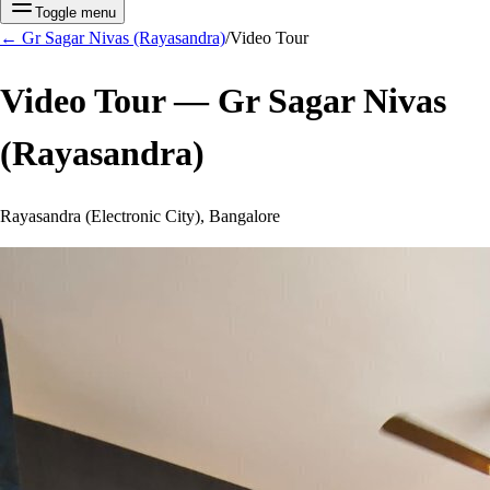
Toggle menu
←
Gr Sagar Nivas (Rayasandra)
/
Video Tour
Video Tour —
Gr Sagar Nivas
(Rayasandra)
Rayasandra (Electronic City), Bangalore