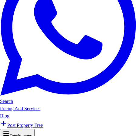
Search
Pricing And Services
Blog
Post Property Free
Toggle menu