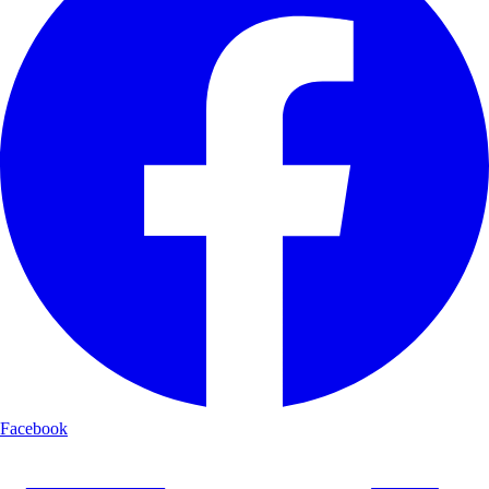
Facebook