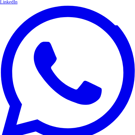
LinkedIn