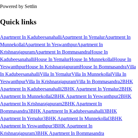
Powered by Settlin
Quick links
Apartment In Kadubeesanahalli
Apartment In Yemalur
Apartment In
Munnekollal
Apartment In Yeswanthpur
Apartment In
Krishnarajapuram
Apartment In Bommasandra
House In
Kadubeesanahalli
House In Yemalur
House In Munnekollal
House In
Yeswanthpur
House In Krishnarajapuram
House In Bommasandra
Villa
In Kadubeesanahalli
Villa In Yemalur
Villa In Munnekollal
Villa In
Yeswanthpur
Villa In Krishnarajapuram
Villa In Bommasandra
2BHK
Apartment In Kadubeesanahalli
2BHK Apartment In Yemalur
2BHK
Apartment In Munnekollal
2BHK Apartment In Yeswanthpur
2BHK
Apartment In Krishnarajapuram
2BHK Apartment In
Bommasandra
3BHK Apartment In Kadubeesanahalli
3BHK
Apartment In Yemalur
3BHK Apartment In Munnekollal
3BHK
Apartment In Yeswanthpur
3BHK Apartment In
Krishnarajapuram
3BHK Apartment In Bommasandra