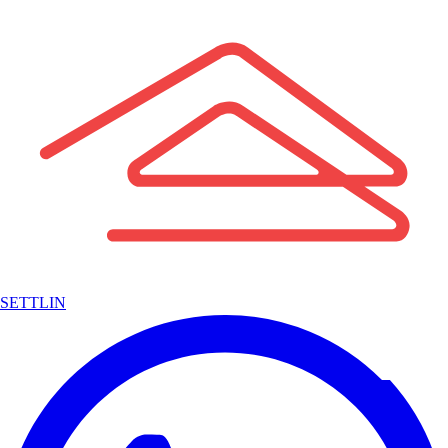
SETTLIN