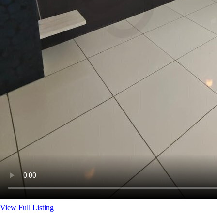
View Full Listing