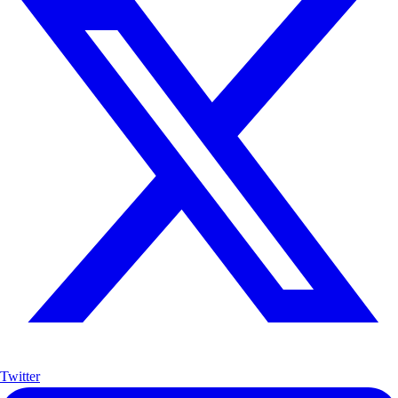
Twitter