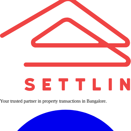
Your trusted partner in property transactions in Bangalore.