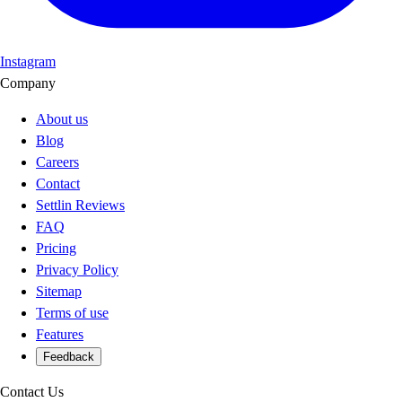
Instagram
Company
About us
Blog
Careers
Contact
Settlin Reviews
FAQ
Pricing
Privacy Policy
Sitemap
Terms of use
Features
Feedback
Contact Us