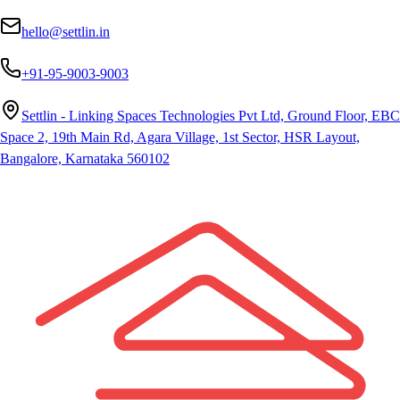
hello@settlin.in
+91-95-9003-9003
Settlin - Linking Spaces Technologies Pvt Ltd, Ground Floor, EBC
Space 2, 19th Main Rd, Agara Village, 1st Sector, HSR Layout,
Bangalore, Karnataka 560102