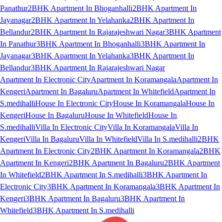
Panathur
2BHK Apartment In Bhoganhalli
2BHK Apartment In
Jayanagar
2BHK Apartment In Yelahanka
2BHK Apartment In
Bellandur
2BHK Apartment In Rajarajeshwari Nagar
3BHK Apartment
In Panathur
3BHK Apartment In Bhoganhalli
3BHK Apartment In
Jayanagar
3BHK Apartment In Yelahanka
3BHK Apartment In
Bellandur
3BHK Apartment In Rajarajeshwari Nagar
Apartment In Electronic City
Apartment In Koramangala
Apartment In
Kengeri
Apartment In Bagaluru
Apartment In Whitefield
Apartment In
S.medihalli
House In Electronic City
House In Koramangala
House In
Kengeri
House In Bagaluru
House In Whitefield
House In
S.medihalli
Villa In Electronic City
Villa In Koramangala
Villa In
Kengeri
Villa In Bagaluru
Villa In Whitefield
Villa In S.medihalli
2BHK
Apartment In Electronic City
2BHK Apartment In Koramangala
2BHK
Apartment In Kengeri
2BHK Apartment In Bagaluru
2BHK Apartment
In Whitefield
2BHK Apartment In S.medihalli
3BHK Apartment In
Electronic City
3BHK Apartment In Koramangala
3BHK Apartment In
Kengeri
3BHK Apartment In Bagaluru
3BHK Apartment In
Whitefield
3BHK Apartment In S.medihalli