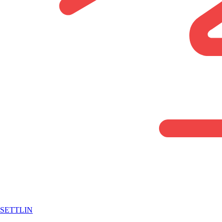
SETTLIN