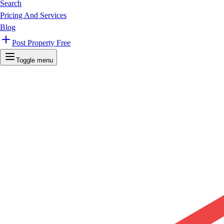
Search
Pricing And Services
Blog
Post Property Free
Toggle menu