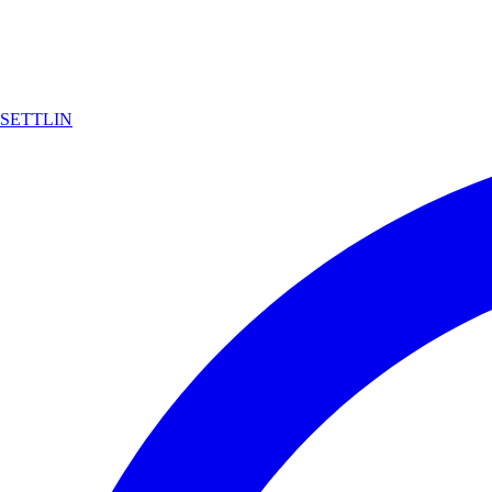
SETTLIN