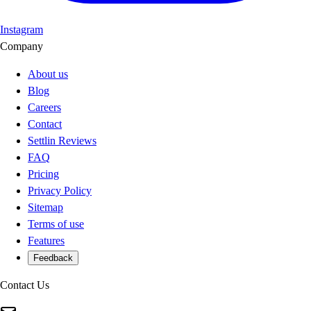
Instagram
Company
About us
Blog
Careers
Contact
Settlin Reviews
FAQ
Pricing
Privacy Policy
Sitemap
Terms of use
Features
Feedback
Contact Us