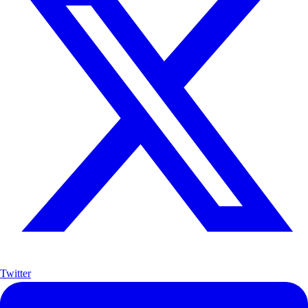
Twitter