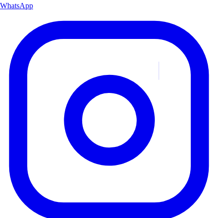
WhatsApp