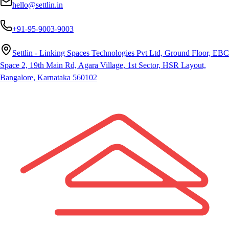
hello@settlin.in
+91-95-9003-9003
Settlin - Linking Spaces Technologies Pvt Ltd, Ground Floor, EBC
Space 2, 19th Main Rd, Agara Village, 1st Sector, HSR Layout,
Bangalore, Karnataka 560102