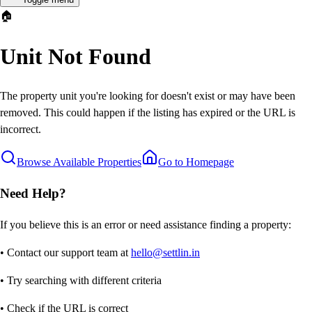
🏠
Unit Not Found
The property unit you're looking for doesn't exist or may have been
removed. This could happen if the listing has expired or the URL is
incorrect.
Browse Available Properties
Go to Homepage
Need Help?
If you believe this is an error or need assistance finding a property:
• Contact our support team at
hello@settlin.in
• Try searching with different criteria
• Check if the URL is correct