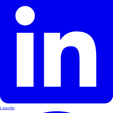
LinkedIn