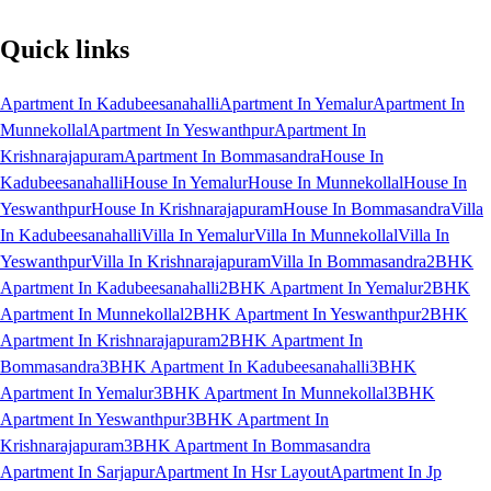
Quick links
Apartment In Kadubeesanahalli
Apartment In Yemalur
Apartment In
Munnekollal
Apartment In Yeswanthpur
Apartment In
Krishnarajapuram
Apartment In Bommasandra
House In
Kadubeesanahalli
House In Yemalur
House In Munnekollal
House In
Yeswanthpur
House In Krishnarajapuram
House In Bommasandra
Villa
In Kadubeesanahalli
Villa In Yemalur
Villa In Munnekollal
Villa In
Yeswanthpur
Villa In Krishnarajapuram
Villa In Bommasandra
2BHK
Apartment In Kadubeesanahalli
2BHK Apartment In Yemalur
2BHK
Apartment In Munnekollal
2BHK Apartment In Yeswanthpur
2BHK
Apartment In Krishnarajapuram
2BHK Apartment In
Bommasandra
3BHK Apartment In Kadubeesanahalli
3BHK
Apartment In Yemalur
3BHK Apartment In Munnekollal
3BHK
Apartment In Yeswanthpur
3BHK Apartment In
Krishnarajapuram
3BHK Apartment In Bommasandra
Apartment In Sarjapur
Apartment In Hsr Layout
Apartment In Jp