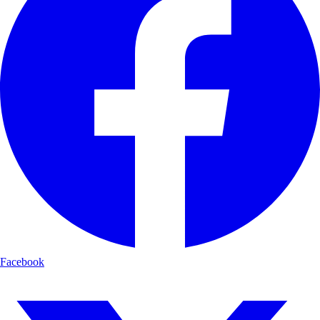
Facebook