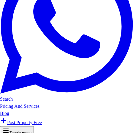
Search
Pricing And Services
Blog
Post Property Free
Toggle menu