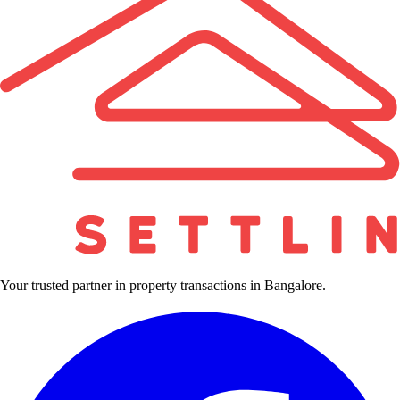
Your trusted partner in property transactions in Bangalore.