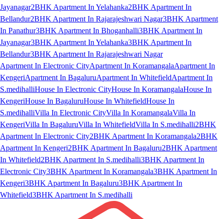
Jayanagar
2BHK Apartment In Yelahanka
2BHK Apartment In
Bellandur
2BHK Apartment In Rajarajeshwari Nagar
3BHK Apartment
In Panathur
3BHK Apartment In Bhoganhalli
3BHK Apartment In
Jayanagar
3BHK Apartment In Yelahanka
3BHK Apartment In
Bellandur
3BHK Apartment In Rajarajeshwari Nagar
Apartment In Electronic City
Apartment In Koramangala
Apartment In
Kengeri
Apartment In Bagaluru
Apartment In Whitefield
Apartment In
S.medihalli
House In Electronic City
House In Koramangala
House In
Kengeri
House In Bagaluru
House In Whitefield
House In
S.medihalli
Villa In Electronic City
Villa In Koramangala
Villa In
Kengeri
Villa In Bagaluru
Villa In Whitefield
Villa In S.medihalli
2BHK
Apartment In Electronic City
2BHK Apartment In Koramangala
2BHK
Apartment In Kengeri
2BHK Apartment In Bagaluru
2BHK Apartment
In Whitefield
2BHK Apartment In S.medihalli
3BHK Apartment In
Electronic City
3BHK Apartment In Koramangala
3BHK Apartment In
Kengeri
3BHK Apartment In Bagaluru
3BHK Apartment In
Whitefield
3BHK Apartment In S.medihalli