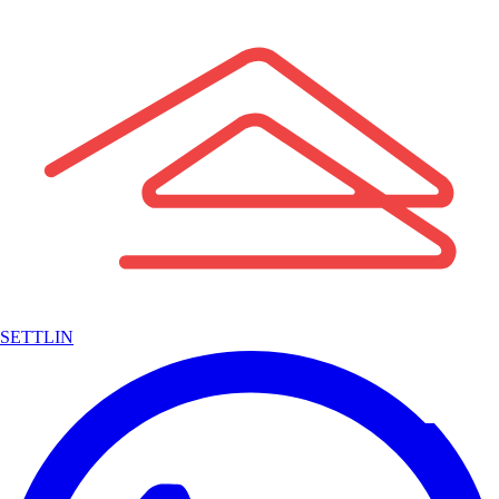
SETTLIN