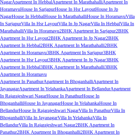
Nagar
Apartment In Hebbal
Apartment In Marathahalli
Apartment In
Horamavu
House In Sarjapur
House In Hsr Layout
House In Jp
Nagar
House In Hebbal
House In Marathahalli
House In Horamavu
Villa
In Sarjapur
Villa In Hsr Layout
Villa In Jp Nagar
Villa In Hebbal
Villa In
Marathahalli
Villa In Horamavu
2BHK Apartment In Sarjapur
2BHK
Apartment In Hsr Layout
2BHK Apartment In Jp Nagar
2BHK
Apartment In Hebbal
2BHK Apartment In Marathahalli
2BHK
Apartment In Horamavu
3BHK Apartment In Sarjapur
3BHK
Apartment In Hsr Layout
3BHK Apartment In Jp Nagar
3BHK
Apartment In Hebbal
3BHK Apartment In Marathahalli
3BHK
Apartment In Horamavu
Apartment In Panathur
Apartment In Bhoganhalli
Apartment In
Jayanagar
Apartment In Yelahanka
Apartment In Bellandur
Apartment
In Rajarajeshwari Nagar
House In Panathur
House In
Bhoganhalli
House In Jayanagar
House In Yelahanka
House In
Bellandur
House In Rajarajeshwari Nagar
Villa In Panathur
Villa In
Bhoganhalli
Villa In Jayanagar
Villa In Yelahanka
Villa In
Bellandur
Villa In Rajarajeshwari Nagar
2BHK Apartment In
Panathur
2BHK Apartment In Bhoganhalli
2BHK Apartment In