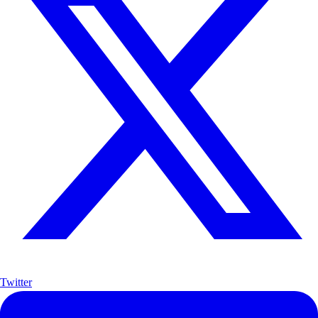
Twitter