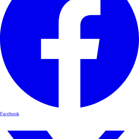
Facebook