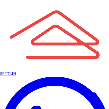
SETTLIN