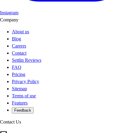
Instagram
Company
About us
Blog
Careers
Contact
Settlin Reviews
FAQ
Pricing
Privacy Policy
Sitemap
Terms of use
Features
Feedback
Contact Us