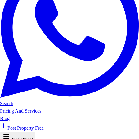
Search
Pricing And Services
Blog
Post Property Free
Toggle menu