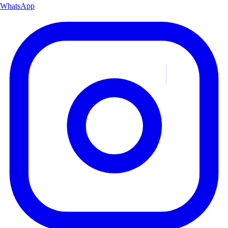
WhatsApp