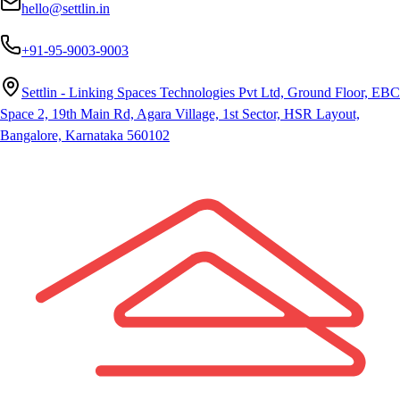
hello@settlin.in
+91-95-9003-9003
Settlin - Linking Spaces Technologies Pvt Ltd, Ground Floor, EBC
Space 2, 19th Main Rd, Agara Village, 1st Sector, HSR Layout,
Bangalore, Karnataka 560102