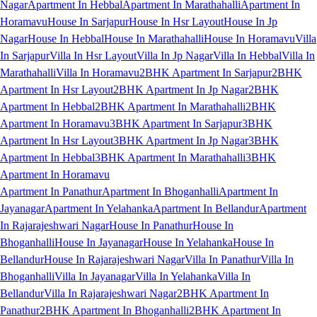
Nagar
Apartment In Hebbal
Apartment In Marathahalli
Apartment In
Horamavu
House In Sarjapur
House In Hsr Layout
House In Jp
Nagar
House In Hebbal
House In Marathahalli
House In Horamavu
Villa
In Sarjapur
Villa In Hsr Layout
Villa In Jp Nagar
Villa In Hebbal
Villa In
Marathahalli
Villa In Horamavu
2BHK Apartment In Sarjapur
2BHK
Apartment In Hsr Layout
2BHK Apartment In Jp Nagar
2BHK
Apartment In Hebbal
2BHK Apartment In Marathahalli
2BHK
Apartment In Horamavu
3BHK Apartment In Sarjapur
3BHK
Apartment In Hsr Layout
3BHK Apartment In Jp Nagar
3BHK
Apartment In Hebbal
3BHK Apartment In Marathahalli
3BHK
Apartment In Horamavu
Apartment In Panathur
Apartment In Bhoganhalli
Apartment In
Jayanagar
Apartment In Yelahanka
Apartment In Bellandur
Apartment
In Rajarajeshwari Nagar
House In Panathur
House In
Bhoganhalli
House In Jayanagar
House In Yelahanka
House In
Bellandur
House In Rajarajeshwari Nagar
Villa In Panathur
Villa In
Bhoganhalli
Villa In Jayanagar
Villa In Yelahanka
Villa In
Bellandur
Villa In Rajarajeshwari Nagar
2BHK Apartment In
Panathur
2BHK Apartment In Bhoganhalli
2BHK Apartment In