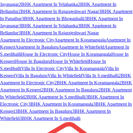
Jayanagar
2BHK Apartment In Yelahanka
2BHK Apartment In
Bellandur
2BHK Apartment In Rajarajeshwari Nagar
3BHK Apartment
In Panathur
3BHK Apartment In Bhoganhalli
3BHK Apartment In
Jayanagar
3BHK Apartment In Yelahanka
3BHK Apartment In
Bellandur
3BHK Apartment In Rajarajeshwari Nagar
Apartment In Electronic City
Apartment In Koramangala
Apartment In
Kengeri
Apartment In Bagaluru
Apartment In Whitefield
Apartment In
S.medihalli
House In Electronic City
House In Koramangala
House In
Kengeri
House In Bagaluru
House In Whitefield
House In
S.medihalli
Villa In Electronic City
Villa In Koramangala
Villa In
Kengeri
Villa In Bagaluru
Villa In Whitefield
Villa In S.medihalli
2BHK
Apartment In Electronic City
2BHK Apartment In Koramangala
2BHK
Apartment In Kengeri
2BHK Apartment In Bagaluru
2BHK Apartment
In Whitefield
2BHK Apartment In S.medihalli
3BHK Apartment In
Electronic City
3BHK Apartment In Koramangala
3BHK Apartment In
Kengeri
3BHK Apartment In Bagaluru
3BHK Apartment In
Whitefield
3BHK Apartment In S.medihalli