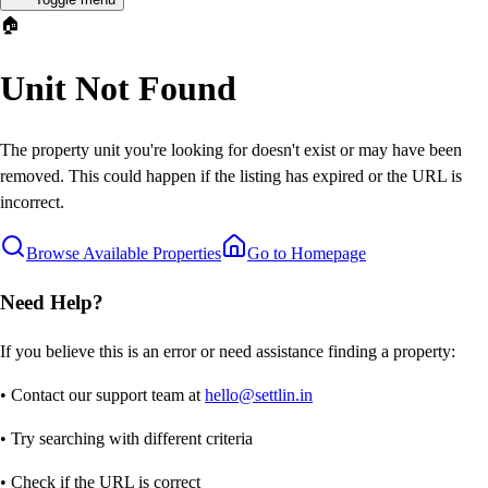
🏠
Unit Not Found
The property unit you're looking for doesn't exist or may have been
removed. This could happen if the listing has expired or the URL is
incorrect.
Browse Available Properties
Go to Homepage
Need Help?
If you believe this is an error or need assistance finding a property:
• Contact our support team at
hello@settlin.in
• Try searching with different criteria
• Check if the URL is correct