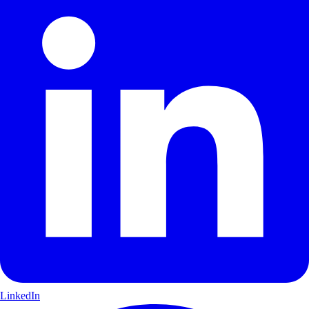
LinkedIn