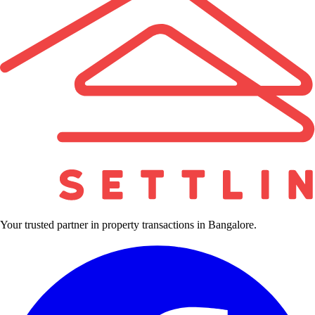
Your trusted partner in property transactions in Bangalore.