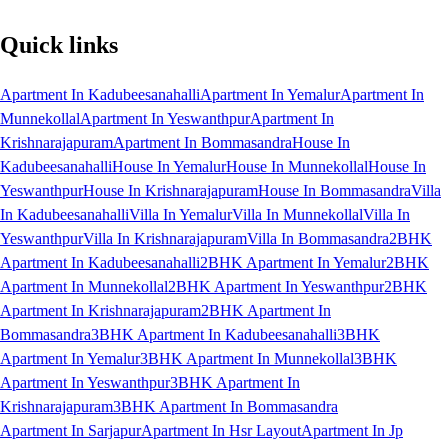
Quick links
Apartment In Kadubeesanahalli
Apartment In Yemalur
Apartment In
Munnekollal
Apartment In Yeswanthpur
Apartment In
Krishnarajapuram
Apartment In Bommasandra
House In
Kadubeesanahalli
House In Yemalur
House In Munnekollal
House In
Yeswanthpur
House In Krishnarajapuram
House In Bommasandra
Villa
In Kadubeesanahalli
Villa In Yemalur
Villa In Munnekollal
Villa In
Yeswanthpur
Villa In Krishnarajapuram
Villa In Bommasandra
2BHK
Apartment In Kadubeesanahalli
2BHK Apartment In Yemalur
2BHK
Apartment In Munnekollal
2BHK Apartment In Yeswanthpur
2BHK
Apartment In Krishnarajapuram
2BHK Apartment In
Bommasandra
3BHK Apartment In Kadubeesanahalli
3BHK
Apartment In Yemalur
3BHK Apartment In Munnekollal
3BHK
Apartment In Yeswanthpur
3BHK Apartment In
Krishnarajapuram
3BHK Apartment In Bommasandra
Apartment In Sarjapur
Apartment In Hsr Layout
Apartment In Jp