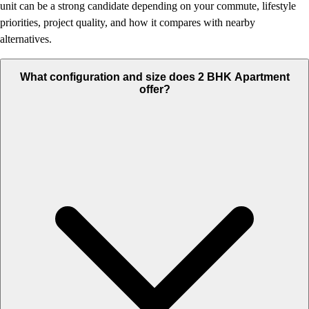
unit can be a strong candidate depending on your commute, lifestyle
priorities, project quality, and how it compares with nearby
alternatives.
What configuration and size does 2 BHK Apartment
offer?