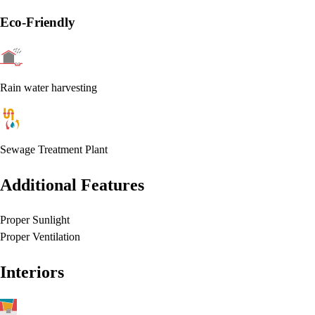
Eco-Friendly
Rain water harvesting
Sewage Treatment Plant
Additional Features
Proper Sunlight
Proper Ventilation
Interiors