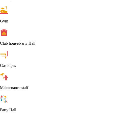
Gym
Club house/Party Hall
Gas Pipes
Maintenance staff
Party Hall