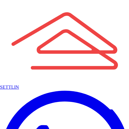
SETTLIN