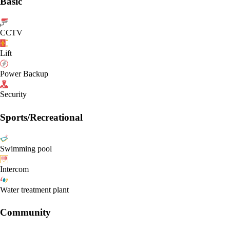
Basic
CCTV
Lift
Power Backup
Security
Sports/Recreational
Swimming pool
Intercom
Water treatment plant
Community