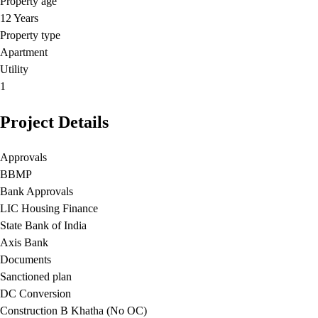
Property age
12 Years
Property type
Apartment
Utility
1
Project Details
Approvals
BBMP
Bank Approvals
LIC Housing Finance
State Bank of India
Axis Bank
Documents
Sanctioned plan
DC Conversion
Construction B Khatha (No OC)