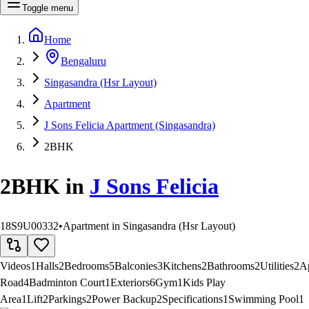
Toggle menu
Home
Bengaluru
Singasandra (Hsr Layout)
Apartment
J Sons Felicia Apartment (Singasandra)
2BHK
2BHK
in
J Sons Felicia
18S9U00332
•
Apartment in Singasandra (Hsr Layout)
Videos
1
Halls
2
Bedrooms
5
Balconies
3
Kitchens
2
Bathrooms
2
Utilities
2
A
Road
4
Badminton Court
1
Exteriors
6
Gym
1
Kids Play
Area
1
Lift
2
Parkings
2
Power Backup
2
Specifications
1
Swimming Pool
1