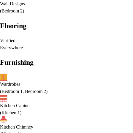
Wall Designs
(
Bedroom 2
)
Flooring
Vitrified
Everywhere
Furnishing
Wardrobes
(
Bedroom 1, Bedroom 2
)
Kitchen Cabinet
(
Kitchen 1
)
Kitchen Chimney