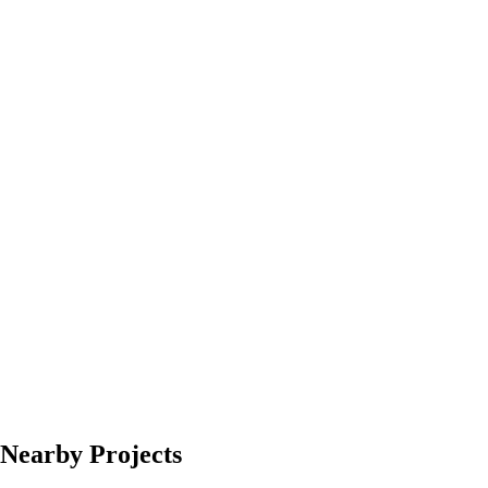
Nearby Projects