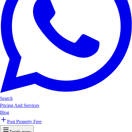
Search
Pricing And Services
Blog
Post Property Free
Toggle menu