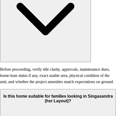
Before proceeding, verify title clarity, approvals, maintenance dues,
home-loan status if any, exact usable area, physical condition of the
unit, and whether the project amenities match expectations on ground.
Is this home suitable for families looking in Singasandra
(hsr Layout)?