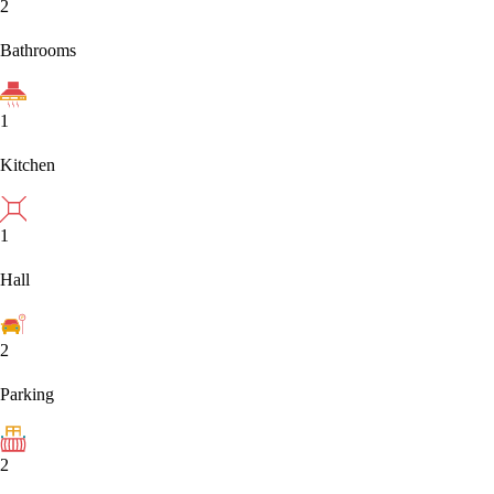
2
Bathrooms
1
Kitchen
1
Hall
2
Parking
2