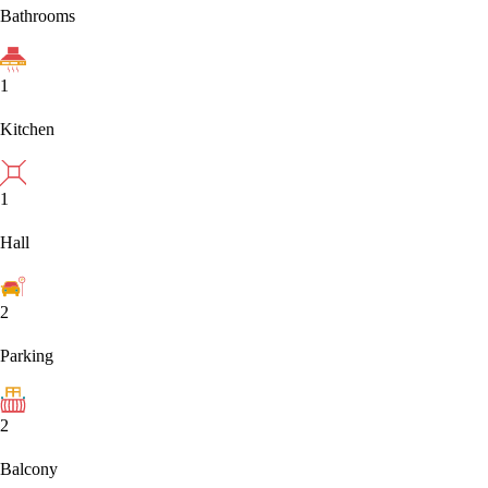
Bathrooms
1
Kitchen
1
Hall
2
Parking
2
Balcony