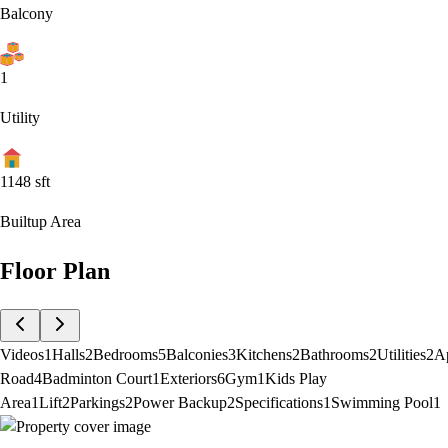
Balcony
1
Utility
1148
sft
Builtup Area
Floor Plan
Videos
1
Halls
2
Bedrooms
5
Balconies
3
Kitchens
2
Bathrooms
2
Utilities
2
A
Road
4
Badminton Court
1
Exteriors
6
Gym
1
Kids Play
Area
1
Lift
2
Parkings
2
Power Backup
2
Specifications
1
Swimming Pool
1