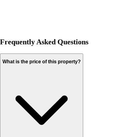
Frequently Asked Questions
What is the price of this property?