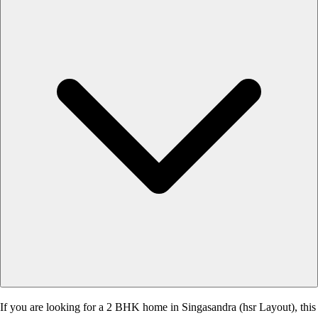
If you are looking for a 2 BHK home in Singasandra (hsr Layout), this