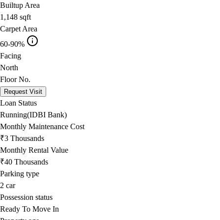
Builtup Area
1,148
sqft
Carpet Area
60-90%
Facing
North
Floor No.
Request Visit
Loan Status
Running(IDBI Bank)
Monthly Maintenance Cost
₹3 Thousands
Monthly Rental Value
₹40 Thousands
Parking type
2
car
Possession status
Ready To Move In