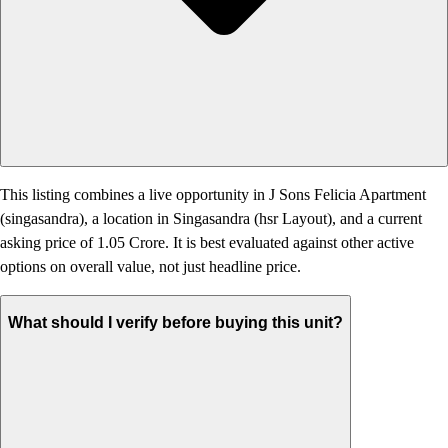
This listing combines a live opportunity in J Sons Felicia Apartment
(singasandra), a location in Singasandra (hsr Layout), and a current
asking price of 1.05 Crore. It is best evaluated against other active
options on overall value, not just headline price.
What should I verify before buying this unit?