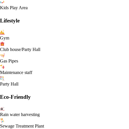
Kids Play Area
Lifestyle
Gym
Club house/Party Hall
Gas Pipes
Maintenance staff
Party Hall
Eco-Friendly
Rain water harvesting
Sewage Treatment Plant