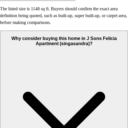
The listed size is 1148 sq ft. Buyers should confirm the exact area
definition being quoted, such as built-up, super built-up, or carpet area,
before making comparisons.
Why consider buying this home in J Sons Felicia
Apartment (singasandra)?