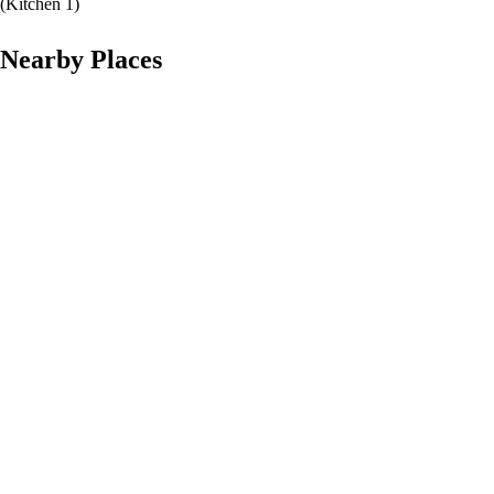
(
Kitchen 1
)
Nearby Places