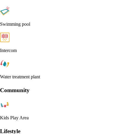
Swimming pool
Intercom
Water treatment plant
Community
Kids Play Area
Lifestyle