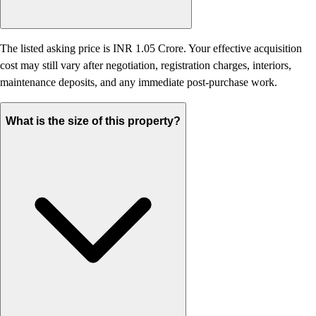
The listed asking price is INR 1.05 Crore. Your effective acquisition
cost may still vary after negotiation, registration charges, interiors,
maintenance deposits, and any immediate post-purchase work.
What is the size of this property?