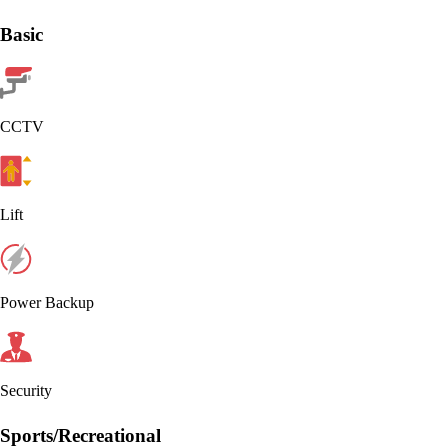
Basic
CCTV
Lift
Power Backup
Security
Sports/Recreational