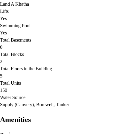
Land A Khatha
Lifts
Yes
Swimming Pool
Yes
Total Basements
0
Total Blocks
2
Total Floors in the Building
5
Total Units
150
Water Source
Supply (Cauvery), Borewell, Tanker
Amenities