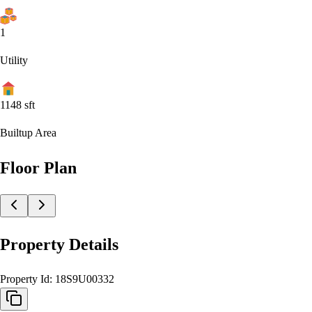
1
Utility
1148
sft
Builtup Area
Floor Plan
Property Details
Property Id:
18S9U00332