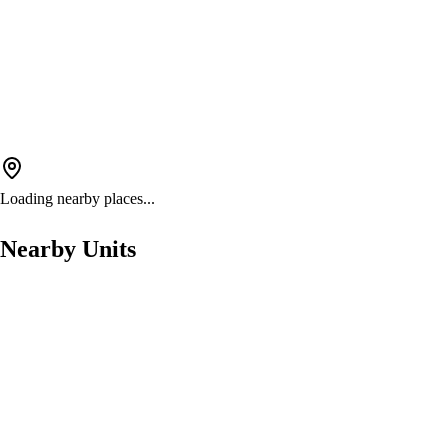
Loading nearby places...
Nearby Units