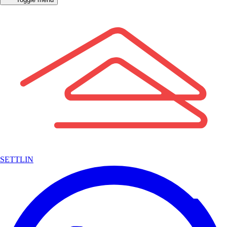
SETTLIN