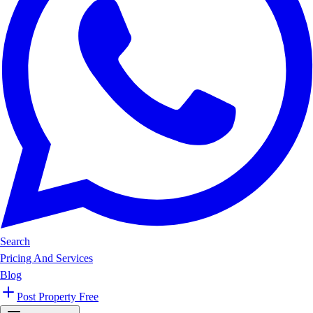
Search
Pricing And Services
Blog
Post Property Free