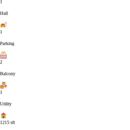
1
Hall
1
Parking
2
Balcony
1
Utility
1215
sft