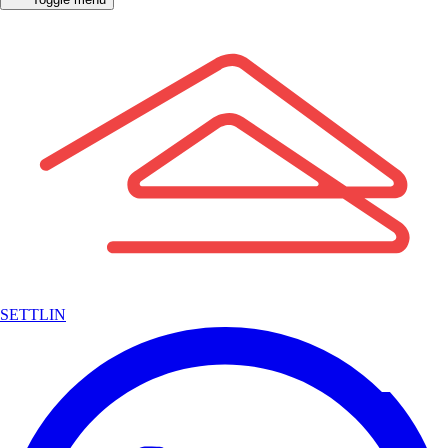
SETTLIN