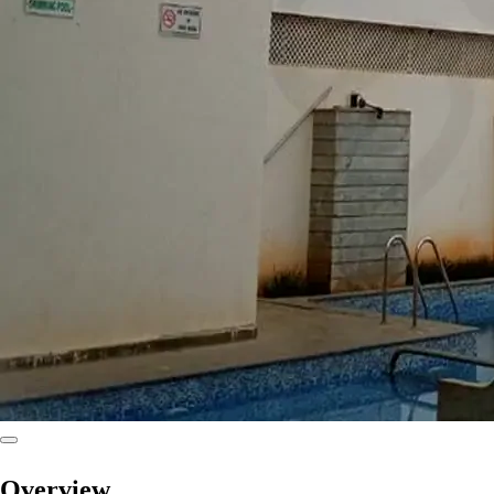
Overview