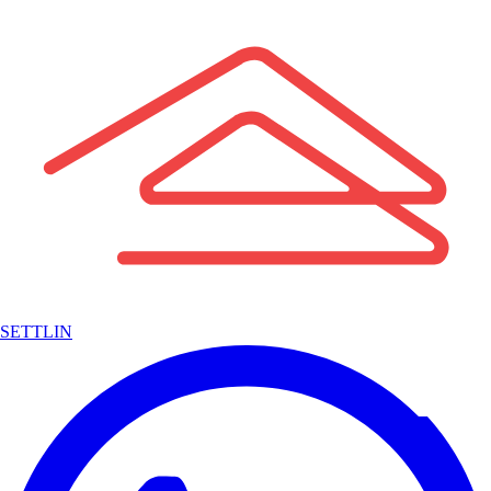
SETTLIN