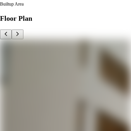
Builtup Area
Floor Plan