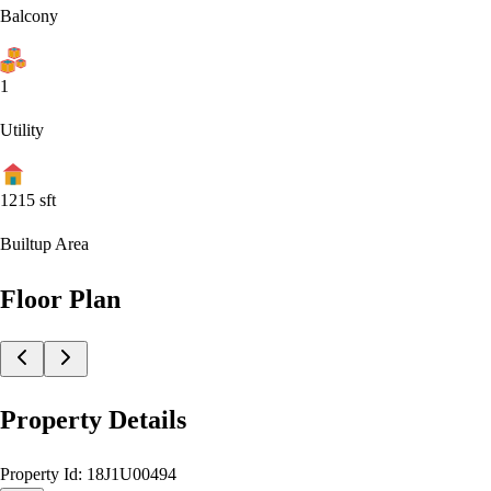
Balcony
1
Utility
1215
sft
Builtup Area
Floor Plan
Property Details
Property Id:
18J1U00494