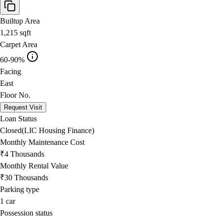
Builtup Area
1,215
sqft
Carpet Area
60-90%
Facing
East
Floor No.
Request Visit
Loan Status
Closed(LIC Housing Finance)
Monthly Maintenance Cost
₹4 Thousands
Monthly Rental Value
₹30 Thousands
Parking type
1
car
Possession status