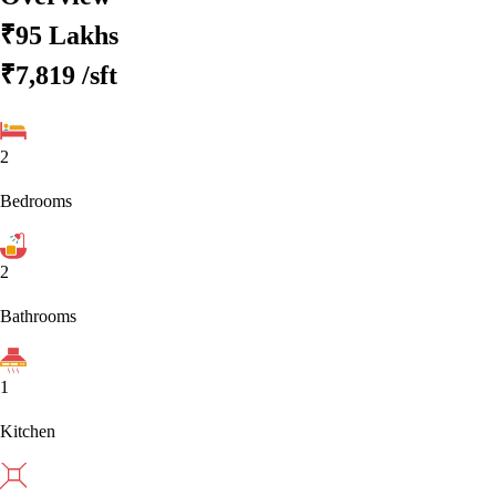
₹95 Lakhs
₹7,819
/sft
2
Bedrooms
2
Bathrooms
1
Kitchen