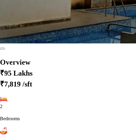
Overview
₹95 Lakhs
₹7,819
/sft
2
Bedrooms