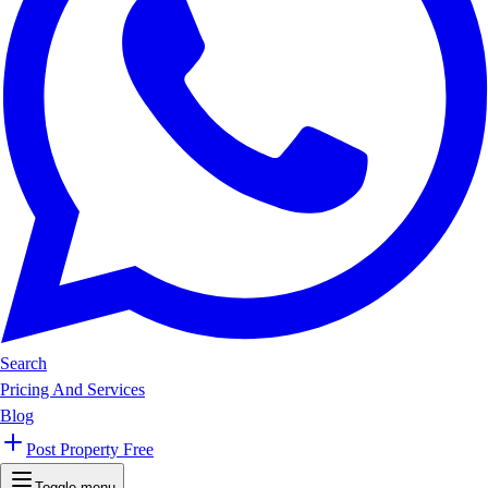
Search
Pricing And Services
Blog
Post Property Free
Toggle menu