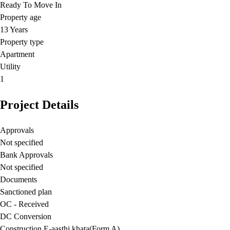
Ready To Move In
Property age
13 Years
Property type
Apartment
Utility
1
Project Details
Approvals
Not specified
Bank Approvals
Not specified
Documents
Sanctioned plan
OC - Received
DC Conversion
Construction E-aasthi khata(Form A)