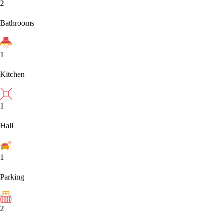
2
Bathrooms
1
Kitchen
1
Hall
1
Parking
2