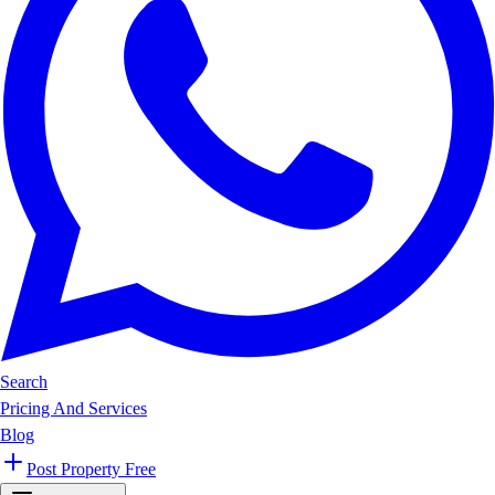
Search
Pricing And Services
Blog
Post Property Free