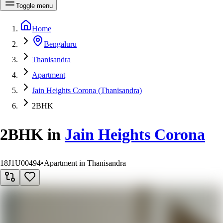
Toggle menu
Home
Bengaluru
Thanisandra
Apartment
Jain Heights Corona (Thanisandra)
2BHK
2BHK
in
Jain Heights Corona
18J1U00494
•
Apartment in Thanisandra