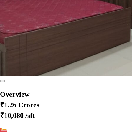
Overview
₹1.26 Crores
₹10,080
/sft