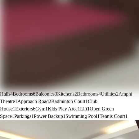
Halls
4
Bedrooms
6
Balconies
3
Kitchens
2
Bathrooms
4
Utilities
2
Amphi
Theatre
1
Approach Road
2
Badminton Court
1
Club
House
1
Exteriors
6
Gym
1
Kids Play Area
1
Lift
1
Open Green
Space
1
Parkings
1
Power Backup
1
Swimming Pool
1
Tennis Court
1