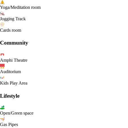
Yoga/Meditation room
Jogging Track
Cards room
Community
Amphi Theatre
Auditorium
Kids Play Area
Lifestyle
Open/Green space
Gas Pipes