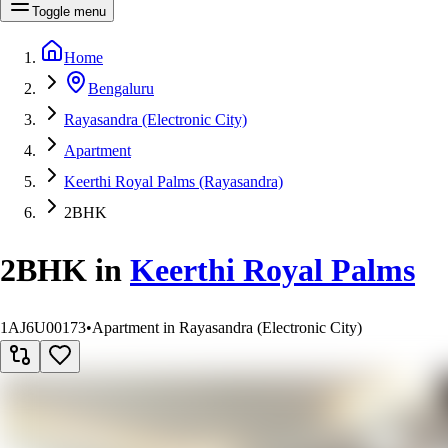
Toggle menu
Home
Bengaluru
Rayasandra (Electronic City)
Apartment
Keerthi Royal Palms (Rayasandra)
2BHK
2BHK
in
Keerthi Royal Palms
1AJ6U00173
•
Apartment in Rayasandra (Electronic City)