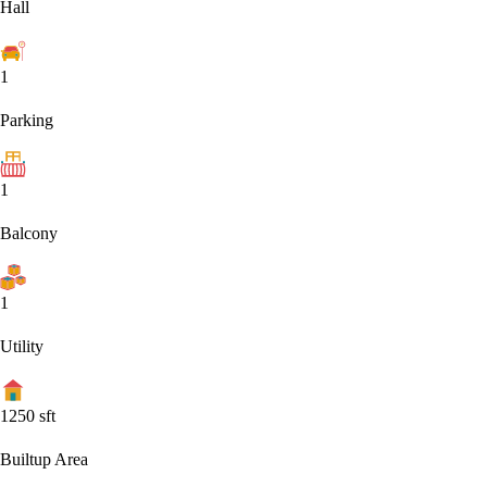
Hall
1
Parking
1
Balcony
1
Utility
1250
sft
Builtup Area