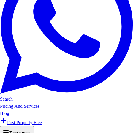
Search
Pricing And Services
Blog
Post Property Free
Toggle menu