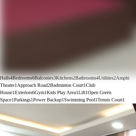
Halls
4
Bedrooms
6
Balconies
3
Kitchens
2
Bathrooms
4
Utilities
2
Amphi
Theatre
1
Approach Road
2
Badminton Court
1
Club
House
1
Exteriors
6
Gym
1
Kids Play Area
1
Lift
1
Open Green
Space
1
Parkings
1
Power Backup
1
Swimming Pool
1
Tennis Court
1