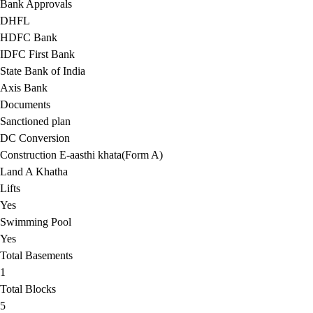
Bank Approvals
DHFL
HDFC Bank
IDFC First Bank
State Bank of India
Axis Bank
Documents
Sanctioned plan
DC Conversion
Construction E-aasthi khata(Form A)
Land A Khatha
Lifts
Yes
Swimming Pool
Yes
Total Basements
1
Total Blocks
5