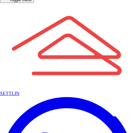
SETTLIN