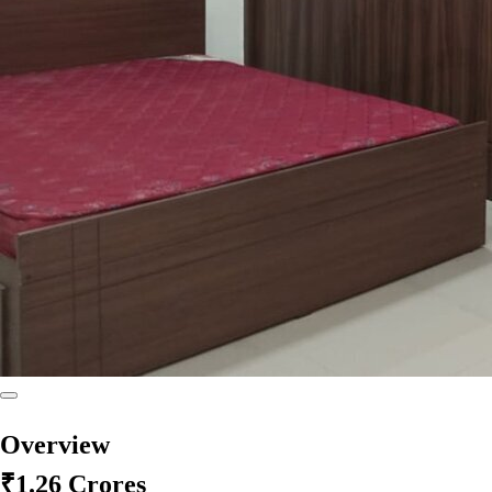
Overview
₹1.26 Crores