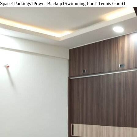
Space
1
Parkings
1
Power Backup
1
Swimming Pool
1
Tennis Court
1