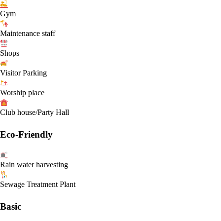
Gym
Maintenance staff
Shops
Visitor Parking
Worship place
Club house/Party Hall
Eco-Friendly
Rain water harvesting
Sewage Treatment Plant
Basic