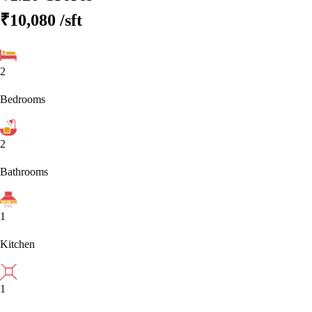
₹10,080
/sft
2
Bedrooms
2
Bathrooms
1
Kitchen
1