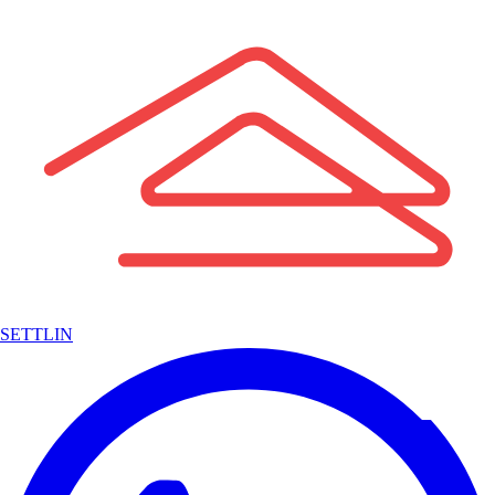
SETTLIN