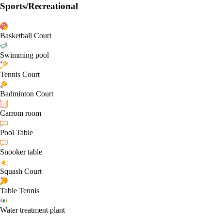
Sports/Recreational
Basketball Court
Swimming pool
Tennis Court
Badminton Court
Carrom room
Pool Table
Snooker table
Squash Court
Table Tennis
Water treatment plant