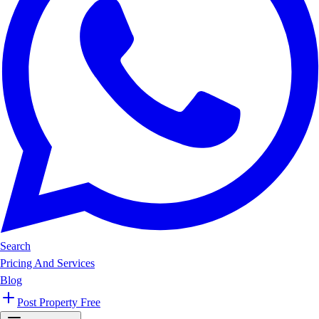
Search
Pricing And Services
Blog
Post Property Free