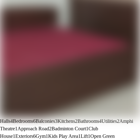
Halls
4
Bedrooms
6
Balconies
3
Kitchens
2
Bathrooms
4
Utilities
2
Amphi
Theatre
1
Approach Road
2
Badminton Court
1
Club
House
1
Exteriors
6
Gym
1
Kids Play Area
1
Lift
1
Open Green