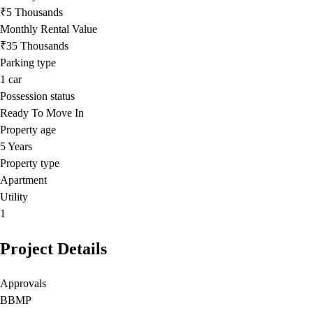
₹5 Thousands
Monthly Rental Value
₹35 Thousands
Parking type
1
car
Possession status
Ready To Move In
Property age
5 Years
Property type
Apartment
Utility
1
Project Details
Approvals
BBMP