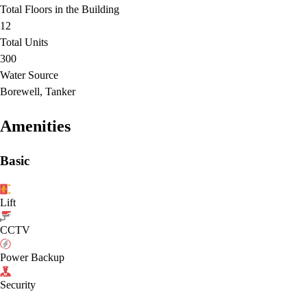
Total Floors in the Building
12
Total Units
300
Water Source
Borewell, Tanker
Amenities
Basic
Lift
CCTV
Power Backup
Security