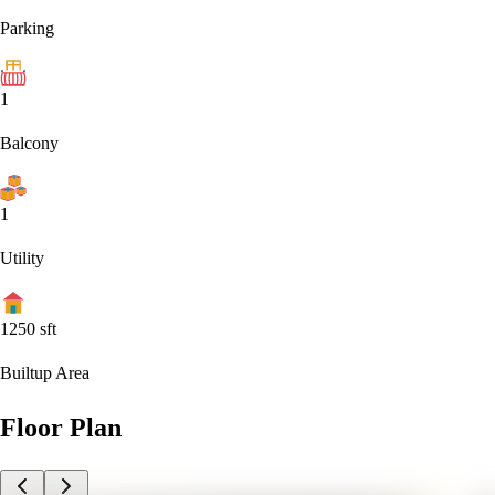
Parking
1
Balcony
1
Utility
1250
sft
Builtup Area
Floor Plan