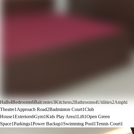
Halls
4
Bedrooms
6
Balconies
3
Kitchens
2
Bathrooms
4
Utilities
2
Amphi
Theatre
1
Approach Road
2
Badminton Court
1
Club
House
1
Exteriors
6
Gym
1
Kids Play Area
1
Lift
1
Open Green
Space
1
Parkings
1
Power Backup
1
Swimming Pool
1
Tennis Court
1