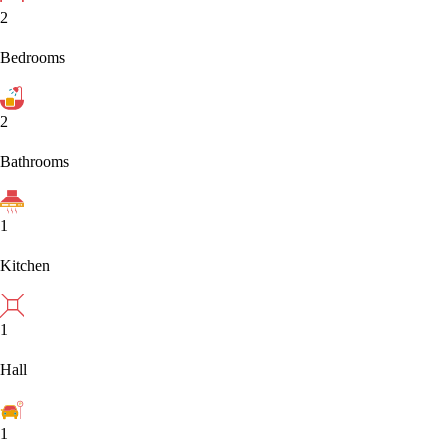
2
Bedrooms
2
Bathrooms
1
Kitchen
1
Hall
1