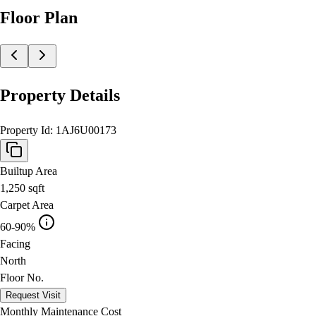
Floor Plan
Property Details
Property Id:
1AJ6U00173
Builtup Area
1,250
sqft
Carpet Area
60-90%
Facing
North
Floor No.
Request Visit
Monthly Maintenance Cost