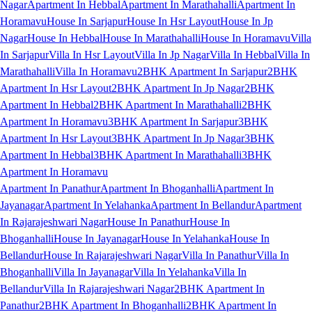
Nagar
Apartment In Hebbal
Apartment In Marathahalli
Apartment In
Horamavu
House In Sarjapur
House In Hsr Layout
House In Jp
Nagar
House In Hebbal
House In Marathahalli
House In Horamavu
Villa
In Sarjapur
Villa In Hsr Layout
Villa In Jp Nagar
Villa In Hebbal
Villa In
Marathahalli
Villa In Horamavu
2BHK Apartment In Sarjapur
2BHK
Apartment In Hsr Layout
2BHK Apartment In Jp Nagar
2BHK
Apartment In Hebbal
2BHK Apartment In Marathahalli
2BHK
Apartment In Horamavu
3BHK Apartment In Sarjapur
3BHK
Apartment In Hsr Layout
3BHK Apartment In Jp Nagar
3BHK
Apartment In Hebbal
3BHK Apartment In Marathahalli
3BHK
Apartment In Horamavu
Apartment In Panathur
Apartment In Bhoganhalli
Apartment In
Jayanagar
Apartment In Yelahanka
Apartment In Bellandur
Apartment
In Rajarajeshwari Nagar
House In Panathur
House In
Bhoganhalli
House In Jayanagar
House In Yelahanka
House In
Bellandur
House In Rajarajeshwari Nagar
Villa In Panathur
Villa In
Bhoganhalli
Villa In Jayanagar
Villa In Yelahanka
Villa In
Bellandur
Villa In Rajarajeshwari Nagar
2BHK Apartment In
Panathur
2BHK Apartment In Bhoganhalli
2BHK Apartment In