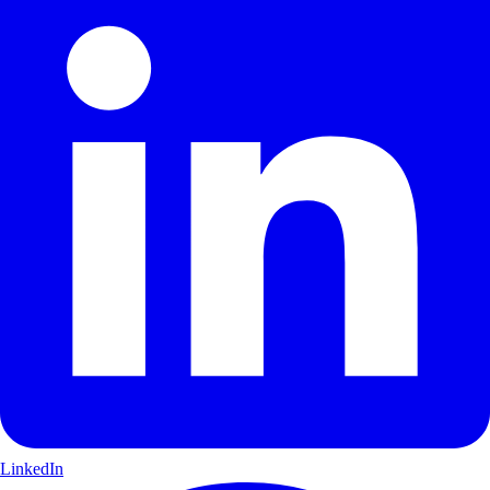
LinkedIn