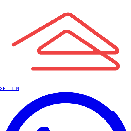
SETTLIN