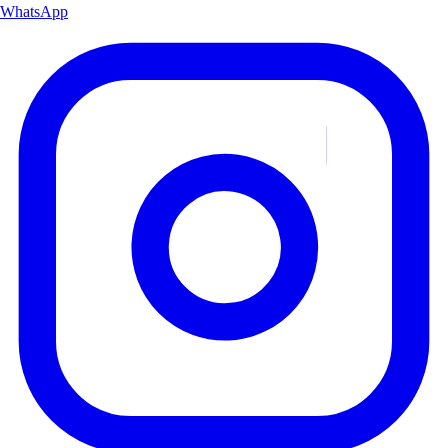
WhatsApp