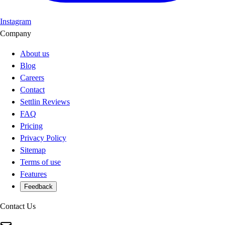
Instagram
Company
About us
Blog
Careers
Contact
Settlin Reviews
FAQ
Pricing
Privacy Policy
Sitemap
Terms of use
Features
Feedback
Contact Us