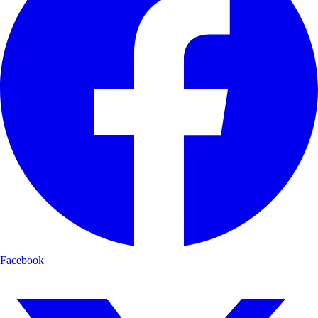
Facebook