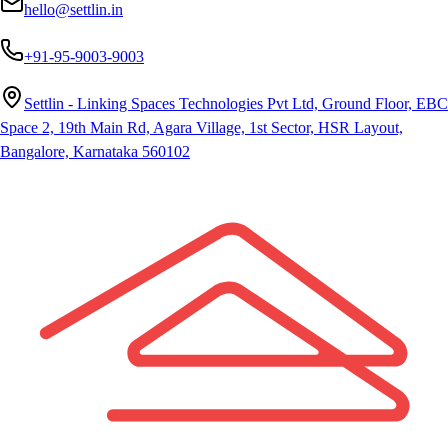
hello@settlin.in
+91-95-9003-9003
Settlin - Linking Spaces Technologies Pvt Ltd, Ground Floor, EBC
Space 2, 19th Main Rd, Agara Village, 1st Sector, HSR Layout,
Bangalore, Karnataka 560102