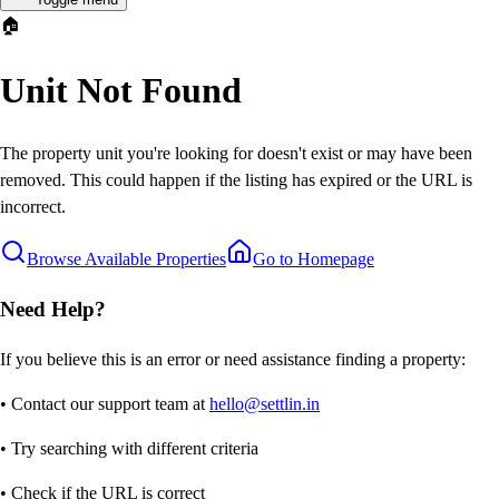
🏠
Unit Not Found
The property unit you're looking for doesn't exist or may have been
removed. This could happen if the listing has expired or the URL is
incorrect.
Browse Available Properties
Go to Homepage
Need Help?
If you believe this is an error or need assistance finding a property:
• Contact our support team at
hello@settlin.in
• Try searching with different criteria
• Check if the URL is correct