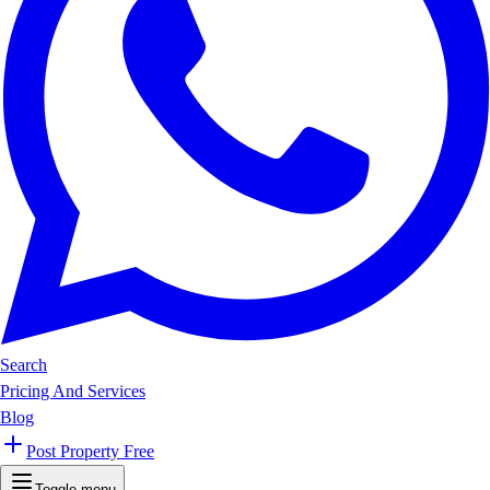
Search
Pricing And Services
Blog
Post Property Free
Toggle menu