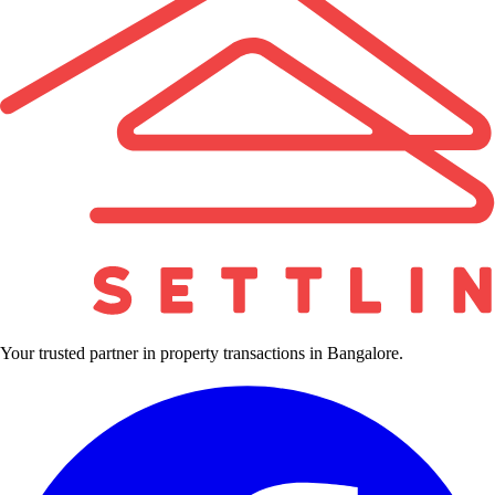
Your trusted partner in property transactions in Bangalore.