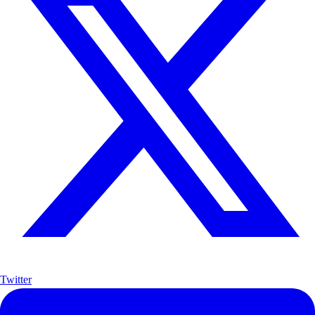
Twitter