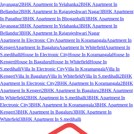
Jayanagar
2BHK Apartment In Yelahanka
2BHK Apartment In
Bellandur
2BHK Apartment In Rajarajeshwari Nagar
3BHK Apartment
In Panathur
3BHK Apartment In Bhoganhalli
3BHK Apartment In
Jayanagar
3BHK Apartment In Yelahanka
3BHK Apartment In
Bellandur
3BHK Apartment In Rajarajeshwari Nagar
Apartment In Electronic City
Apartment In Koramangala
Apartment In
Kengeri
Apartment In Bagaluru
Apartment In Whitefield
Apartment In
S.medihalli
House In Electronic City
House In Koramangala
House In
Kengeri
House In Bagaluru
House In Whitefield
House In
S.medihalli
Villa In Electronic City
Villa In Koramangala
Villa In
Kengeri
Villa In Bagaluru
Villa In Whitefield
Villa In S.medihalli
2BHK
Apartment In Electronic City
2BHK Apartment In Koramangala
2BHK
Apartment In Kengeri
2BHK Apartment In Bagaluru
2BHK Apartment
In Whitefield
2BHK Apartment In S.medihalli
3BHK Apartment In
Electronic City
3BHK Apartment In Koramangala
3BHK Apartment In
Kengeri
3BHK Apartment In Bagaluru
3BHK Apartment In
Whitefield
3BHK Apartment In S.medihalli