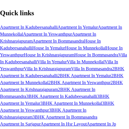
Quick links
Apartment In Kadubeesanahalli
Apartment In Yemalur
Apartment In
Munnekollal
Apartment In Yeswanthpur
Apartment In
Krishnarajapuram
Apartment In Bommasandra
House In
Kadubeesanahalli
House In Yemalur
House In Munnekollal
House In
Yeswanthpur
House In Krishnarajapuram
House In Bommasandra
Villa
In Kadubeesanahalli
Villa In Yemalur
Villa In Munnekollal
Villa In
Yeswanthpur
Villa In Krishnarajapuram
Villa In Bommasandra
2BHK
Apartment In Kadubeesanahalli
2BHK Apartment In Yemalur
2BHK
Apartment In Munnekollal
2BHK Apartment In Yeswanthpur
2BHK
Apartment In Krishnarajapuram
2BHK Apartment In
Bommasandra
3BHK Apartment In Kadubeesanahalli
3BHK
Apartment In Yemalur
3BHK Apartment In Munnekollal
3BHK
Apartment In Yeswanthpur
3BHK Apartment In
Krishnarajapuram
3BHK Apartment In Bommasandra
Apartment In Sarjapur
Apartment In Hsr Layout
Apartment In Jp