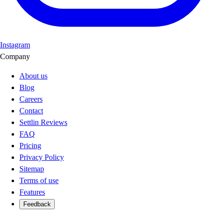
Instagram
Company
About us
Blog
Careers
Contact
Settlin Reviews
FAQ
Pricing
Privacy Policy
Sitemap
Terms of use
Features
Feedback