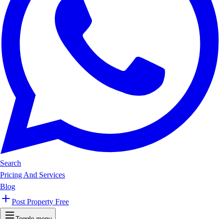
Search
Pricing And Services
Blog
Post Property Free
Toggle menu