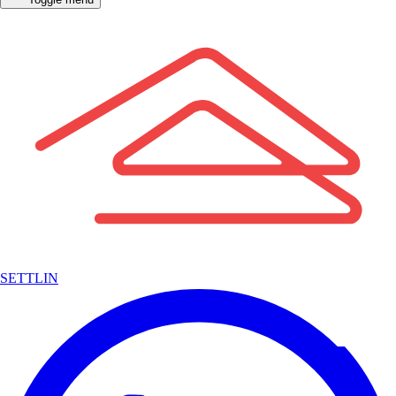
SETTLIN