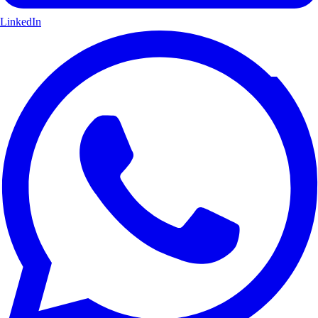
LinkedIn