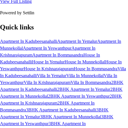
View Full Listing
Powered by Settlin
Quick links
Apartment In Kadubeesanahalli
Apartment In Yemalur
Apartment In
Munnekollal
Apartment In Yeswanthpur
Apartment In
Krishnarajapuram
Apartment In Bommasandra
House In
Kadubeesanahalli
House In Yemalur
House In Munnekollal
House In
Yeswanthpur
House In Krishnarajapuram
House In Bommasandra
Villa
In Kadubeesanahalli
Villa In Yemalur
Villa In Munnekollal
Villa In
Yeswanthpur
Villa In Krishnarajapuram
Villa In Bommasandra
2BHK
Apartment In Kadubeesanahalli
2BHK Apartment In Yemalur
2BHK
Apartment In Munnekollal
2BHK Apartment In Yeswanthpur
2BHK
Apartment In Krishnarajapuram
2BHK Apartment In
Bommasandra
3BHK Apartment In Kadubeesanahalli
3BHK
Apartment In Yemalur
3BHK Apartment In Munnekollal
3BHK
Apartment In Yeswanthpur
3BHK Apartment In