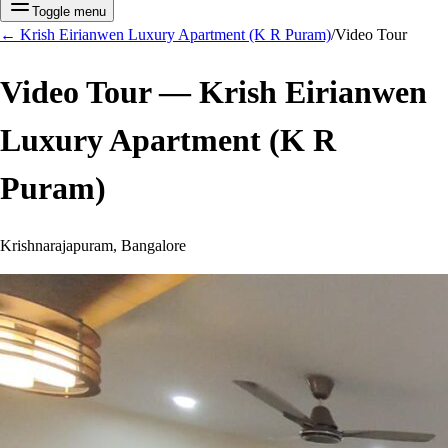
Toggle menu
←
Krish Eirianwen Luxury Apartment (K R Puram)
/
Video Tour
Video Tour —
Krish Eirianwen
Luxury Apartment (K R
Puram)
Krishnarajapuram, Bangalore