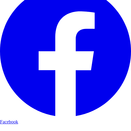
Facebook