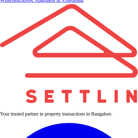
Whitefield
3BHK Apartment In S.medihalli
Your trusted partner in property transactions in Bangalore.