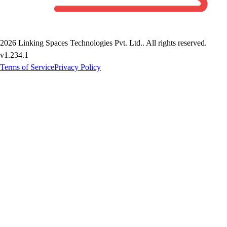
2026
Linking Spaces Technologies Pvt. Ltd.
. All rights reserved.
v
1.234.1
Terms of Service
Privacy Policy