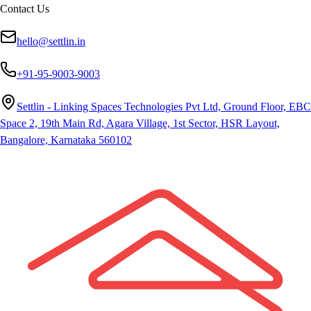
Contact Us
hello@settlin.in
+91-95-9003-9003
Settlin - Linking Spaces Technologies Pvt Ltd, Ground Floor, EBC
Space 2, 19th Main Rd, Agara Village, 1st Sector, HSR Layout,
Bangalore, Karnataka 560102