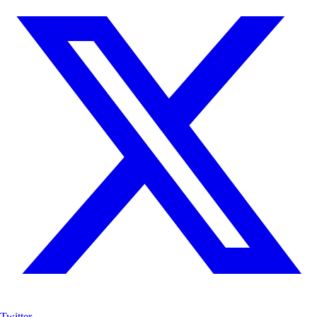
Twitter