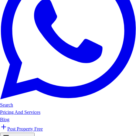
Search
Pricing And Services
Blog
Post Property Free