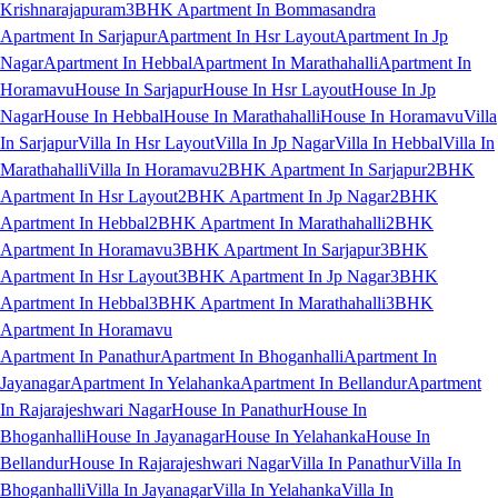
Krishnarajapuram
3BHK Apartment In Bommasandra
Apartment In Sarjapur
Apartment In Hsr Layout
Apartment In Jp
Nagar
Apartment In Hebbal
Apartment In Marathahalli
Apartment In
Horamavu
House In Sarjapur
House In Hsr Layout
House In Jp
Nagar
House In Hebbal
House In Marathahalli
House In Horamavu
Villa
In Sarjapur
Villa In Hsr Layout
Villa In Jp Nagar
Villa In Hebbal
Villa In
Marathahalli
Villa In Horamavu
2BHK Apartment In Sarjapur
2BHK
Apartment In Hsr Layout
2BHK Apartment In Jp Nagar
2BHK
Apartment In Hebbal
2BHK Apartment In Marathahalli
2BHK
Apartment In Horamavu
3BHK Apartment In Sarjapur
3BHK
Apartment In Hsr Layout
3BHK Apartment In Jp Nagar
3BHK
Apartment In Hebbal
3BHK Apartment In Marathahalli
3BHK
Apartment In Horamavu
Apartment In Panathur
Apartment In Bhoganhalli
Apartment In
Jayanagar
Apartment In Yelahanka
Apartment In Bellandur
Apartment
In Rajarajeshwari Nagar
House In Panathur
House In
Bhoganhalli
House In Jayanagar
House In Yelahanka
House In
Bellandur
House In Rajarajeshwari Nagar
Villa In Panathur
Villa In
Bhoganhalli
Villa In Jayanagar
Villa In Yelahanka
Villa In