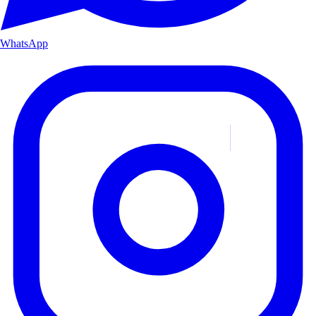
WhatsApp