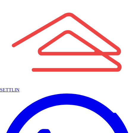
SETTLIN