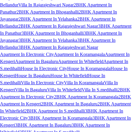
Bellandur
Villa In Rajarajeshwari Nagar
2BHK Apartment In
Panathur
2BHK Apartment In Bhoganhalli
2BHK Apartment In
Jayanagar
2BHK Apartment In Yelahanka
2BHK Apartment In
Bellandur
2BHK Apartment In Rajarajeshwari Nagar
3BHK Apartment
In Panathur
3BHK Apartment In Bhoganhalli
3BHK Apartment In
Jayanagar
3BHK Apartment In Yelahanka
3BHK Apartment In
Bellandur
3BHK Apartment In Rajarajeshwari Nagar
Apartment In Electronic City
Apartment In Koramangala
Apartment In
Kengeri
Apartment In Bagaluru
Apartment In Whitefield
Apartment In
S.medihalli
House In Electronic City
House In Koramangala
House In
Kengeri
House In Bagaluru
House In Whitefield
House In
S.medihalli
Villa In Electronic City
Villa In Koramangala
Villa In
Kengeri
Villa In Bagaluru
Villa In Whitefield
Villa In S.medihalli
2BHK
Apartment In Electronic City
2BHK Apartment In Koramangala
2BHK
Apartment In Kengeri
2BHK Apartment In Bagaluru
2BHK Apartment
In Whitefield
2BHK Apartment In S.medihalli
3BHK Apartment In
Electronic City
3BHK Apartment In Koramangala
3BHK Apartment In
Kengeri
3BHK Apartment In Bagaluru
3BHK Apartment In