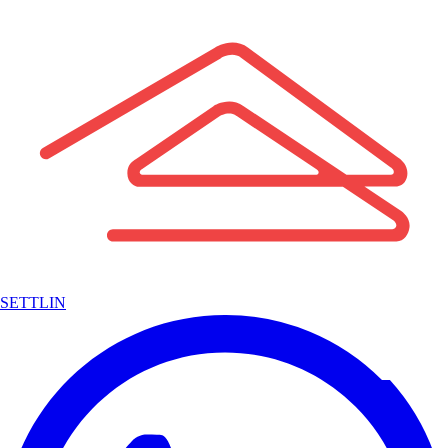
SETTLIN