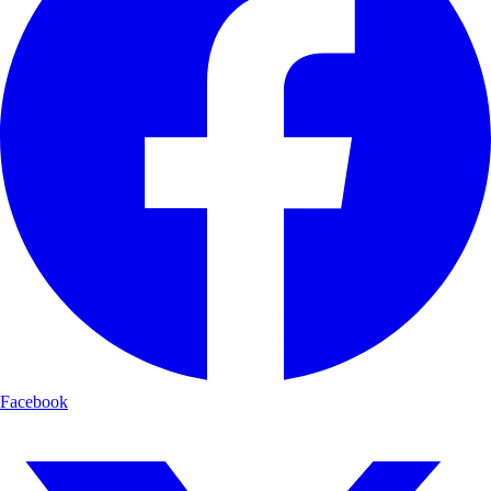
Facebook