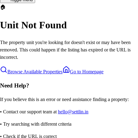
🏠
Unit Not Found
The property unit you're looking for doesn't exist or may have been
removed. This could happen if the listing has expired or the URL is
incorrect.
Browse Available Properties
Go to Homepage
Need Help?
If you believe this is an error or need assistance finding a property:
• Contact our support team at
hello@settlin.in
• Try searching with different criteria
• Check if the URL is correct