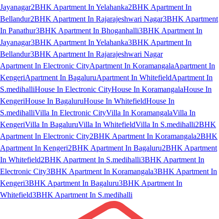
Jayanagar
2BHK Apartment In Yelahanka
2BHK Apartment In
Bellandur
2BHK Apartment In Rajarajeshwari Nagar
3BHK Apartment
In Panathur
3BHK Apartment In Bhoganhalli
3BHK Apartment In
Jayanagar
3BHK Apartment In Yelahanka
3BHK Apartment In
Bellandur
3BHK Apartment In Rajarajeshwari Nagar
Apartment In Electronic City
Apartment In Koramangala
Apartment In
Kengeri
Apartment In Bagaluru
Apartment In Whitefield
Apartment In
S.medihalli
House In Electronic City
House In Koramangala
House In
Kengeri
House In Bagaluru
House In Whitefield
House In
S.medihalli
Villa In Electronic City
Villa In Koramangala
Villa In
Kengeri
Villa In Bagaluru
Villa In Whitefield
Villa In S.medihalli
2BHK
Apartment In Electronic City
2BHK Apartment In Koramangala
2BHK
Apartment In Kengeri
2BHK Apartment In Bagaluru
2BHK Apartment
In Whitefield
2BHK Apartment In S.medihalli
3BHK Apartment In
Electronic City
3BHK Apartment In Koramangala
3BHK Apartment In
Kengeri
3BHK Apartment In Bagaluru
3BHK Apartment In
Whitefield
3BHK Apartment In S.medihalli