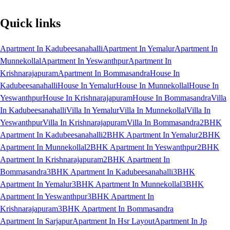
Quick links
Apartment In Kadubeesanahalli
Apartment In Yemalur
Apartment In
Munnekollal
Apartment In Yeswanthpur
Apartment In
Krishnarajapuram
Apartment In Bommasandra
House In
Kadubeesanahalli
House In Yemalur
House In Munnekollal
House In
Yeswanthpur
House In Krishnarajapuram
House In Bommasandra
Villa
In Kadubeesanahalli
Villa In Yemalur
Villa In Munnekollal
Villa In
Yeswanthpur
Villa In Krishnarajapuram
Villa In Bommasandra
2BHK
Apartment In Kadubeesanahalli
2BHK Apartment In Yemalur
2BHK
Apartment In Munnekollal
2BHK Apartment In Yeswanthpur
2BHK
Apartment In Krishnarajapuram
2BHK Apartment In
Bommasandra
3BHK Apartment In Kadubeesanahalli
3BHK
Apartment In Yemalur
3BHK Apartment In Munnekollal
3BHK
Apartment In Yeswanthpur
3BHK Apartment In
Krishnarajapuram
3BHK Apartment In Bommasandra
Apartment In Sarjapur
Apartment In Hsr Layout
Apartment In Jp