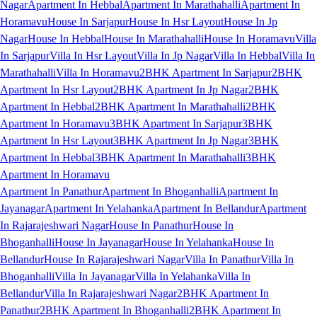
Nagar
Apartment In Hebbal
Apartment In Marathahalli
Apartment In
Horamavu
House In Sarjapur
House In Hsr Layout
House In Jp
Nagar
House In Hebbal
House In Marathahalli
House In Horamavu
Villa
In Sarjapur
Villa In Hsr Layout
Villa In Jp Nagar
Villa In Hebbal
Villa In
Marathahalli
Villa In Horamavu
2BHK Apartment In Sarjapur
2BHK
Apartment In Hsr Layout
2BHK Apartment In Jp Nagar
2BHK
Apartment In Hebbal
2BHK Apartment In Marathahalli
2BHK
Apartment In Horamavu
3BHK Apartment In Sarjapur
3BHK
Apartment In Hsr Layout
3BHK Apartment In Jp Nagar
3BHK
Apartment In Hebbal
3BHK Apartment In Marathahalli
3BHK
Apartment In Horamavu
Apartment In Panathur
Apartment In Bhoganhalli
Apartment In
Jayanagar
Apartment In Yelahanka
Apartment In Bellandur
Apartment
In Rajarajeshwari Nagar
House In Panathur
House In
Bhoganhalli
House In Jayanagar
House In Yelahanka
House In
Bellandur
House In Rajarajeshwari Nagar
Villa In Panathur
Villa In
Bhoganhalli
Villa In Jayanagar
Villa In Yelahanka
Villa In
Bellandur
Villa In Rajarajeshwari Nagar
2BHK Apartment In
Panathur
2BHK Apartment In Bhoganhalli
2BHK Apartment In