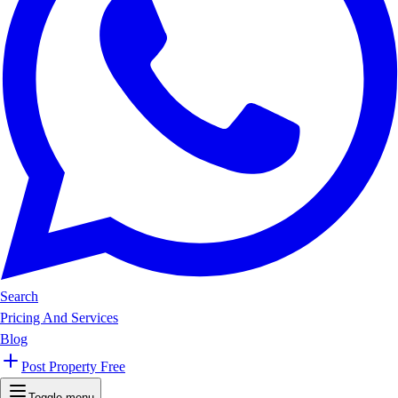
Search
Pricing And Services
Blog
Post Property Free
Toggle menu