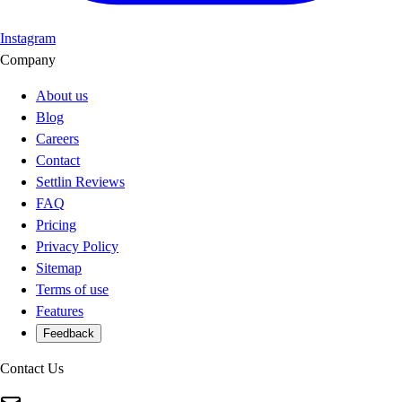
Instagram
Company
About us
Blog
Careers
Contact
Settlin Reviews
FAQ
Pricing
Privacy Policy
Sitemap
Terms of use
Features
Feedback
Contact Us