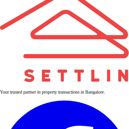
Your trusted partner in property transactions in Bangalore.