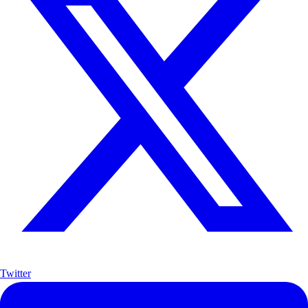
Twitter