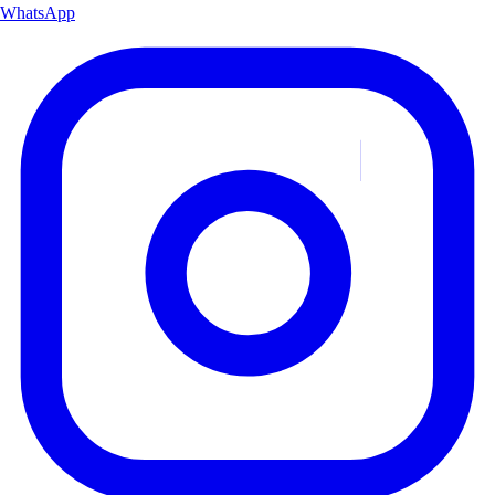
WhatsApp