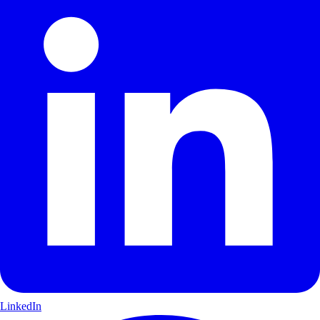
LinkedIn