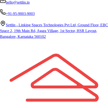
hello@settlin.in
+91-95-9003-9003
Settlin - Linking Spaces Technologies Pvt Ltd, Ground Floor, EBC
Space 2, 19th Main Rd, Agara Village, 1st Sector, HSR Layout,
Bangalore, Karnataka 560102