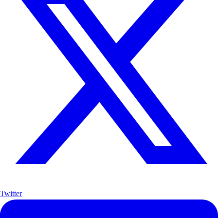
Twitter