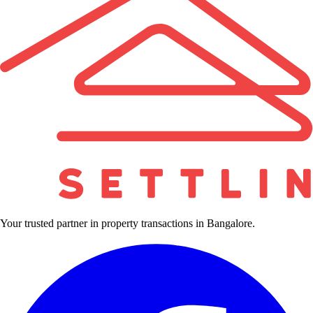
Your trusted partner in property transactions in Bangalore.