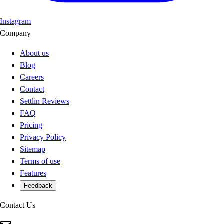
Instagram
Company
About us
Blog
Careers
Contact
Settlin Reviews
FAQ
Pricing
Privacy Policy
Sitemap
Terms of use
Features
Feedback
Contact Us