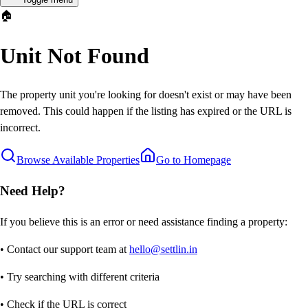
🏠
Unit Not Found
The property unit you're looking for doesn't exist or may have been
removed. This could happen if the listing has expired or the URL is
incorrect.
Browse Available Properties
Go to Homepage
Need Help?
If you believe this is an error or need assistance finding a property:
• Contact our support team at
hello@settlin.in
• Try searching with different criteria
• Check if the URL is correct