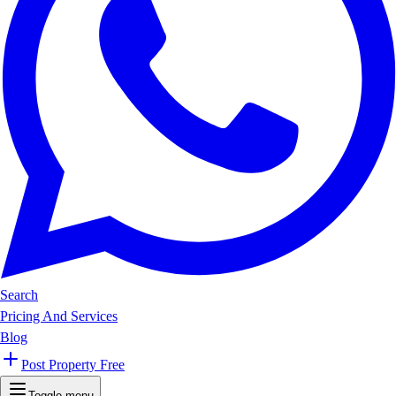
Search
Pricing And Services
Blog
Post Property Free
Toggle menu