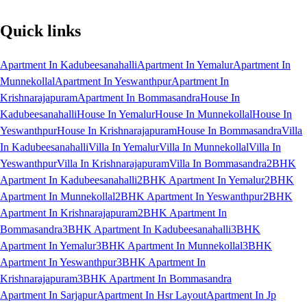
Quick links
Apartment In Kadubeesanahalli
Apartment In Yemalur
Apartment In
Munnekollal
Apartment In Yeswanthpur
Apartment In
Krishnarajapuram
Apartment In Bommasandra
House In
Kadubeesanahalli
House In Yemalur
House In Munnekollal
House In
Yeswanthpur
House In Krishnarajapuram
House In Bommasandra
Villa
In Kadubeesanahalli
Villa In Yemalur
Villa In Munnekollal
Villa In
Yeswanthpur
Villa In Krishnarajapuram
Villa In Bommasandra
2BHK
Apartment In Kadubeesanahalli
2BHK Apartment In Yemalur
2BHK
Apartment In Munnekollal
2BHK Apartment In Yeswanthpur
2BHK
Apartment In Krishnarajapuram
2BHK Apartment In
Bommasandra
3BHK Apartment In Kadubeesanahalli
3BHK
Apartment In Yemalur
3BHK Apartment In Munnekollal
3BHK
Apartment In Yeswanthpur
3BHK Apartment In
Krishnarajapuram
3BHK Apartment In Bommasandra
Apartment In Sarjapur
Apartment In Hsr Layout
Apartment In Jp