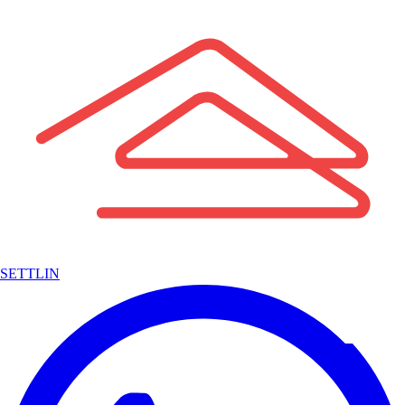
SETTLIN