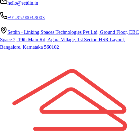
hello@settlin.in
+91-95-9003-9003
Settlin - Linking Spaces Technologies Pvt Ltd, Ground Floor, EBC
Space 2, 19th Main Rd, Agara Village, 1st Sector, HSR Layout,
Bangalore, Karnataka 560102