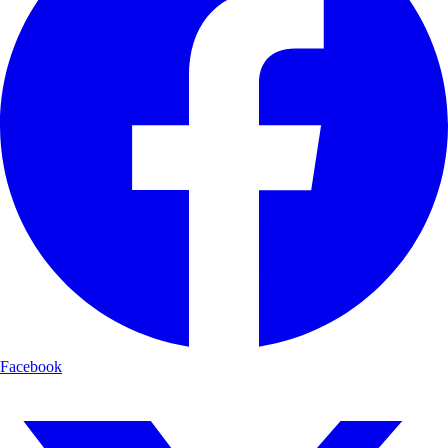
Facebook