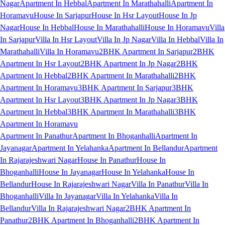
Nagar
Apartment In Hebbal
Apartment In Marathahalli
Apartment In
Horamavu
House In Sarjapur
House In Hsr Layout
House In Jp
Nagar
House In Hebbal
House In Marathahalli
House In Horamavu
Villa
In Sarjapur
Villa In Hsr Layout
Villa In Jp Nagar
Villa In Hebbal
Villa In
Marathahalli
Villa In Horamavu
2BHK Apartment In Sarjapur
2BHK
Apartment In Hsr Layout
2BHK Apartment In Jp Nagar
2BHK
Apartment In Hebbal
2BHK Apartment In Marathahalli
2BHK
Apartment In Horamavu
3BHK Apartment In Sarjapur
3BHK
Apartment In Hsr Layout
3BHK Apartment In Jp Nagar
3BHK
Apartment In Hebbal
3BHK Apartment In Marathahalli
3BHK
Apartment In Horamavu
Apartment In Panathur
Apartment In Bhoganhalli
Apartment In
Jayanagar
Apartment In Yelahanka
Apartment In Bellandur
Apartment
In Rajarajeshwari Nagar
House In Panathur
House In
Bhoganhalli
House In Jayanagar
House In Yelahanka
House In
Bellandur
House In Rajarajeshwari Nagar
Villa In Panathur
Villa In
Bhoganhalli
Villa In Jayanagar
Villa In Yelahanka
Villa In
Bellandur
Villa In Rajarajeshwari Nagar
2BHK Apartment In
Panathur
2BHK Apartment In Bhoganhalli
2BHK Apartment In