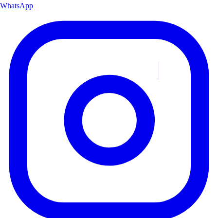
WhatsApp