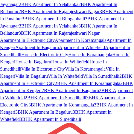
Jayanagar
2BHK Apartment In Yelahanka
2BHK Apartment In
Bellandur
2BHK Apartment In Rajarajeshwari Nagar
3BHK Apartment
In Panathur
3BHK Apartment In Bhoganhalli
3BHK Apartment In
Jayanagar
3BHK Apartment In Yelahanka
3BHK Apartment In
Bellandur
3BHK Apartment In Rajarajeshwari Nagar
Apartment In Electronic City
Apartment In Koramangala
Apartment In
Kengeri
Apartment In Bagaluru
Apartment In Whitefield
Apartment In
S.medihalli
House In Electronic City
House In Koramangala
House In
Kengeri
House In Bagaluru
House In Whitefield
House In
S.medihalli
Villa In Electronic City
Villa In Koramangala
Villa In
Kengeri
Villa In Bagaluru
Villa In Whitefield
Villa In S.medihalli
2BHK
Apartment In Electronic City
2BHK Apartment In Koramangala
2BHK
Apartment In Kengeri
2BHK Apartment In Bagaluru
2BHK Apartment
In Whitefield
2BHK Apartment In S.medihalli
3BHK Apartment In
Electronic City
3BHK Apartment In Koramangala
3BHK Apartment In
Kengeri
3BHK Apartment In Bagaluru
3BHK Apartment In
Whitefield
3BHK Apartment In S.medihalli