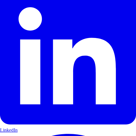
LinkedIn