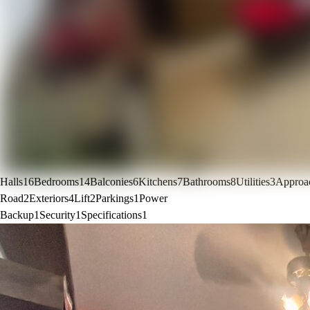
Halls
16
Bedrooms
14
Balconies
6
Kitchens
7
Bathrooms
8
Utilities
3
Approa
Road
2
Exteriors
4
Lift
2
Parkings
1
Power
Backup
1
Security
1
Specifications
1