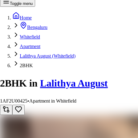
Toggle menu
Home
Bengaluru
Whitefield
Apartment
Lalithya August (Whitefield)
2BHK
2BHK
in
Lalithya August
1AF2U00425
•
Apartment in Whitefield