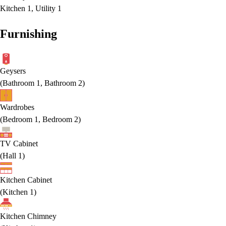
Kitchen 1, Utility 1
Furnishing
Geysers
(
Bathroom 1, Bathroom 2
)
Wardrobes
(
Bedroom 1, Bedroom 2
)
TV Cabinet
(
Hall 1
)
Kitchen Cabinet
(
Kitchen 1
)
Kitchen Chimney