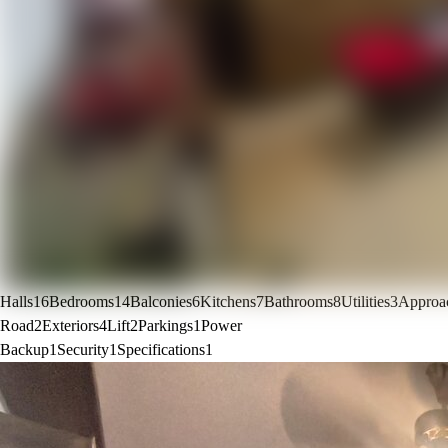
Halls
16
Bedrooms
14
Balconies
6
Kitchens
7
Bathrooms
8
Utilities
3
Approa
Road
2
Exteriors
4
Lift
2
Parkings
1
Power
Backup
1
Security
1
Specifications
1