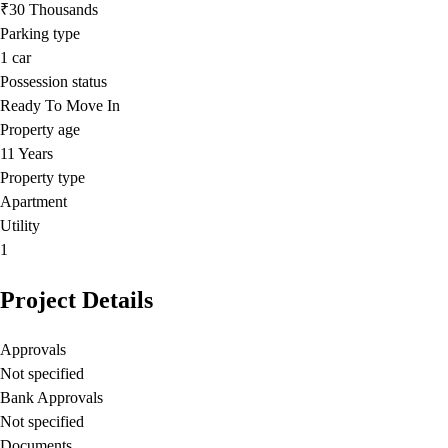
₹30 Thousands
Parking type
1
car
Possession status
Ready To Move In
Property age
11 Years
Property type
Apartment
Utility
1
Project Details
Approvals
Not specified
Bank Approvals
Not specified
Documents