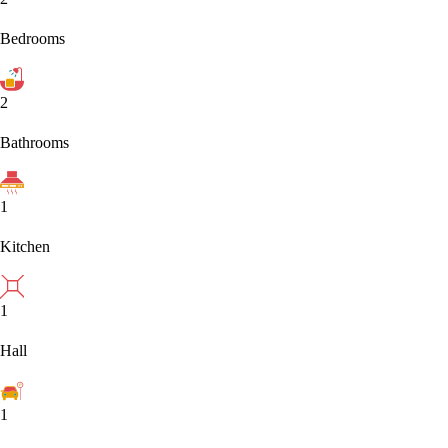
Bedrooms
2
Bathrooms
1
Kitchen
1
Hall
1