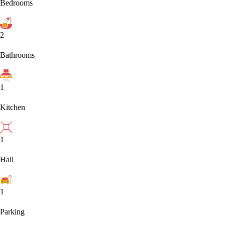
Bedrooms
2
Bathrooms
1
Kitchen
1
Hall
1
Parking