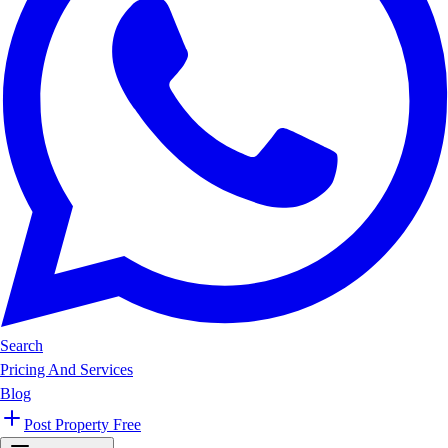
Search
Pricing And Services
Blog
Post Property Free