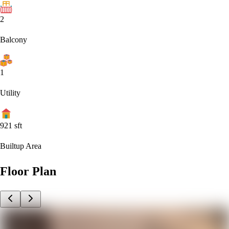
2
Balcony
1
Utility
921
sft
Builtup Area
Floor Plan