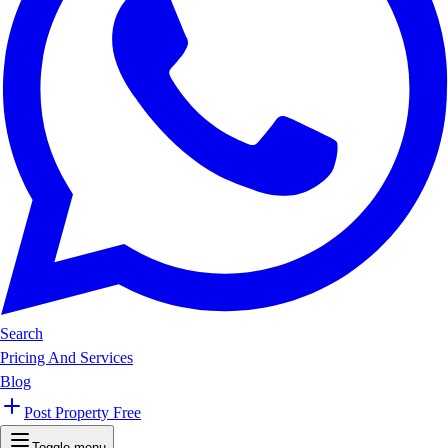
Search
Pricing And Services
Blog
Post Property Free
Toggle menu