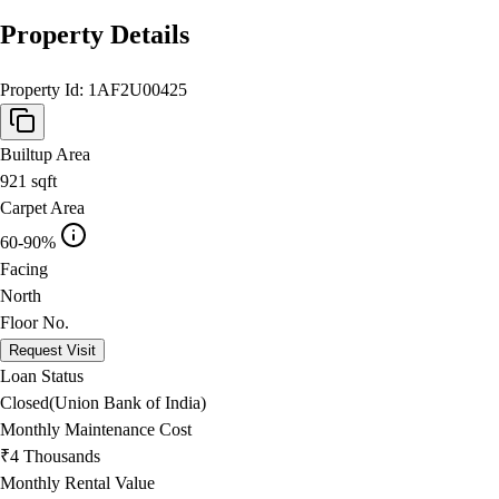
Property Details
Property Id:
1AF2U00425
Builtup Area
921
sqft
Carpet Area
60-90%
Facing
North
Floor No.
Request Visit
Loan Status
Closed(Union Bank of India)
Monthly Maintenance Cost
₹4 Thousands
Monthly Rental Value