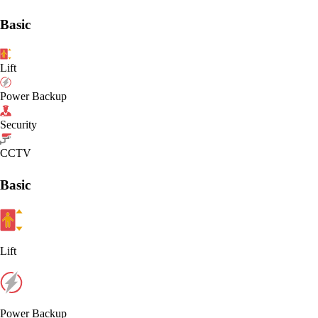
Basic
Lift
Power Backup
Security
CCTV
Basic
Lift
Power Backup