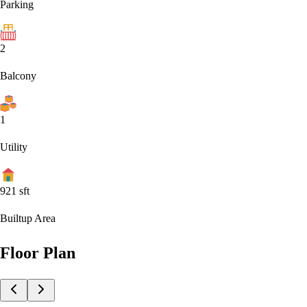
Parking
2
Balcony
1
Utility
921
sft
Builtup Area
Floor Plan