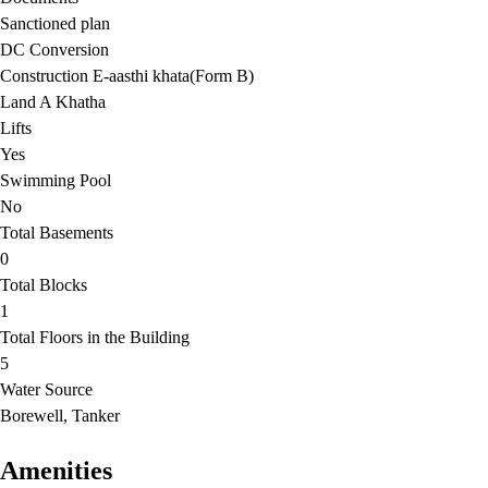
Sanctioned plan
DC Conversion
Construction E-aasthi khata(Form B)
Land A Khatha
Lifts
Yes
Swimming Pool
No
Total Basements
0
Total Blocks
1
Total Floors in the Building
5
Water Source
Borewell, Tanker
Amenities