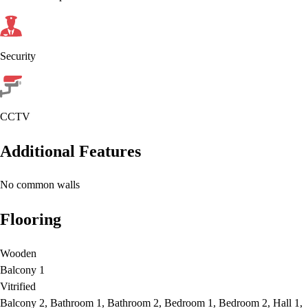
Security
CCTV
Additional Features
No common walls
Flooring
Wooden
Balcony 1
Vitrified
Balcony 2, Bathroom 1, Bathroom 2, Bedroom 1, Bedroom 2, Hall 1,