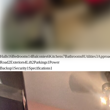
Halls
16
Bedrooms
14
Balconies
6
Kitchens
7
Bathrooms
8
Utilities
3
Approa
Road
2
Exteriors
4
Lift
2
Parkings
1
Power
Backup
1
Security
1
Specifications
1