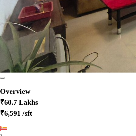
Overview
₹60.7 Lakhs
₹6,591
/sft
2