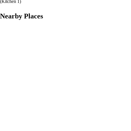
(
Kitchen 1
)
Nearby Places