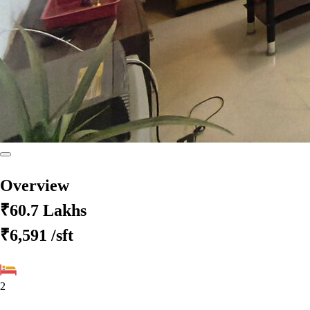
Overview
₹60.7 Lakhs
₹6,591
/sft
2