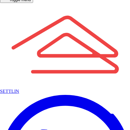
SETTLIN