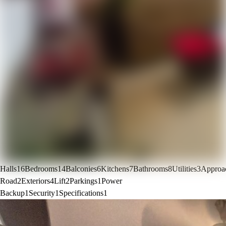
Halls
16
Bedrooms
14
Balconies
6
Kitchens
7
Bathrooms
8
Utilities
3
Approa
Road
2
Exteriors
4
Lift
2
Parkings
1
Power
Backup
1
Security
1
Specifications
1