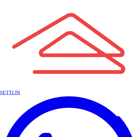
SETTLIN