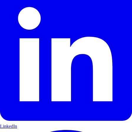
LinkedIn