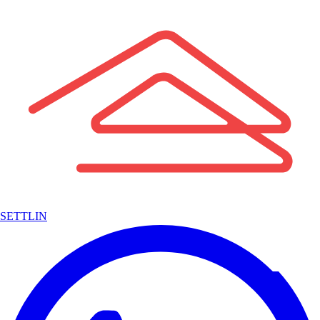
SETTLIN