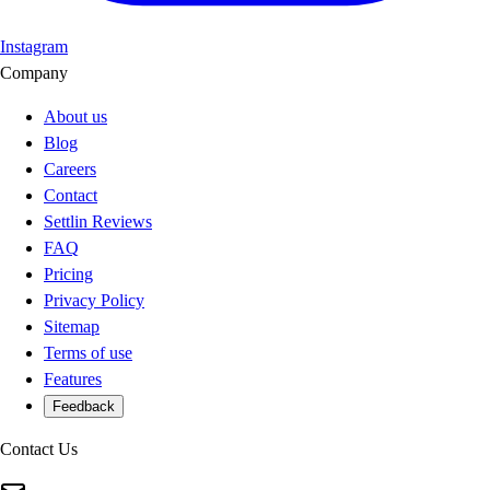
Instagram
Company
About us
Blog
Careers
Contact
Settlin Reviews
FAQ
Pricing
Privacy Policy
Sitemap
Terms of use
Features
Feedback
Contact Us