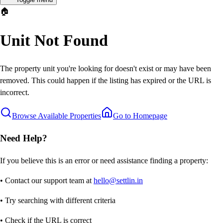
🏠
Unit Not Found
The property unit you're looking for doesn't exist or may have been
removed. This could happen if the listing has expired or the URL is
incorrect.
Browse Available Properties
Go to Homepage
Need Help?
If you believe this is an error or need assistance finding a property:
• Contact our support team at
hello@settlin.in
• Try searching with different criteria
• Check if the URL is correct