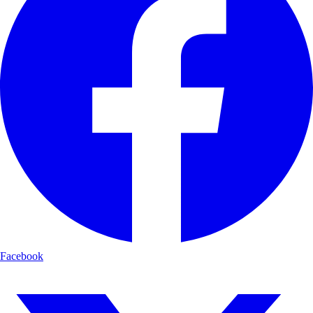
Facebook