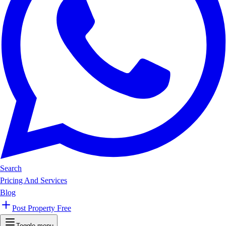
Search
Pricing And Services
Blog
Post Property Free
Toggle menu