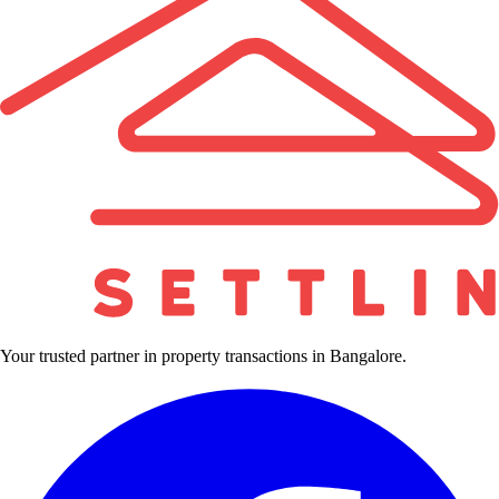
Your trusted partner in property transactions in Bangalore.