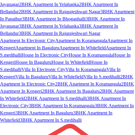
Jayanagar
2BHK Apartment In Yelahanka
2BHK Apartment In
Bellandur
2BHK Apartment In Rajarajeshwari Nagar
3BHK Apartment
In Panathur
3BHK Apartment In Bhoganhalli
3BHK Apartment In
Jayanagar
3BHK Apartment In Yelahanka
3BHK Apartment In
Bellandur
3BHK Apartment In Rajarajeshwari Nagar
Apartment In Electronic City
Apartment In Koramangala
Apartment In
Kengeri
Apartment In Bagaluru
Apartment In Whitefield
Apartment In
S.medihalli
House In Electronic City
House In Koramangala
House In
Kengeri
House In Bagaluru
House In Whitefield
House In
S.medihalli
Villa In Electronic City
Villa In Koramangala
Villa In
Kengeri
Villa In Bagaluru
Villa In Whitefield
Villa In S.medihalli
2BHK
Apartment In Electronic City
2BHK Apartment In Koramangala
2BHK
Apartment In Kengeri
2BHK Apartment In Bagaluru
2BHK Apartment
In Whitefield
2BHK Apartment In S.medihalli
3BHK Apartment In
Electronic City
3BHK Apartment In Koramangala
3BHK Apartment In
Kengeri
3BHK Apartment In Bagaluru
3BHK Apartment In
Whitefield
3BHK Apartment In S.medihalli