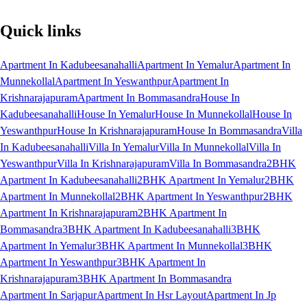
Quick links
Apartment In Kadubeesanahalli
Apartment In Yemalur
Apartment In
Munnekollal
Apartment In Yeswanthpur
Apartment In
Krishnarajapuram
Apartment In Bommasandra
House In
Kadubeesanahalli
House In Yemalur
House In Munnekollal
House In
Yeswanthpur
House In Krishnarajapuram
House In Bommasandra
Villa
In Kadubeesanahalli
Villa In Yemalur
Villa In Munnekollal
Villa In
Yeswanthpur
Villa In Krishnarajapuram
Villa In Bommasandra
2BHK
Apartment In Kadubeesanahalli
2BHK Apartment In Yemalur
2BHK
Apartment In Munnekollal
2BHK Apartment In Yeswanthpur
2BHK
Apartment In Krishnarajapuram
2BHK Apartment In
Bommasandra
3BHK Apartment In Kadubeesanahalli
3BHK
Apartment In Yemalur
3BHK Apartment In Munnekollal
3BHK
Apartment In Yeswanthpur
3BHK Apartment In
Krishnarajapuram
3BHK Apartment In Bommasandra
Apartment In Sarjapur
Apartment In Hsr Layout
Apartment In Jp