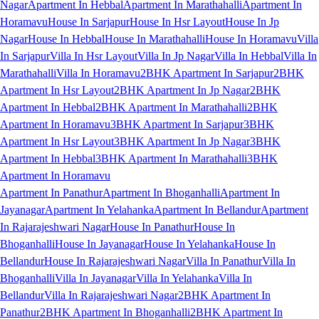
Nagar
Apartment In Hebbal
Apartment In Marathahalli
Apartment In
Horamavu
House In Sarjapur
House In Hsr Layout
House In Jp
Nagar
House In Hebbal
House In Marathahalli
House In Horamavu
Villa
In Sarjapur
Villa In Hsr Layout
Villa In Jp Nagar
Villa In Hebbal
Villa In
Marathahalli
Villa In Horamavu
2BHK Apartment In Sarjapur
2BHK
Apartment In Hsr Layout
2BHK Apartment In Jp Nagar
2BHK
Apartment In Hebbal
2BHK Apartment In Marathahalli
2BHK
Apartment In Horamavu
3BHK Apartment In Sarjapur
3BHK
Apartment In Hsr Layout
3BHK Apartment In Jp Nagar
3BHK
Apartment In Hebbal
3BHK Apartment In Marathahalli
3BHK
Apartment In Horamavu
Apartment In Panathur
Apartment In Bhoganhalli
Apartment In
Jayanagar
Apartment In Yelahanka
Apartment In Bellandur
Apartment
In Rajarajeshwari Nagar
House In Panathur
House In
Bhoganhalli
House In Jayanagar
House In Yelahanka
House In
Bellandur
House In Rajarajeshwari Nagar
Villa In Panathur
Villa In
Bhoganhalli
Villa In Jayanagar
Villa In Yelahanka
Villa In
Bellandur
Villa In Rajarajeshwari Nagar
2BHK Apartment In
Panathur
2BHK Apartment In Bhoganhalli
2BHK Apartment In