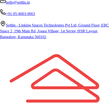
hello@settlin.in
+91-95-9003-9003
Settlin - Linking Spaces Technologies Pvt Ltd, Ground Floor, EBC
Space 2, 19th Main Rd, Agara Village, 1st Sector, HSR Layout,
Bangalore, Karnataka 560102