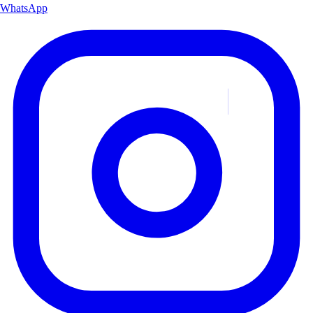
WhatsApp