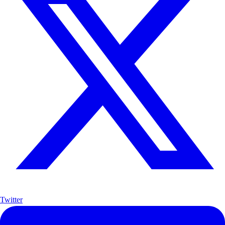
Twitter