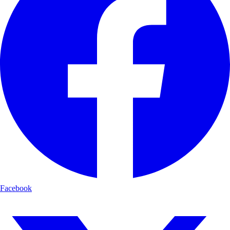
Facebook