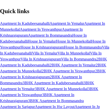
Quick links
Apartment In Kadubeesanahalli
Apartment In Yemalur
Apartment In
Munnekollal
Apartment In Yeswanthpur
Apartment In
Krishnarajapuram
Apartment In Bommasandra
House In
Kadubeesanahalli
House In Yemalur
House In Munnekollal
House In
Yeswanthpur
House In Krishnarajapuram
House In Bommasandra
Villa
In Kadubeesanahalli
Villa In Yemalur
Villa In Munnekollal
Villa In
Yeswanthpur
Villa In Krishnarajapuram
Villa In Bommasandra
2BHK
Apartment In Kadubeesanahalli
2BHK Apartment In Yemalur
2BHK
Apartment In Munnekollal
2BHK Apartment In Yeswanthpur
2BHK
Apartment In Krishnarajapuram
2BHK Apartment In
Bommasandra
3BHK Apartment In Kadubeesanahalli
3BHK
Apartment In Yemalur
3BHK Apartment In Munnekollal
3BHK
Apartment In Yeswanthpur
3BHK Apartment In
Krishnarajapuram
3BHK Apartment In Bommasandra
Apartment In Sarjapur
Apartment In Hsr Layout
Apartment In Jp