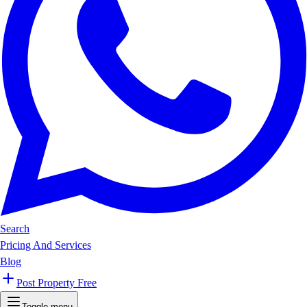
Search
Pricing And Services
Blog
Post Property Free
Toggle menu