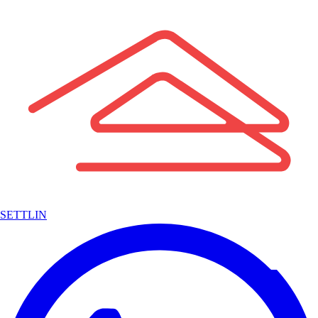
SETTLIN