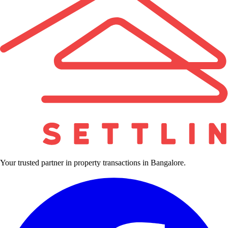
Your trusted partner in property transactions in Bangalore.