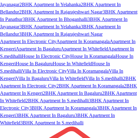
Jayanagar
2BHK Apartment In Yelahanka
2BHK Apartment In
Bellandur
2BHK Apartment In Rajarajeshwari Nagar
3BHK Apartment
In Panathur
3BHK Apartment In Bhoganhalli
3BHK Apartment In
Jayanagar
3BHK Apartment In Yelahanka
3BHK Apartment In
Bellandur
3BHK Apartment In Rajarajeshwari Nagar
Apartment In Electronic City
Apartment In Koramangala
Apartment In
Kengeri
Apartment In Bagaluru
Apartment In Whitefield
Apartment In
S.medihalli
House In Electronic City
House In Koramangala
House In
Kengeri
House In Bagaluru
House In Whitefield
House In
S.medihalli
Villa In Electronic City
Villa In Koramangala
Villa In
Kengeri
Villa In Bagaluru
Villa In Whitefield
Villa In S.medihalli
2BHK
Apartment In Electronic City
2BHK Apartment In Koramangala
2BHK
Apartment In Kengeri
2BHK Apartment In Bagaluru
2BHK Apartment
In Whitefield
2BHK Apartment In S.medihalli
3BHK Apartment In
Electronic City
3BHK Apartment In Koramangala
3BHK Apartment In
Kengeri
3BHK Apartment In Bagaluru
3BHK Apartment In
Whitefield
3BHK Apartment In S.medihalli