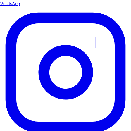
WhatsApp