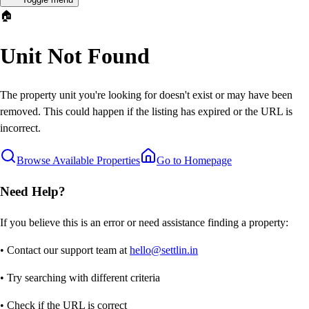
🏠
Unit Not Found
The property unit you're looking for doesn't exist or may have been
removed. This could happen if the listing has expired or the URL is
incorrect.
Browse Available Properties
Go to Homepage
Need Help?
If you believe this is an error or need assistance finding a property:
• Contact our support team at
hello@settlin.in
• Try searching with different criteria
• Check if the URL is correct