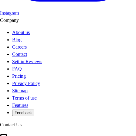
Instagram
Company
About us
Blog
Careers
Contact
Settlin Reviews
FAQ
Pricing
Privacy Policy
Sitemap
Terms of use
Features
Feedback
Contact Us