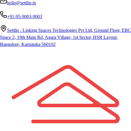
hello@settlin.in
+91-95-9003-9003
Settlin - Linking Spaces Technologies Pvt Ltd, Ground Floor, EBC
Space 2, 19th Main Rd, Agara Village, 1st Sector, HSR Layout,
Bangalore, Karnataka 560102