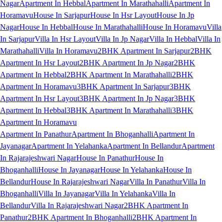
Nagar
Apartment In Hebbal
Apartment In Marathahalli
Apartment In
Horamavu
House In Sarjapur
House In Hsr Layout
House In Jp
Nagar
House In Hebbal
House In Marathahalli
House In Horamavu
Villa
In Sarjapur
Villa In Hsr Layout
Villa In Jp Nagar
Villa In Hebbal
Villa In
Marathahalli
Villa In Horamavu
2BHK Apartment In Sarjapur
2BHK
Apartment In Hsr Layout
2BHK Apartment In Jp Nagar
2BHK
Apartment In Hebbal
2BHK Apartment In Marathahalli
2BHK
Apartment In Horamavu
3BHK Apartment In Sarjapur
3BHK
Apartment In Hsr Layout
3BHK Apartment In Jp Nagar
3BHK
Apartment In Hebbal
3BHK Apartment In Marathahalli
3BHK
Apartment In Horamavu
Apartment In Panathur
Apartment In Bhoganhalli
Apartment In
Jayanagar
Apartment In Yelahanka
Apartment In Bellandur
Apartment
In Rajarajeshwari Nagar
House In Panathur
House In
Bhoganhalli
House In Jayanagar
House In Yelahanka
House In
Bellandur
House In Rajarajeshwari Nagar
Villa In Panathur
Villa In
Bhoganhalli
Villa In Jayanagar
Villa In Yelahanka
Villa In
Bellandur
Villa In Rajarajeshwari Nagar
2BHK Apartment In
Panathur
2BHK Apartment In Bhoganhalli
2BHK Apartment In