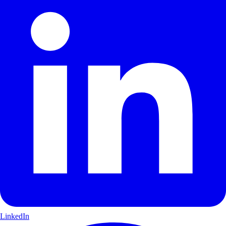
LinkedIn