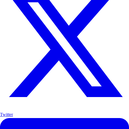
Twitter