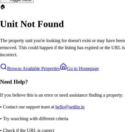
🏠
Unit Not Found
The property unit you're looking for doesn't exist or may have been
removed. This could happen if the listing has expired or the URL is
incorrect.
Browse Available Properties
Go to Homepage
Need Help?
If you believe this is an error or need assistance finding a property:
• Contact our support team at
hello@settlin.in
• Try searching with different criteria
• Check if the URL is correct