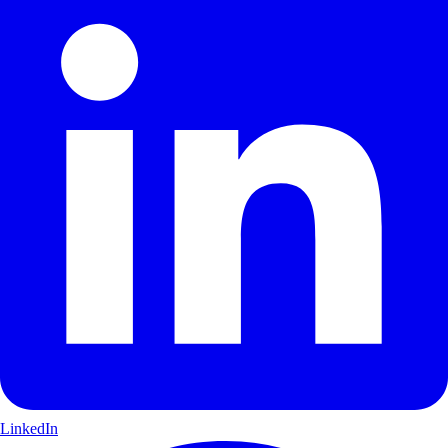
LinkedIn