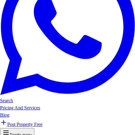
Search
Pricing And Services
Blog
Post Property Free
Toggle menu