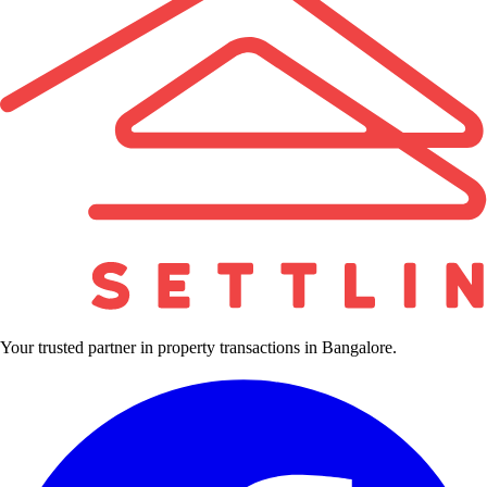
Your trusted partner in property transactions in Bangalore.