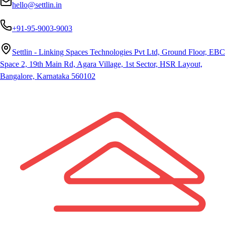
hello@settlin.in
+91-95-9003-9003
Settlin - Linking Spaces Technologies Pvt Ltd, Ground Floor, EBC
Space 2, 19th Main Rd, Agara Village, 1st Sector, HSR Layout,
Bangalore, Karnataka 560102