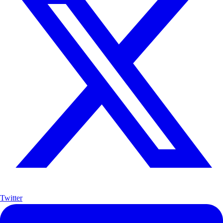
Twitter