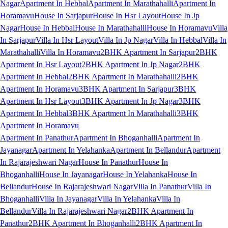
Nagar
Apartment In Hebbal
Apartment In Marathahalli
Apartment In
Horamavu
House In Sarjapur
House In Hsr Layout
House In Jp
Nagar
House In Hebbal
House In Marathahalli
House In Horamavu
Villa
In Sarjapur
Villa In Hsr Layout
Villa In Jp Nagar
Villa In Hebbal
Villa In
Marathahalli
Villa In Horamavu
2BHK Apartment In Sarjapur
2BHK
Apartment In Hsr Layout
2BHK Apartment In Jp Nagar
2BHK
Apartment In Hebbal
2BHK Apartment In Marathahalli
2BHK
Apartment In Horamavu
3BHK Apartment In Sarjapur
3BHK
Apartment In Hsr Layout
3BHK Apartment In Jp Nagar
3BHK
Apartment In Hebbal
3BHK Apartment In Marathahalli
3BHK
Apartment In Horamavu
Apartment In Panathur
Apartment In Bhoganhalli
Apartment In
Jayanagar
Apartment In Yelahanka
Apartment In Bellandur
Apartment
In Rajarajeshwari Nagar
House In Panathur
House In
Bhoganhalli
House In Jayanagar
House In Yelahanka
House In
Bellandur
House In Rajarajeshwari Nagar
Villa In Panathur
Villa In
Bhoganhalli
Villa In Jayanagar
Villa In Yelahanka
Villa In
Bellandur
Villa In Rajarajeshwari Nagar
2BHK Apartment In
Panathur
2BHK Apartment In Bhoganhalli
2BHK Apartment In