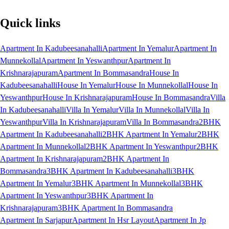
Quick links
Apartment In Kadubeesanahalli
Apartment In Yemalur
Apartment In
Munnekollal
Apartment In Yeswanthpur
Apartment In
Krishnarajapuram
Apartment In Bommasandra
House In
Kadubeesanahalli
House In Yemalur
House In Munnekollal
House In
Yeswanthpur
House In Krishnarajapuram
House In Bommasandra
Villa
In Kadubeesanahalli
Villa In Yemalur
Villa In Munnekollal
Villa In
Yeswanthpur
Villa In Krishnarajapuram
Villa In Bommasandra
2BHK
Apartment In Kadubeesanahalli
2BHK Apartment In Yemalur
2BHK
Apartment In Munnekollal
2BHK Apartment In Yeswanthpur
2BHK
Apartment In Krishnarajapuram
2BHK Apartment In
Bommasandra
3BHK Apartment In Kadubeesanahalli
3BHK
Apartment In Yemalur
3BHK Apartment In Munnekollal
3BHK
Apartment In Yeswanthpur
3BHK Apartment In
Krishnarajapuram
3BHK Apartment In Bommasandra
Apartment In Sarjapur
Apartment In Hsr Layout
Apartment In Jp