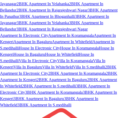
Jayanagar
2BHK Apartment In Yelahanka
2BHK Apartment In
Bellandur
2BHK Apartment In Rajarajeshwari Nagar
3BHK Apartment
In Panathur
3BHK Apartment In Bhoganhalli
3BHK Apartment In
Jayanagar
3BHK Apartment In Yelahanka
3BHK Apartment In
Bellandur
3BHK Apartment In Rajarajeshwari Nagar
Apartment In Electronic City
Apartment In Koramangala
Apartment In
Kengeri
Apartment In Bagaluru
Apartment In Whitefield
Apartment In
S.medihalli
House In Electronic City
House In Koramangala
House In
Kengeri
House In Bagaluru
House In Whitefield
House In
S.medihalli
Villa In Electronic City
Villa In Koramangala
Villa In
Kengeri
Villa In Bagaluru
Villa In Whitefield
Villa In S.medihalli
2BHK
Apartment In Electronic City
2BHK Apartment In Koramangala
2BHK
Apartment In Kengeri
2BHK Apartment In Bagaluru
2BHK Apartment
In Whitefield
2BHK Apartment In S.medihalli
3BHK Apartment In
Electronic City
3BHK Apartment In Koramangala
3BHK Apartment In
Kengeri
3BHK Apartment In Bagaluru
3BHK Apartment In
Whitefield
3BHK Apartment In S.medihalli