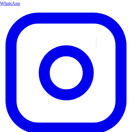
WhatsApp