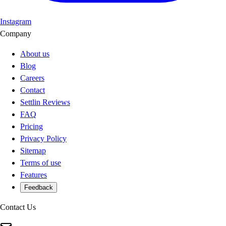
Instagram
Company
About us
Blog
Careers
Contact
Settlin Reviews
FAQ
Pricing
Privacy Policy
Sitemap
Terms of use
Features
Feedback
Contact Us