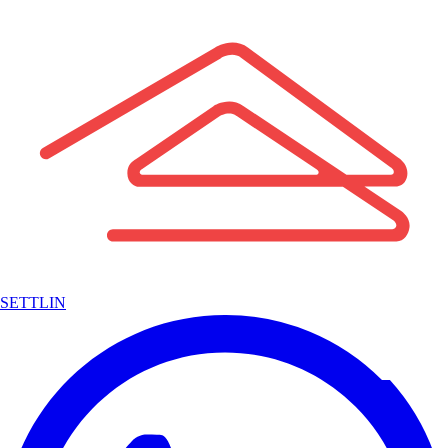
SETTLIN