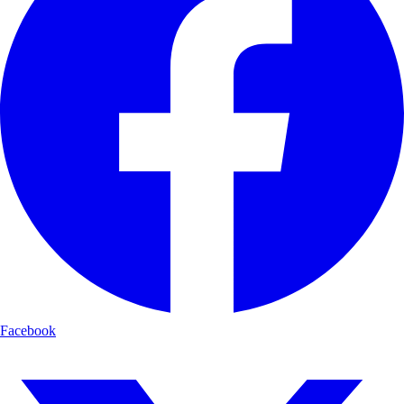
Facebook