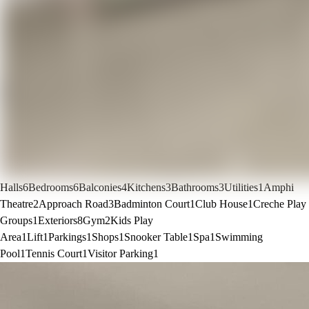
Halls
6
Bedrooms
6
Balconies
4
Kitchens
3
Bathrooms
3
Utilities
1
Amphi
Theatre
2
Approach Road
3
Badminton Court
1
Club House
1
Creche Play
Groups
1
Exteriors
8
Gym
2
Kids Play
Area
1
Lift
1
Parkings
1
Shops
1
Snooker Table
1
Spa
1
Swimming
Pool
1
Tennis Court
1
Visitor Parking
1