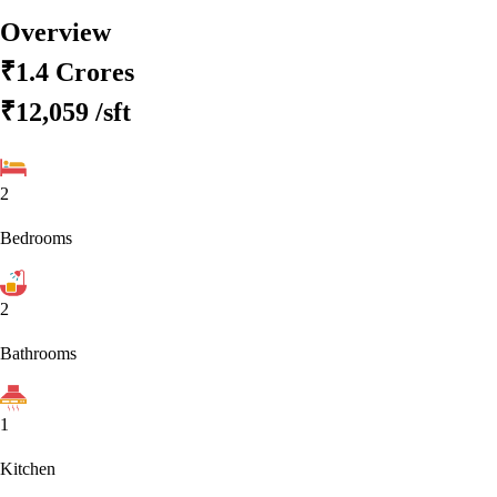
Overview
₹1.4 Crores
₹12,059
/sft
2
Bedrooms
2
Bathrooms
1
Kitchen