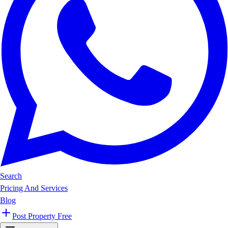
Search
Pricing And Services
Blog
Post Property Free