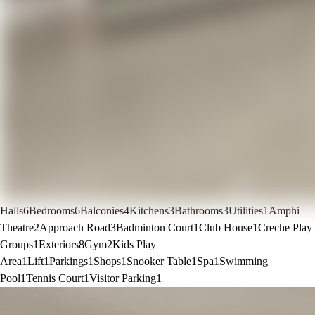
Halls
6
Bedrooms
6
Balconies
4
Kitchens
3
Bathrooms
3
Utilities
1
Amphi
Theatre
2
Approach Road
3
Badminton Court
1
Club House
1
Creche Play
Groups
1
Exteriors
8
Gym
2
Kids Play
Area
1
Lift
1
Parkings
1
Shops
1
Snooker Table
1
Spa
1
Swimming
Pool
1
Tennis Court
1
Visitor Parking
1