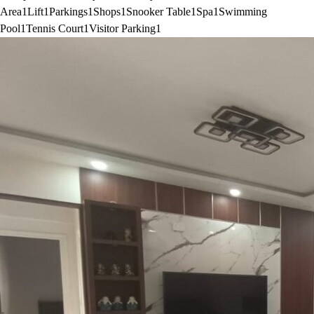
Area
1
Lift
1
Parkings
1
Shops
1
Snooker Table
1
Spa
1
Swimming
Pool
1
Tennis Court
1
Visitor Parking
1