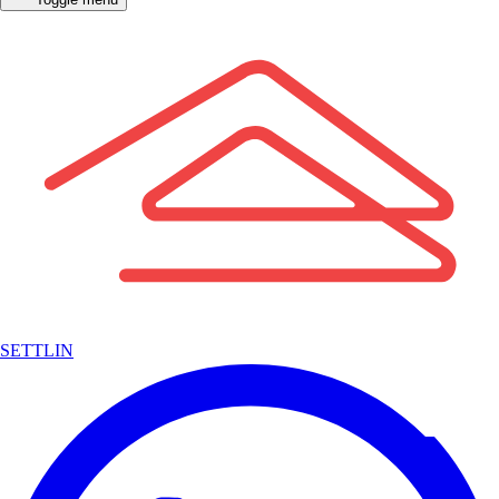
SETTLIN