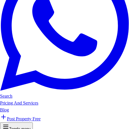
Search
Pricing And Services
Blog
Post Property Free
Toggle menu