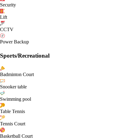
Security
Lift
CCTV
Power Backup
Sports/Recreational
Badminton Court
Snooker table
Swimming pool
Table Tennis
Tennis Court
Basketball Court