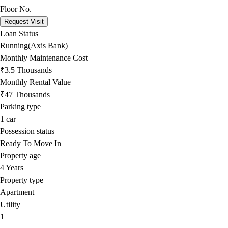
Floor No.
Request Visit
Loan Status
Running(Axis Bank)
Monthly Maintenance Cost
₹3.5 Thousands
Monthly Rental Value
₹47 Thousands
Parking type
1
car
Possession status
Ready To Move In
Property age
4 Years
Property type
Apartment
Utility
1