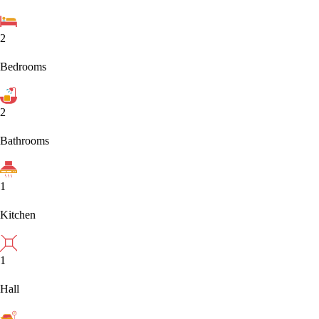
2
Bedrooms
2
Bathrooms
1
Kitchen
1
Hall