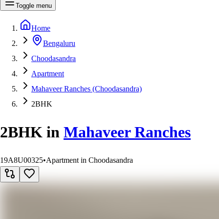
Toggle menu
Home
Bengaluru
Choodasandra
Apartment
Mahaveer Ranches (Choodasandra)
2BHK
2BHK
in
Mahaveer Ranches
19A8U00325
•
Apartment in Choodasandra