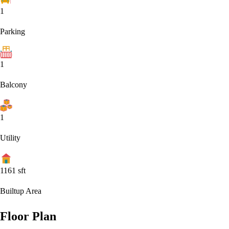
1
Parking
1
Balcony
1
Utility
1161
sft
Builtup Area
Floor Plan