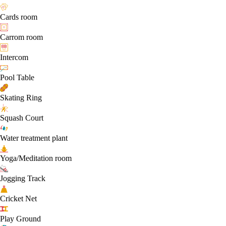
Cards room
Carrom room
Intercom
Pool Table
Skating Ring
Squash Court
Water treatment plant
Yoga/Meditation room
Jogging Track
Cricket Net
Play Ground