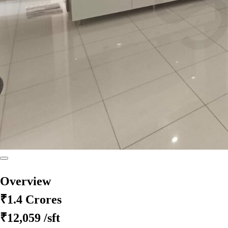
Overview
₹1.4 Crores
₹12,059
/sft