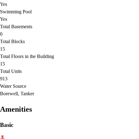
Yes
Swimming Pool
Yes
Total Basements
0
Total Blocks
15
Total Floors in the Building
15
Total Units
913
Water Source
Borewell, Tanker
Amenities
Basic