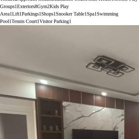
Groups
1
Exteriors
8
Gym
2
Kids Play
Area
1
Lift
1
Parkings
1
Shops
1
Snooker Table
1
Spa
1
Swimming
Pool
1
Tennis Court
1
Visitor Parking
1