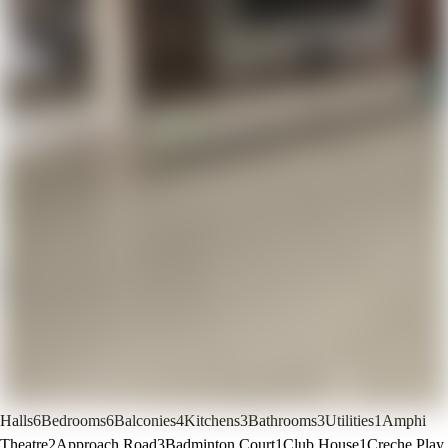
Halls
6
Bedrooms
6
Balconies
4
Kitchens
3
Bathrooms
3
Utilities
1
Amphi
Theatre
2
Approach Road
3
Badminton Court
1
Club House
1
Creche Play