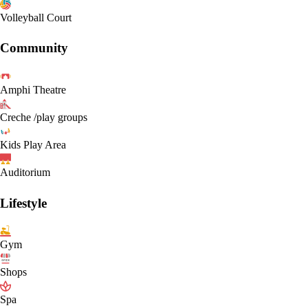
Volleyball Court
Community
Amphi Theatre
Creche /play groups
Kids Play Area
Auditorium
Lifestyle
Gym
Shops
Spa