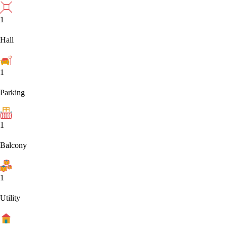
1
Hall
1
Parking
1
Balcony
1
Utility