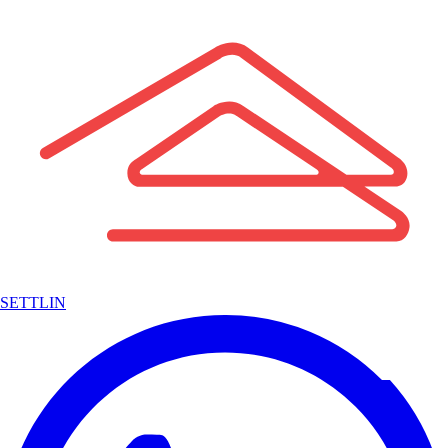
SETTLIN