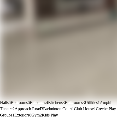
Halls
6
Bedrooms
6
Balconies
4
Kitchens
3
Bathrooms
3
Utilities
1
Amphi
Theatre
2
Approach Road
3
Badminton Court
1
Club House
1
Creche Play
Groups
1
Exteriors
8
Gym
2
Kids Play