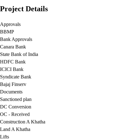
Project Details
Approvals
BBMP
Bank Approvals
Canara Bank
State Bank of India
HDFC Bank
ICICI Bank
Syndicate Bank
Bajaj Finserv
Documents
Sanctioned plan
DC Conversion
OC - Received
Construction A Khatha
Land A Khatha
Lifts