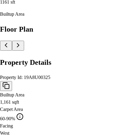
1161
sft
Builtup Area
Floor Plan
Property Details
Property Id:
19A8U00325
Builtup Area
1,161
sqft
Carpet Area
60-90%
Facing
West