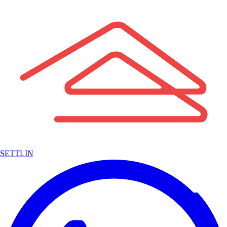
SETTLIN