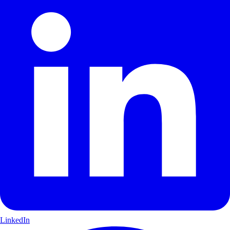
LinkedIn