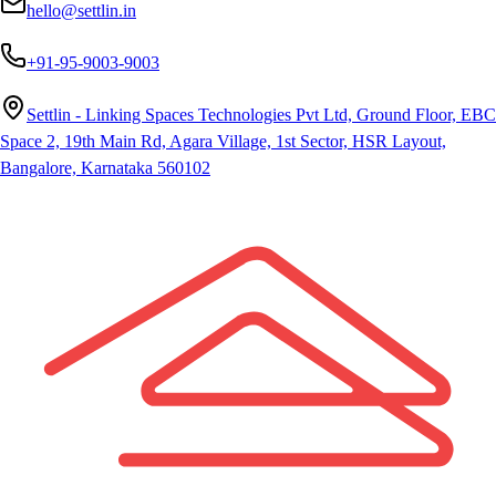
hello@settlin.in
+91-95-9003-9003
Settlin - Linking Spaces Technologies Pvt Ltd, Ground Floor, EBC
Space 2, 19th Main Rd, Agara Village, 1st Sector, HSR Layout,
Bangalore, Karnataka 560102