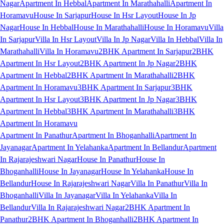
Nagar
Apartment In Hebbal
Apartment In Marathahalli
Apartment In
Horamavu
House In Sarjapur
House In Hsr Layout
House In Jp
Nagar
House In Hebbal
House In Marathahalli
House In Horamavu
Villa
In Sarjapur
Villa In Hsr Layout
Villa In Jp Nagar
Villa In Hebbal
Villa In
Marathahalli
Villa In Horamavu
2BHK Apartment In Sarjapur
2BHK
Apartment In Hsr Layout
2BHK Apartment In Jp Nagar
2BHK
Apartment In Hebbal
2BHK Apartment In Marathahalli
2BHK
Apartment In Horamavu
3BHK Apartment In Sarjapur
3BHK
Apartment In Hsr Layout
3BHK Apartment In Jp Nagar
3BHK
Apartment In Hebbal
3BHK Apartment In Marathahalli
3BHK
Apartment In Horamavu
Apartment In Panathur
Apartment In Bhoganhalli
Apartment In
Jayanagar
Apartment In Yelahanka
Apartment In Bellandur
Apartment
In Rajarajeshwari Nagar
House In Panathur
House In
Bhoganhalli
House In Jayanagar
House In Yelahanka
House In
Bellandur
House In Rajarajeshwari Nagar
Villa In Panathur
Villa In
Bhoganhalli
Villa In Jayanagar
Villa In Yelahanka
Villa In
Bellandur
Villa In Rajarajeshwari Nagar
2BHK Apartment In
Panathur
2BHK Apartment In Bhoganhalli
2BHK Apartment In