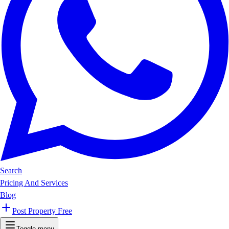
Search
Pricing And Services
Blog
Post Property Free
Toggle menu