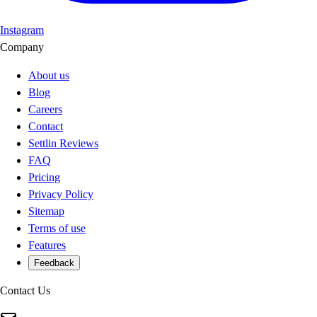
Instagram
Company
About us
Blog
Careers
Contact
Settlin Reviews
FAQ
Pricing
Privacy Policy
Sitemap
Terms of use
Features
Feedback
Contact Us