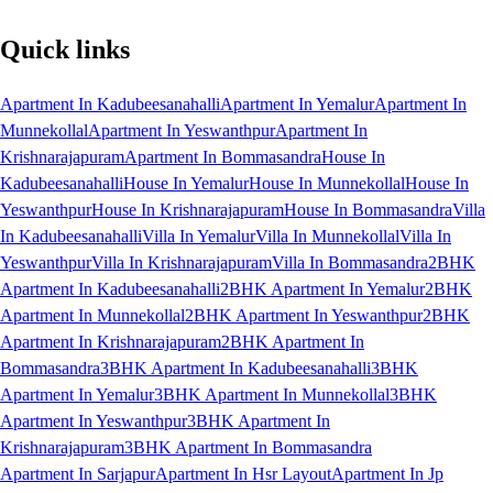
Quick links
Apartment In Kadubeesanahalli
Apartment In Yemalur
Apartment In
Munnekollal
Apartment In Yeswanthpur
Apartment In
Krishnarajapuram
Apartment In Bommasandra
House In
Kadubeesanahalli
House In Yemalur
House In Munnekollal
House In
Yeswanthpur
House In Krishnarajapuram
House In Bommasandra
Villa
In Kadubeesanahalli
Villa In Yemalur
Villa In Munnekollal
Villa In
Yeswanthpur
Villa In Krishnarajapuram
Villa In Bommasandra
2BHK
Apartment In Kadubeesanahalli
2BHK Apartment In Yemalur
2BHK
Apartment In Munnekollal
2BHK Apartment In Yeswanthpur
2BHK
Apartment In Krishnarajapuram
2BHK Apartment In
Bommasandra
3BHK Apartment In Kadubeesanahalli
3BHK
Apartment In Yemalur
3BHK Apartment In Munnekollal
3BHK
Apartment In Yeswanthpur
3BHK Apartment In
Krishnarajapuram
3BHK Apartment In Bommasandra
Apartment In Sarjapur
Apartment In Hsr Layout
Apartment In Jp