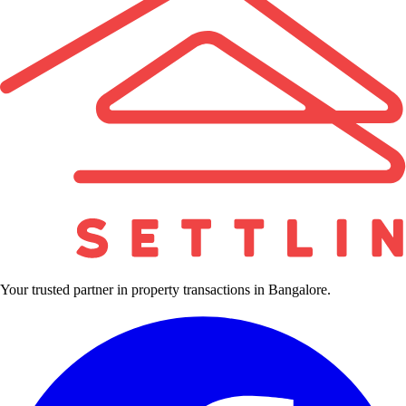
Your trusted partner in property transactions in Bangalore.