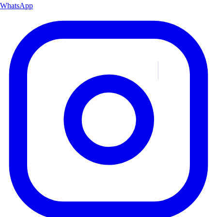
WhatsApp