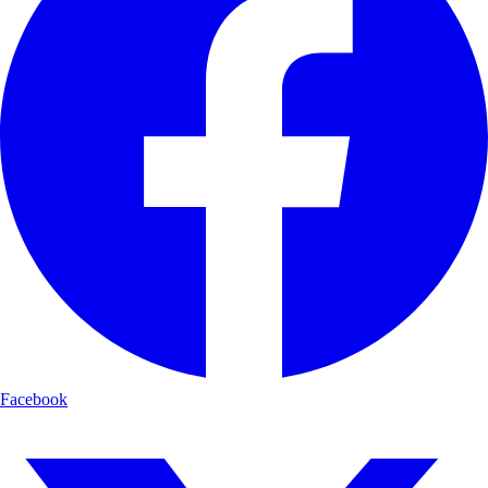
Facebook