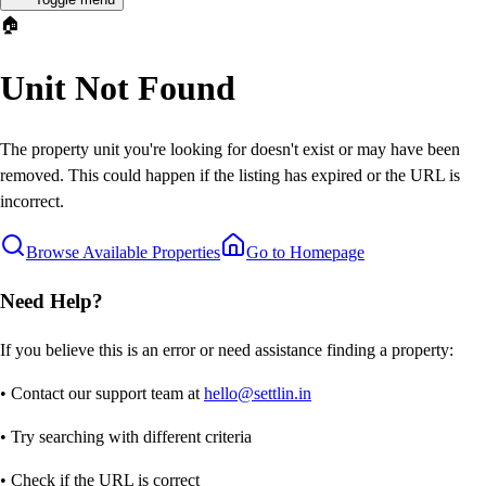
🏠
Unit Not Found
The property unit you're looking for doesn't exist or may have been
removed. This could happen if the listing has expired or the URL is
incorrect.
Browse Available Properties
Go to Homepage
Need Help?
If you believe this is an error or need assistance finding a property:
• Contact our support team at
hello@settlin.in
• Try searching with different criteria
• Check if the URL is correct