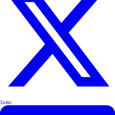
Twitter