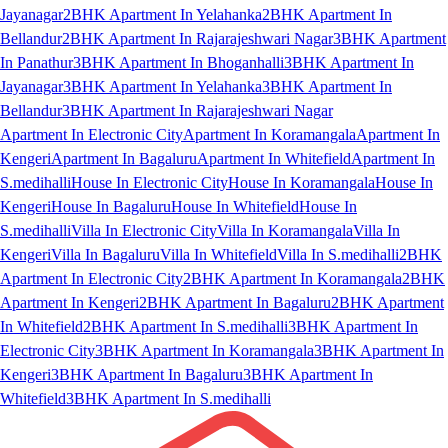
Jayanagar
2BHK Apartment In Yelahanka
2BHK Apartment In
Bellandur
2BHK Apartment In Rajarajeshwari Nagar
3BHK Apartment
In Panathur
3BHK Apartment In Bhoganhalli
3BHK Apartment In
Jayanagar
3BHK Apartment In Yelahanka
3BHK Apartment In
Bellandur
3BHK Apartment In Rajarajeshwari Nagar
Apartment In Electronic City
Apartment In Koramangala
Apartment In
Kengeri
Apartment In Bagaluru
Apartment In Whitefield
Apartment In
S.medihalli
House In Electronic City
House In Koramangala
House In
Kengeri
House In Bagaluru
House In Whitefield
House In
S.medihalli
Villa In Electronic City
Villa In Koramangala
Villa In
Kengeri
Villa In Bagaluru
Villa In Whitefield
Villa In S.medihalli
2BHK
Apartment In Electronic City
2BHK Apartment In Koramangala
2BHK
Apartment In Kengeri
2BHK Apartment In Bagaluru
2BHK Apartment
In Whitefield
2BHK Apartment In S.medihalli
3BHK Apartment In
Electronic City
3BHK Apartment In Koramangala
3BHK Apartment In
Kengeri
3BHK Apartment In Bagaluru
3BHK Apartment In
Whitefield
3BHK Apartment In S.medihalli