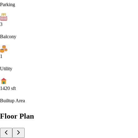
Parking
3
Balcony
1
Utility
1420
sft
Builtup Area
Floor Plan