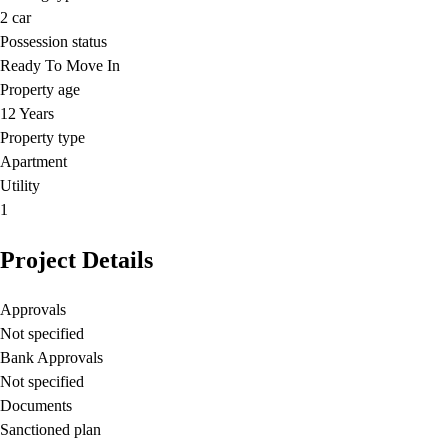
2
car
Possession status
Ready To Move In
Property age
12 Years
Property type
Apartment
Utility
1
Project Details
Approvals
Not specified
Bank Approvals
Not specified
Documents
Sanctioned plan