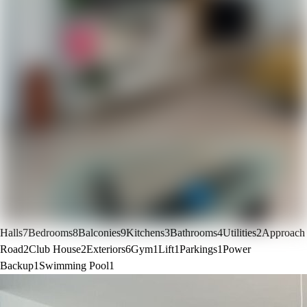
Halls
7
Bedrooms
8
Balconies
9
Kitchens
3
Bathrooms
4
Utilities
2
Approach
Road
2
Club House
2
Exteriors
6
Gym
1
Lift
1
Parkings
1
Power
Backup
1
Swimming Pool
1