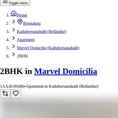
Toggle menu
Home
Bengaluru
Kadubeesanahalli (Bellandur)
Apartment
Marvel Domicilia (Kadubeesanahalli)
2BHK
2BHK
in
Marvel Domicilia
1AA4U00486
•
Apartment in Kadubeesanahalli (Bellandur)