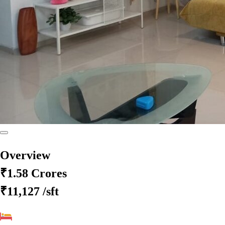
Overview
₹1.58 Crores
₹11,127
/sft