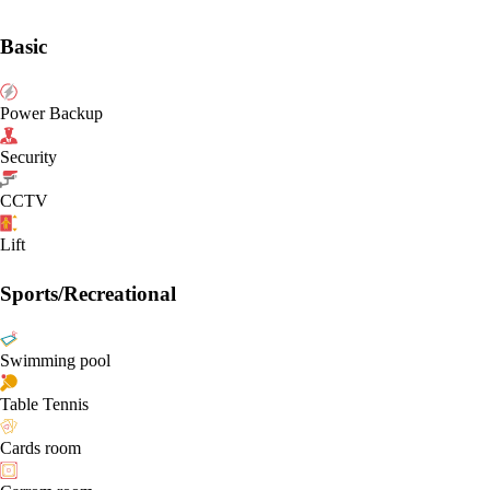
Basic
Power Backup
Security
CCTV
Lift
Sports/Recreational
Swimming pool
Table Tennis
Cards room