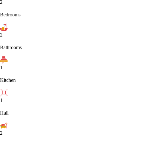
2
Bedrooms
2
Bathrooms
1
Kitchen
1
Hall
2