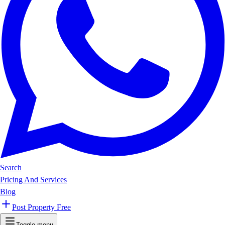
Search
Pricing And Services
Blog
Post Property Free
Toggle menu