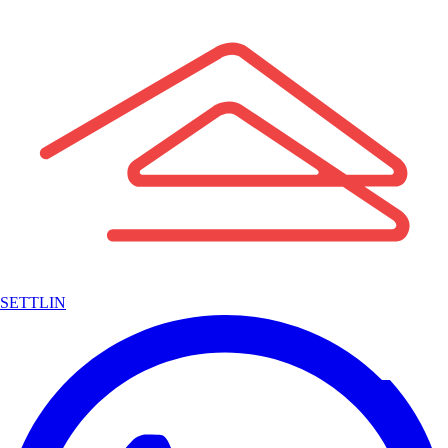
SETTLIN