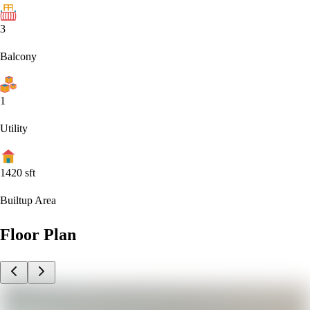
3
Balcony
1
Utility
1420
sft
Builtup Area
Floor Plan