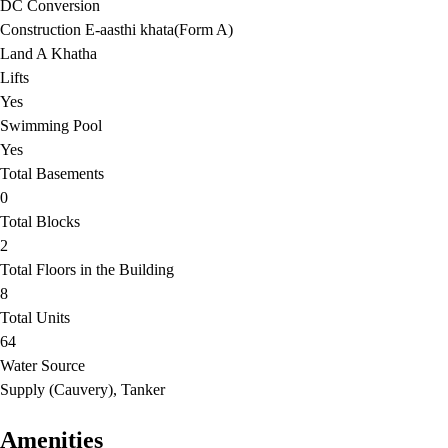
DC Conversion
Construction E-aasthi khata(Form A)
Land A Khatha
Lifts
Yes
Swimming Pool
Yes
Total Basements
0
Total Blocks
2
Total Floors in the Building
8
Total Units
64
Water Source
Supply (Cauvery), Tanker
Amenities