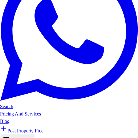
Search
Pricing And Services
Blog
Post Property Free