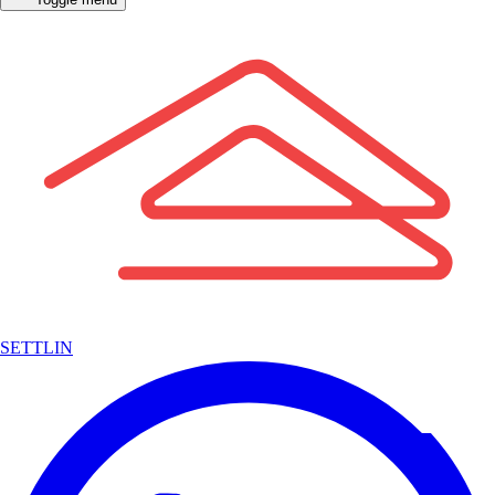
SETTLIN