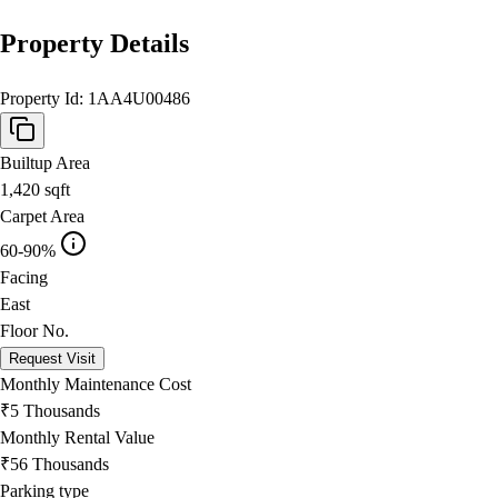
Property Details
Property Id:
1AA4U00486
Builtup Area
1,420
sqft
Carpet Area
60-90%
Facing
East
Floor No.
Request Visit
Monthly Maintenance Cost
₹5 Thousands
Monthly Rental Value
₹56 Thousands
Parking type