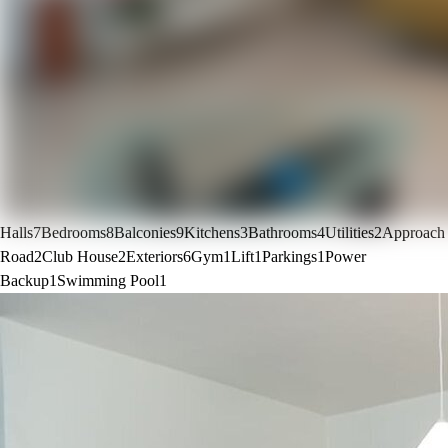
Halls
7
Bedrooms
8
Balconies
9
Kitchens
3
Bathrooms
4
Utilities
2
Approach
Road
2
Club House
2
Exteriors
6
Gym
1
Lift
1
Parkings
1
Power
Backup
1
Swimming Pool
1