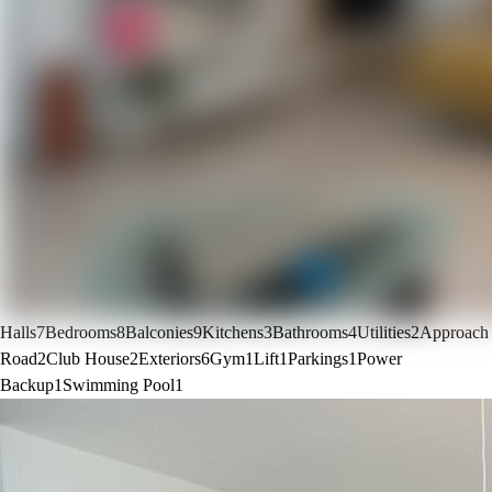
Halls
7
Bedrooms
8
Balconies
9
Kitchens
3
Bathrooms
4
Utilities
2
Approach
Road
2
Club House
2
Exteriors
6
Gym
1
Lift
1
Parkings
1
Power
Backup
1
Swimming Pool
1