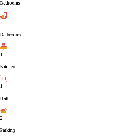
Bedrooms
2
Bathrooms
1
Kitchen
1
Hall
2
Parking