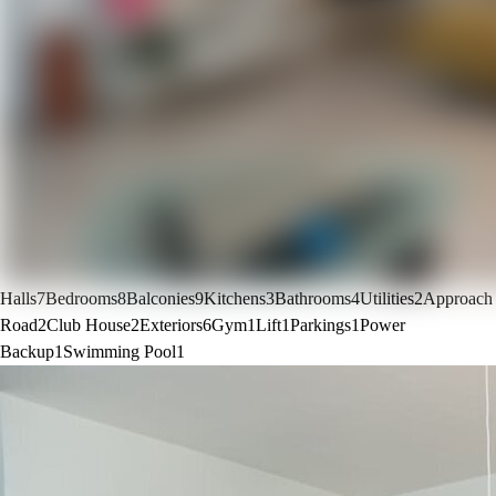
Halls
7
Bedrooms
8
Balconies
9
Kitchens
3
Bathrooms
4
Utilities
2
Approach
Road
2
Club House
2
Exteriors
6
Gym
1
Lift
1
Parkings
1
Power
Backup
1
Swimming Pool
1