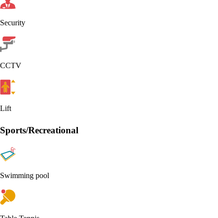
Security
CCTV
Lift
Sports/Recreational
Swimming pool