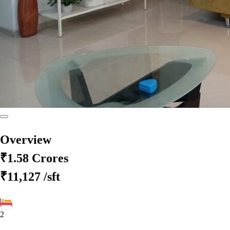
Overview
₹1.58 Crores
₹11,127
/sft
2