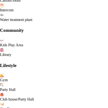
Carrom room
Intercom
Water treatment plant
Community
Kids Play Area
Library
Lifestyle
Gym
Party Hall
Club house/Party Hall