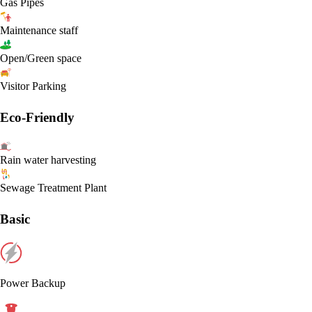
Gas Pipes
Maintenance staff
Open/Green space
Visitor Parking
Eco-Friendly
Rain water harvesting
Sewage Treatment Plant
Basic
Power Backup