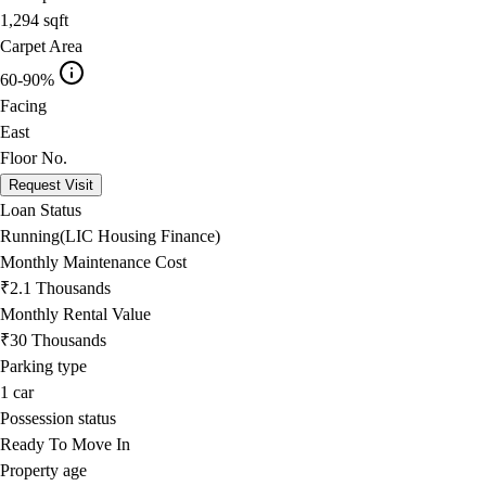
1,294
sqft
Carpet Area
60-90%
Facing
East
Floor No.
Request Visit
Loan Status
Running(LIC Housing Finance)
Monthly Maintenance Cost
₹2.1 Thousands
Monthly Rental Value
₹30 Thousands
Parking type
1
car
Possession status
Ready To Move In
Property age