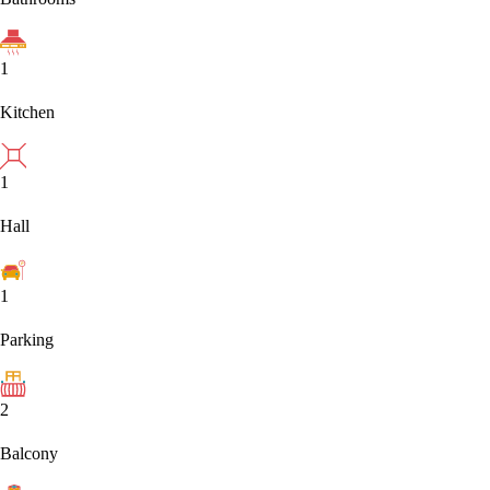
1
Kitchen
1
Hall
1
Parking
2
Balcony