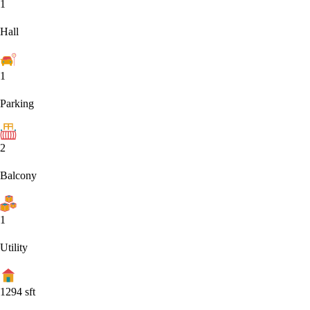
1
Hall
1
Parking
2
Balcony
1
Utility
1294
sft