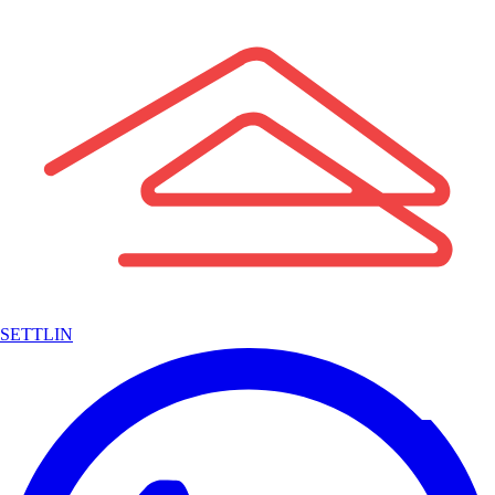
SETTLIN