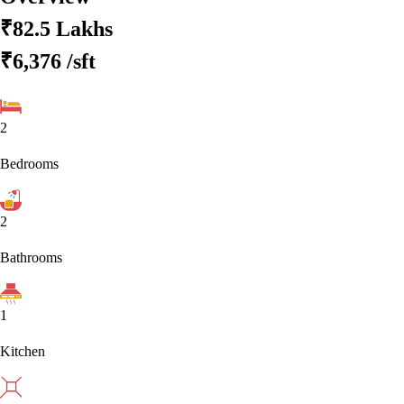
₹82.5 Lakhs
₹6,376
/sft
2
Bedrooms
2
Bathrooms
1
Kitchen