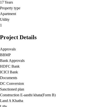
17 Years
Property type
Apartment
Utility
1
Project Details
Approvals
BBMP
Bank Approvals
HDFC Bank
ICICI Bank
Documents
DC Conversion
Sanctioned plan
Construction E-aasthi khata(Form B)
Land A Khatha
Lifts