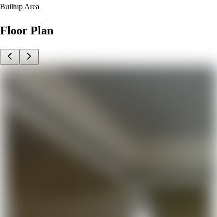
Builtup Area
Floor Plan