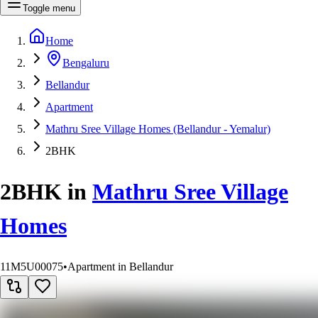
Toggle menu
Home
Bengaluru
Bellandur
Apartment
Mathru Sree Village Homes (Bellandur - Yemalur)
2BHK
2BHK
in
Mathru Sree Village
Homes
11M5U00075
•
Apartment in Bellandur