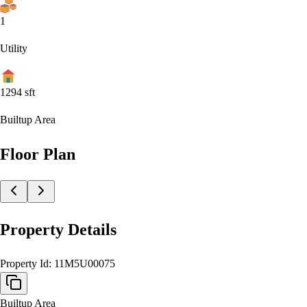
1
Utility
1294
sft
Builtup Area
Floor Plan
Property Details
Property Id:
11M5U00075
Builtup Area