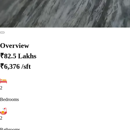
Overview
₹82.5 Lakhs
₹6,376
/sft
2
Bedrooms
2
Bathrooms