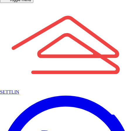
SETTLIN