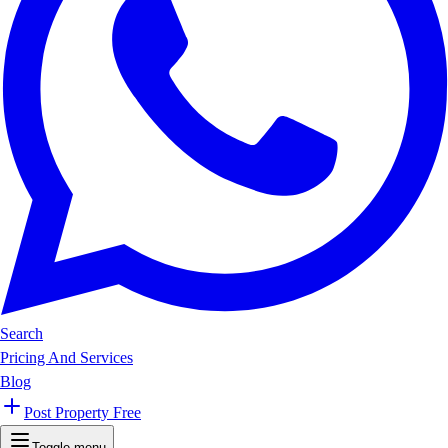
Search
Pricing And Services
Blog
Post Property Free
Toggle menu