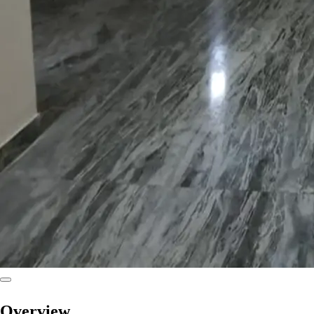
Overview