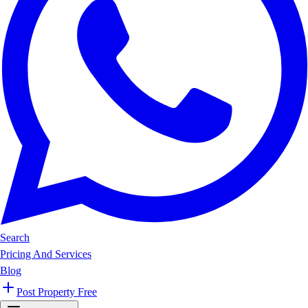
Search
Pricing And Services
Blog
Post Property Free